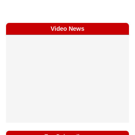
Video News