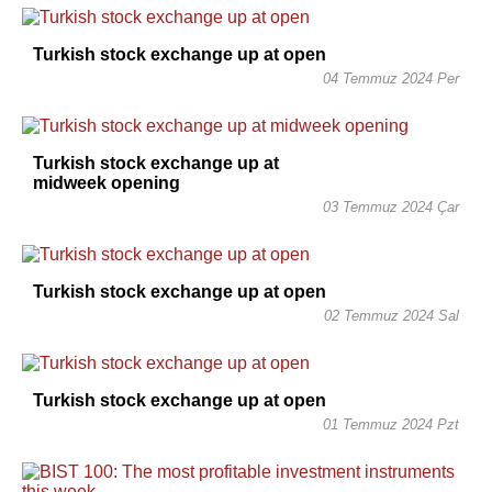
Turkish stock exchange up at open
04 Temmuz 2024 Per
Turkish stock exchange up at
midweek opening
03 Temmuz 2024 Çar
Turkish stock exchange up at open
02 Temmuz 2024 Sal
Turkish stock exchange up at open
01 Temmuz 2024 Pzt