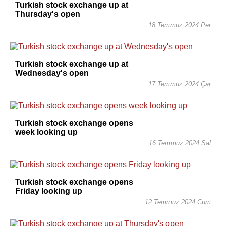
Turkish stock exchange up at
Thursday's open
18 Temmuz 2024 Per
Turkish stock exchange up at
Wednesday's open
17 Temmuz 2024 Çar
Turkish stock exchange opens
week looking up
16 Temmuz 2024 Sal
Turkish stock exchange opens
Friday looking up
12 Temmuz 2024 Cum