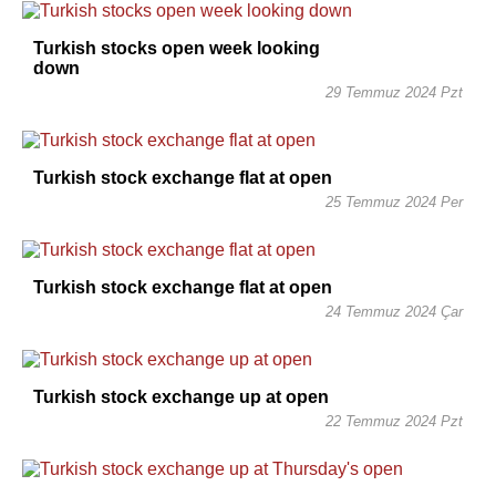
Turkish stocks open week looking
down
29 Temmuz 2024 Pzt
Turkish stock exchange flat at open
25 Temmuz 2024 Per
Turkish stock exchange flat at open
24 Temmuz 2024 Çar
Turkish stock exchange up at open
22 Temmuz 2024 Pzt