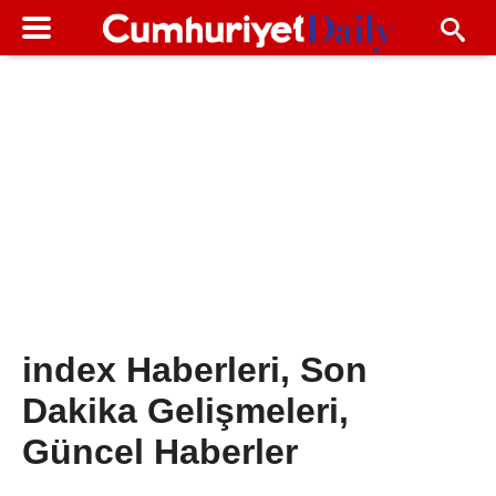
index Haberleri, Son
Dakika Gelişmeleri,
Güncel Haberler