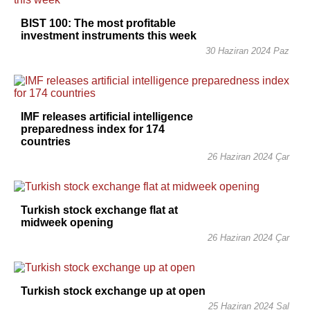
BIST 100: The most profitable
investment instruments this week
30 Haziran 2024 Paz
IMF releases artificial intelligence
preparedness index for 174
countries
26 Haziran 2024 Çar
Turkish stock exchange flat at
midweek opening
26 Haziran 2024 Çar
Turkish stock exchange up at open
25 Haziran 2024 Sal