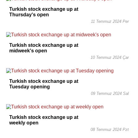
Turkish stock exchange up at
Thursday's open
11 Temmuz 2024 Per
Turkish stock exchange up at
midweek's open
10 Temmuz 2024 Çar
Turkish stock exchange up at
Tuesday opening
09 Temmuz 2024 Sal
Turkish stock exchange up at
weekly open
08 Temmuz 2024 Pzt