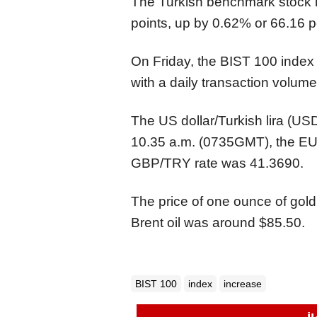
The Turkish benchmark stock
points, up by 0.62% or 66.16 p
On Friday, the BIST 100 index
with a daily transaction volume o
The US dollar/Turkish lira (U
10.35 a.m. (0735GMT), the EUR
GBP/TRY rate was 41.3690.
The price of one ounce of gold
Brent oil was around $85.50.
BIST 100
index
increase