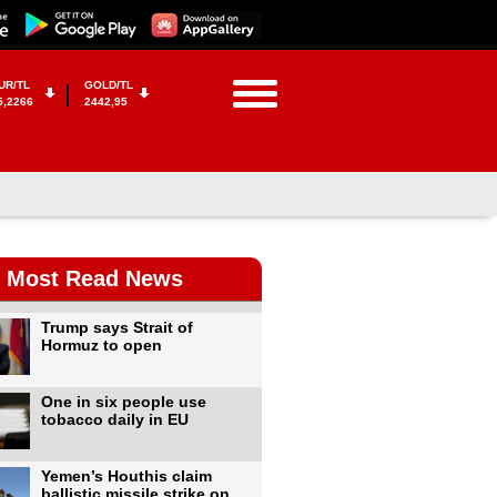
UR/TL
GOLD/TL
5,2266
2442,95
Most Read News
Trump says Strait of
Hormuz to open
One in six people use
tobacco daily in EU
Yemen’s Houthis claim
ballistic missile strike on