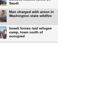
Saudi
Man charged with arson in
Washington state wildfire
Israeli forces raid refugee
camp, town north of
occupied
Infantino calls FIFA
leadership meeting as
pressure
UK's Burnham faces pro-
Palestinian backlash over
chief
Zelenskyy says 17 killed,
44 injured in overnight