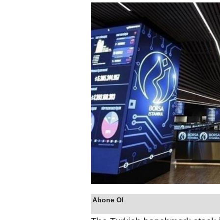
Abone Ol