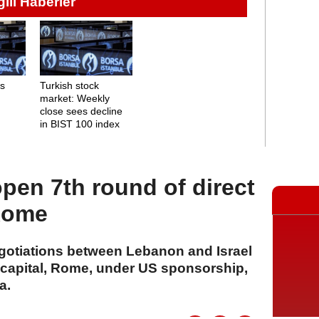
lgili Haberler
ns
Turkish stock
market: Weekly
close sees decline
in BIST 100 index
open 7th round of direct
 Rome
egotiations between Lebanon and Israel
n capital, Rome, under US sponsorship,
a.