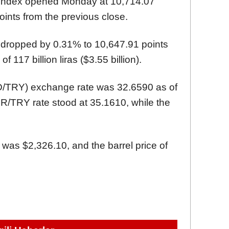
 index opened Monday at 10,714.07
oints from the previous close.
 dropped by 0.31% to 10,647.91 points
f 117 billion liras ($3.55 billion).
SD/TRY) exchange rate was 32.6590 as of
/TRY rate stood at 35.1610, while the
 was $2,326.10, and the barrel price of