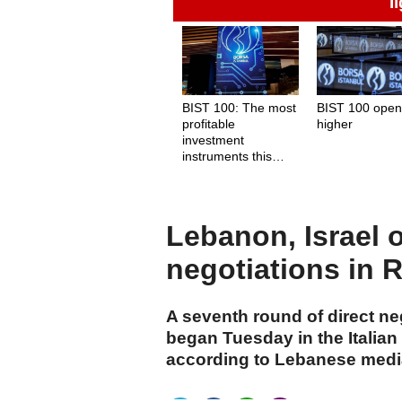
İ
BIST 100: The most
BIST 100 ope
profitable
higher
investment
instruments this
week
Lebanon, Israel 
negotiations in
A seventh round of direct n
began Tuesday in the Italia
according to Lebanese medi