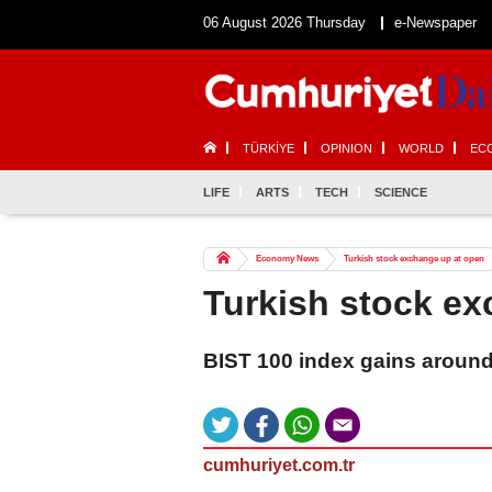
06 August 2026 Thursday
e-Newspaper
TÜRKİYE
OPINION
WORLD
EC
LIFE
ARTS
TECH
SCIENCE
Economy News
Turkish stock exchange up at open
Turkish stock ex
BIST 100 index gains around
cumhuriyet.com.tr