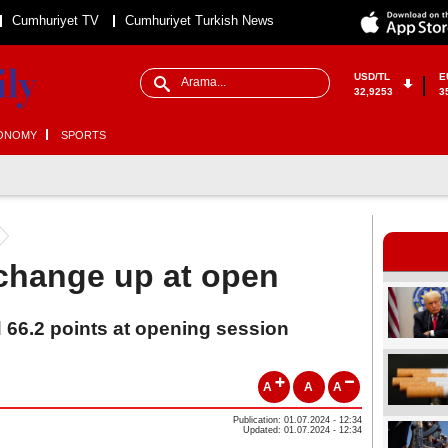
Cumhuriyet TV
Cumhuriyet Turkish News
USD/TL
E
32,9253
3
ONOMY
SPORTS
change up at open
 66.2 points at opening session
A
A
A
Publication: 01.07.2024 - 12:34
Updated: 01.07.2024 - 12:34