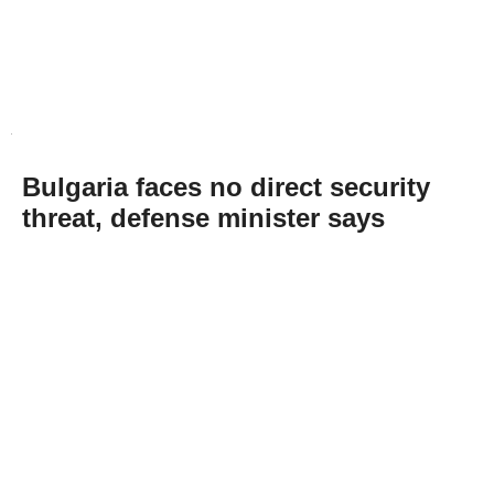
Bulgaria faces no direct security
threat, defense minister says