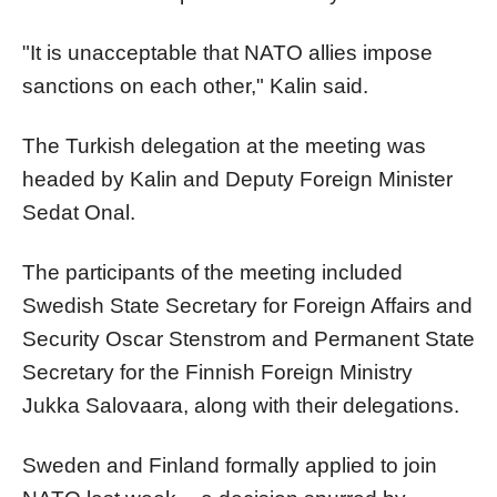
"It is unacceptable that NATO allies impose
sanctions on each other," Kalin said.
The Turkish delegation at the meeting was
headed by Kalin and Deputy Foreign Minister
Sedat Onal.
The participants of the meeting included
Swedish State Secretary for Foreign Affairs and
Security Oscar Stenstrom and Permanent State
Secretary for the Finnish Foreign Ministry
Jukka Salovaara, along with their delegations.
Sweden and Finland formally applied to join