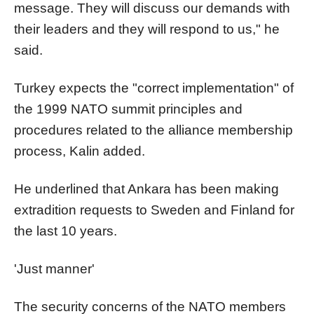
message. They will discuss our demands with
their leaders and they will respond to us," he
said.
Turkey expects the "correct implementation" of
the 1999 NATO summit principles and
procedures related to the alliance membership
process, Kalin added.
He underlined that Ankara has been making
extradition requests to Sweden and Finland for
the last 10 years.
'Just manner'
The security concerns of the NATO members