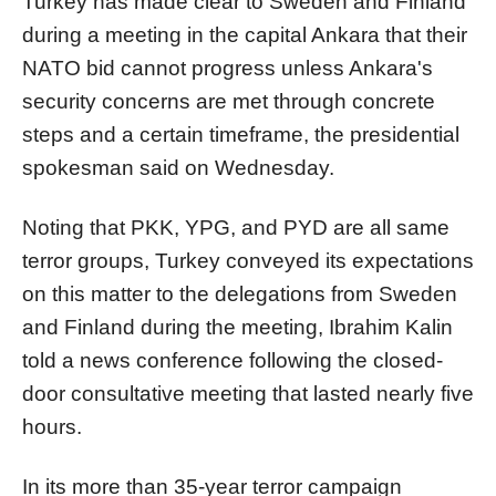
Turkey has made clear to Sweden and Finland
during a meeting in the capital Ankara that their
NATO bid cannot progress unless Ankara's
security concerns are met through concrete
steps and a certain timeframe, the presidential
spokesman said on Wednesday.
Noting that PKK, YPG, and PYD are all same
terror groups, Turkey conveyed its expectations
on this matter to the delegations from Sweden
and Finland during the meeting, Ibrahim Kalin
told a news conference following the closed-
door consultative meeting that lasted nearly five
hours.
In its more than 35-year terror campaign