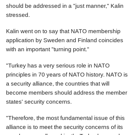
should be addressed in a "just manner," Kalin
stressed.
Kalin went on to say that NATO membership
application by Sweden and Finland coincides
with an important "turning point."
"Turkey has a very serious role in NATO
principles in 70 years of NATO history. NATO is
a security alliance, the countries that will
become members should address the member
states' security concerns.
"Therefore, the most fundamental issue of this
alliance is to meet the security concerns of its