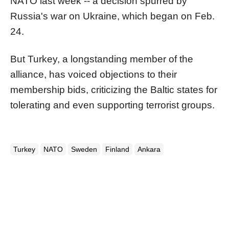
NATO last week -- a decision spurred by
Russia's war on Ukraine, which began on Feb.
24.
But Turkey, a longstanding member of the
alliance, has voiced objections to their
membership bids, criticizing the Baltic states for
tolerating and even supporting terrorist groups.
Turkey
NATO
Sweden
Finland
Ankara