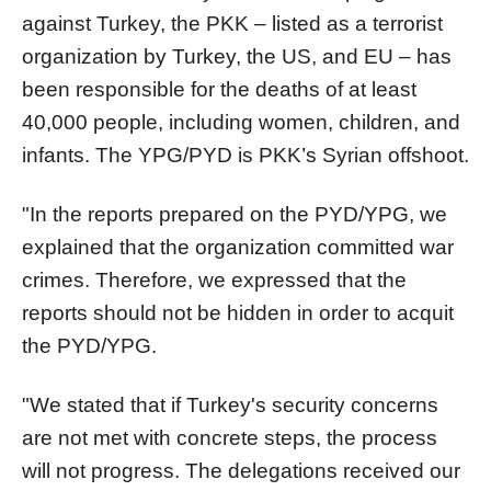
against Turkey, the PKK – listed as a terrorist
organization by Turkey, the US, and EU – has
been responsible for the deaths of at least
40,000 people, including women, children, and
infants. The YPG/PYD is PKK’s Syrian offshoot.
"In the reports prepared on the PYD/YPG, we
explained that the organization committed war
crimes. Therefore, we expressed that the
reports should not be hidden in order to acquit
the PYD/YPG.
"We stated that if Turkey's security concerns
are not met with concrete steps, the process
will not progress. The delegations received our