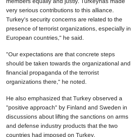
members equally and justly. Turkeyhas made
very serious contributions to this alliance.
Turkey's security concerns are related to the
presence of terrorist organizations, especially in
European countries," he said.
"Our expectations are that concrete steps
should be taken towards the organizational and
financial propaganda of the terrorist
organizations there," he noted.
He also emphasized that Turkey observed a
"positive approach" by Finland and Sweden in
discussions about lifting the sanctions on arms
and defense industry products that the two
countries had imposed on Turkey.