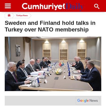
Türkiye News
Sweden and Finland hold talks in
Turkey over NATO membership