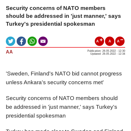
Security concerns of NATO members
should be addressed in 'just manner,' says
Turkey's presidential spokesman
A
A
A
AA
Publication: 26.05.2022 - 12:30
Updated: 26.05.2022 - 12:34
'Sweden, Finland's NATO bid cannot progress
unless Ankara's security concerns met'
Security concerns of NATO members should
be addressed in 'just manner,' says Turkey's
presidential spokesman