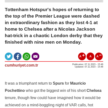
Tottenham Hotspur's hopes of returning to
the top of the Premier League were dashed
in extraordinary fashion as they lost 4-1 at
home to Chelsea after a Nicolas Jackson
hat-trick in a chaotic London derby that they
finished with nine men on Monday.
A
A
A
cumhuriyet.com.tr
Publication: 07.11.2023 - 15:46
Updated: 07.11.2023 - 15:46
It was a triumphant return to
Spurs
for
Mauricio
Pochettino
who got the biggest win of his short
Chelsea
tenure, though few could have imagined how it would be
achieved on a mind-boggling night of VAR calls, hot