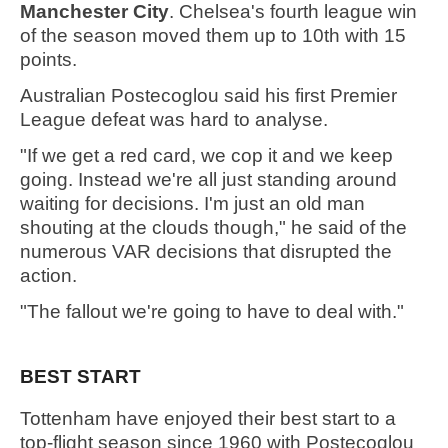
Manchester City
. Chelsea's fourth league win
of the season moved them up to 10th with 15
points.
Australian Postecoglou said his first Premier
League defeat was hard to analyse.
"If we get a red card, we cop it and we keep
going. Instead we're all just standing around
waiting for decisions. I'm just an old man
shouting at the clouds though," he said of the
numerous VAR decisions that disrupted the
action.
"The fallout we're going to have to deal with."
BEST START
Tottenham have enjoyed their best start to a
top-flight season since 1960 with Postecoglou