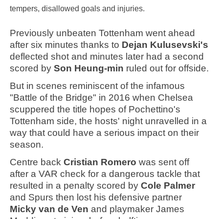
tempers, disallowed goals and injuries.
Previously unbeaten Tottenham went ahead
after six minutes thanks to
Dejan Kulusevski's
deflected shot and minutes later had a second
scored by
Son Heung-min
ruled out for offside.
But in scenes reminiscent of the infamous
"Battle of the Bridge" in 2016 when Chelsea
scuppered the title hopes of Pochettino's
Tottenham side, the hosts' night unravelled in a
way that could have a serious impact on their
season.
Centre back
Cristian
Romero
was sent off
after a VAR check for a dangerous tackle that
resulted in a penalty scored by
Cole Palmer
and Spurs then lost his defensive partner
Micky
van de Ven
and playmaker James