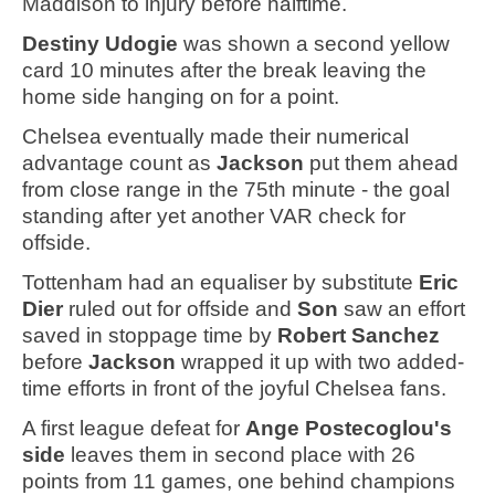
Maddison to injury before halftime.
Destiny Udogie
was shown a second yellow
card 10 minutes after the break leaving the
home side hanging on for a point.
Chelsea eventually made their numerical
advantage count as
Jackson
put them ahead
from close range in the 75th minute - the goal
standing after yet another VAR check for
offside.
Tottenham had an equaliser by substitute
Eric
Dier
ruled out for offside and
Son
saw an effort
saved in stoppage time by
Robert Sanchez
before
Jackson
wrapped it up with two added-
time efforts in front of the joyful Chelsea fans.
A first league defeat for
Ange Postecoglou's
side
leaves them in second place with 26
points from 11 games, one behind champions