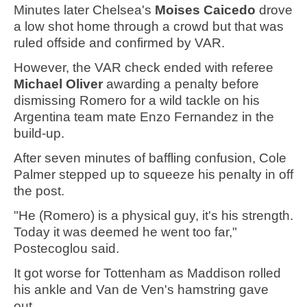
Minutes later Chelsea's
Moises Caicedo
drove
a low shot home through a crowd but that was
ruled offside and confirmed by VAR.
However, the VAR check ended with referee
Michael Oliver
awarding a penalty before
dismissing Romero for a wild tackle on his
Argentina team mate Enzo Fernandez in the
build-up.
After seven minutes of baffling confusion, Cole
Palmer stepped up to squeeze his penalty in off
the post.
"He (Romero) is a physical guy, it's his strength.
Today it was deemed he went too far,"
Postecoglou said.
It got worse for Tottenham as Maddison rolled
his ankle and Van de Ven's hamstring gave
out.