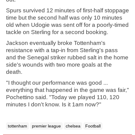
Spurs survived 12 minutes of first-half stoppage
time but the second half was only 10 minutes
old when Udogie was sent off for a poorly-timed
tackle on Sterling for a second booking.
Jackson eventually broke Tottenham's
resistance with a tap-in from Sterling's pass
and the Senegal striker rubbed salt in the home
side's wounds with two more goals at the
death.
"I thought our performance was good ...
everything that happened in the game was fair,"
Pochettino said. "Today we played 110, 120
minutes I don't know. Is it 1am now?"
tottenham
premier league
chelsea
Football