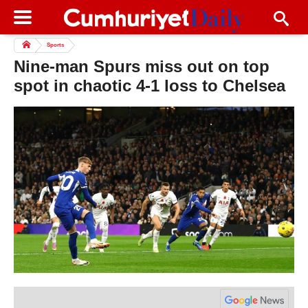
Sports
Nine-man Spurs miss out on top
spot in chaotic 4-1 loss to Chelsea