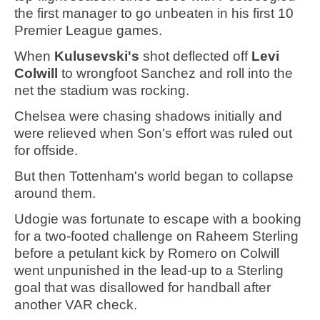
the first manager to go unbeaten in his first 10
Premier League games.
When
Kulusevski's
shot deflected off
Levi
Colwill
to wrongfoot Sanchez and roll into the
net the stadium was rocking.
Chelsea were chasing shadows initially and
were relieved when Son's effort was ruled out
for offside.
But then Tottenham's world began to collapse
around them.
Udogie was fortunate to escape with a booking
for a two-footed challenge on Raheem Sterling
before a petulant kick by Romero on Colwill
went unpunished in the lead-up to a Sterling
goal that was disallowed for handball after
another VAR check.