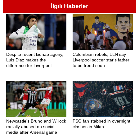
İlgili Haberler
Despite recent kidnap agony,
Colombian rebels, ELN say
Luis Diaz makes the
Liverpool soccer star's father
difference for Liverpool
to be freed soon
Newcastle's Bruno and Willock
PSG fan stabbed in overnight
racially abused on social
clashes in Milan
media after Arsenal game