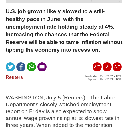
U.S. job growth likely slowed to a still-
healthy pace in June, with the
unemployment rate holding steady at 4%,
increasing the chances that the Federal
Reserve will be able to tame inflation without
tipping the economy into recession.
A
A
A
Reuters
Publication: 05.07.2024 - 12:38
Updated: 05.07.2024 - 12:38
WASHINGTON, July 5 (Reuters) - The Labor
Department's closely watched employment
report on Friday is also expected to show
annual wage growth rising at its slowest rate in
three years. When added to the moderation