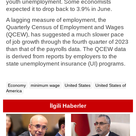
youth unemployment. Some economists
expected it to drop back to 3.9% in June.
A lagging measure of employment, the
Quarterly Census of Employment and Wages
(QCEW), has suggested a much slower pace
of job growth through the fourth quarter of 2023
than that of the payrolls data. The QCEW data
is derived from reports by employers to the
state unemployment insurance (UI) programs.
Economy
minimum wage
United States
United States of
America
İlgili Haberler