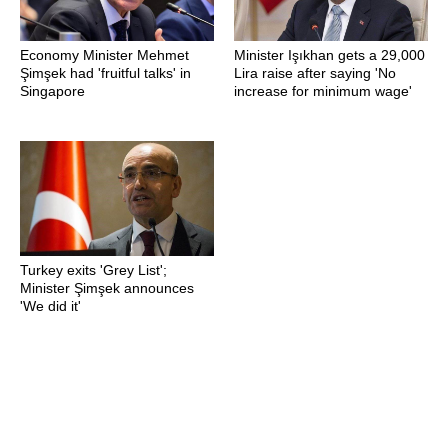
Economy Minister Mehmet
Minister Işıkhan gets a 29,000
Şimşek had 'fruitful talks' in
Lira raise after saying 'No
Singapore
increase for minimum wage'
Turkey exits 'Grey List';
Minister Şimşek announces
'We did it'