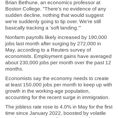
Brian Bethune, an economics professor at
Boston College. "There's no evidence of any
sudden decline, nothing that would suggest
we're suddenly going to tip over. We're still
basically tracking a 'soft landing.'"
Nonfarm payrolls likely increased by 190,000
jobs last month after surging by 272,000 in
May, according to a Reuters survey of
economists. Employment gains have averaged
about 230,000 jobs per month over the past 12
months.
Economists say the economy needs to create
at least 150,000 jobs per month to keep up with
growth in the working-age population,
accounting for the recent surge in immigration.
The jobless rate rose to 4.0% in May for the first
time since January 2022, boosted by volatile