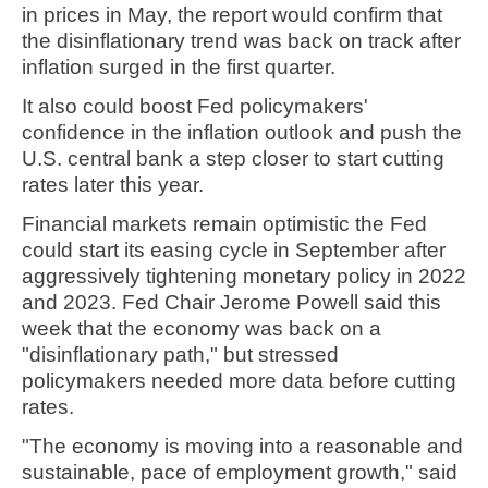
in prices in May, the report would confirm that
the disinflationary trend was back on track after
inflation surged in the first quarter.
It also could boost Fed policymakers'
confidence in the inflation outlook and push the
U.S. central bank a step closer to start cutting
rates later this year.
Financial markets remain optimistic the Fed
could start its easing cycle in September after
aggressively tightening monetary policy in 2022
and 2023. Fed Chair Jerome Powell said this
week that the economy was back on a
"disinflationary path," but stressed
policymakers needed more data before cutting
rates.
"The economy is moving into a reasonable and
sustainable, pace of employment growth," said