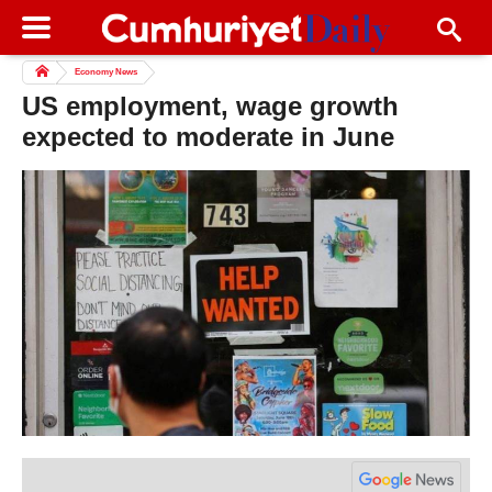
Economy News
US employment, wage growth
expected to moderate in June