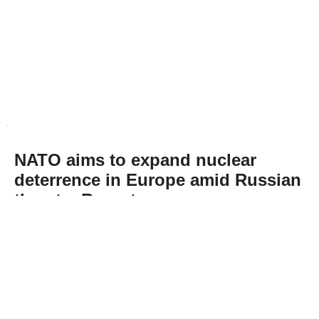
NATO aims to expand nuclear
deterrence in Europe amid Russian
threats: Report