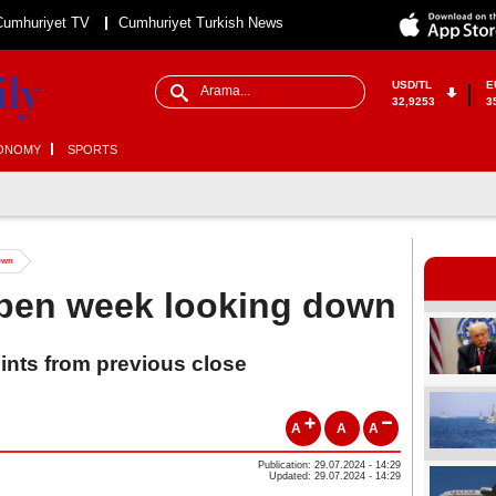
Cumhuriyet TV
Cumhuriyet Turkish News
USD/TL
E
32,9253
3
ONOMY
SPORTS
down
open week looking down
oints from previous close
A
A
A
Publication: 29.07.2024 - 14:29
Updated: 29.07.2024 - 14:29