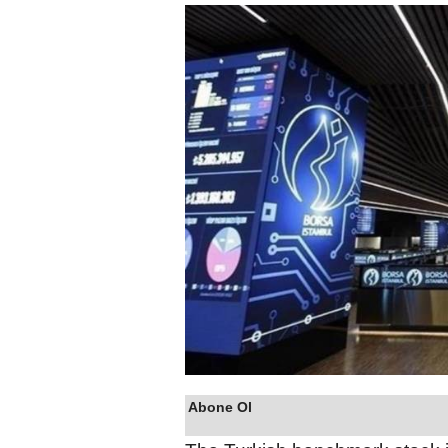
Abone Ol