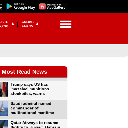
UR/TL
GOLD/TL
5,2266
2442,95
Most Read News
Trump says US has
'massive' munitions
stockpiles, warns
Saudi admiral named
commander of
multinational maritime
Qatar Airways to resume
flights to Kuwait, Bahrain