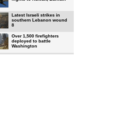
Latest Israeli strikes in
southern Lebanon wound
8
Over 1,500 firefighters
deployed to battle
Washington
US intelligence flow to
Ukraine rebounds: Report
US to use military,
economic, diplomatic tools
to end
Meta AI model hacks
outside company during
security test