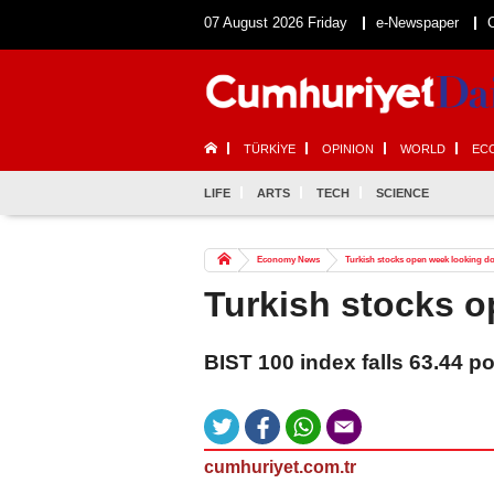
07 August 2026 Friday
e-Newspaper
TÜRKİYE
OPINION
WORLD
EC
LIFE
ARTS
TECH
SCIENCE
Economy News
Turkish stocks open week looking 
Turkish stocks 
BIST 100 index falls 63.44 p
cumhuriyet.com.tr