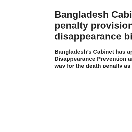
Bangladesh Cabi
penalty provisio
disappearance bi
Bangladesh’s Cabinet has ap
Disappearance Prevention a
way for the death penalty a
cases.
cumhuriyet.com.tr