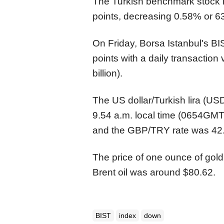
The Turkish benchmark stock
points, decreasing 0.58% or 63
On Friday, Borsa Istanbul's B
points with a daily transaction 
billion).
The US dollar/Turkish lira (U
9.54 a.m. local time (0654GMT
and the GBP/TRY rate was 42
The price of one ounce of gold
Brent oil was around $80.62.
BIST
index
down