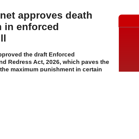
net approves death
n in enforced
ll
proved the draft Enforced
nd Redress Act, 2026, which paves the
s the maximum punishment in certain
A
A
A
04 Ağustos 2026 Salı, 15:33