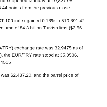
 index opened Monday at 10,827.98
.44 points from the previous close.
IST 100 index gained 0.18% to 510,891.42
volume of 84.3 billion Turkish liras ($2.56
SD/TRY) exchange rate was 32.9475 as of
), the EUR/TRY rate stood at 35.8536,
.4515
 was $2,437.20, and the barrel price of