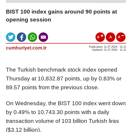
BIST 100 index gains around 90 points at
opening session
A
A
A
cumhuriyet.com.tr
Publication: 11.07.2024 - 11:11
Updated: 11.07.2024 - 11:11
The Turkish benchmark stock index opened
Thursday at 10,832.87 points, up by 0.83% or
89.57 points from the previous close.
On Wednesday, the BIST 100 index went down
by 0.49% to 10,743.30 points with a daily
transaction volume of 103 billion Turkish liras
($3.12 billion).