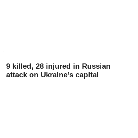
9 killed, 28 injured in Russian
attack on Ukraine’s capital