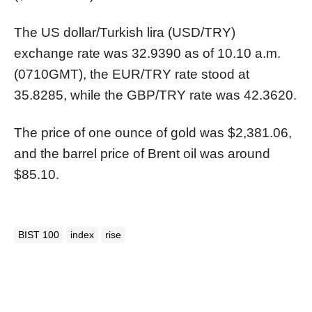
The US dollar/Turkish lira (USD/TRY)
exchange rate was 32.9390 as of 10.10 a.m.
(0710GMT), the EUR/TRY rate stood at
35.8285, while the GBP/TRY rate was 42.3620.
The price of one ounce of gold was $2,381.06,
and the barrel price of Brent oil was around
$85.10.
BIST 100
index
rise