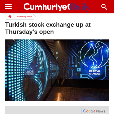
Economy News
Turkish stock exchange up at
Thursday's open