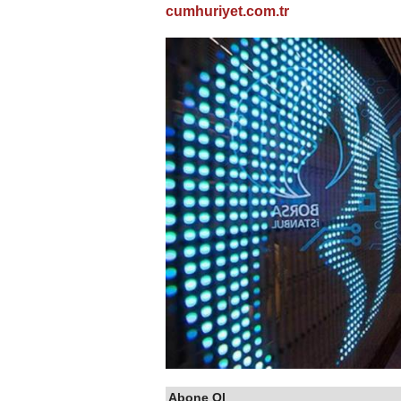
cumhuriyet.com.tr
Abone Ol