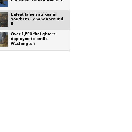
Latest Israeli strikes in
southern Lebanon wound
8
Over 1,500 firefighters
deployed to battle
Washington
US intelligence flow to
Ukraine rebounds: Report
US to use military,
economic, diplomatic tools
to end
Meta AI model hacks
outside company during
security test