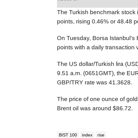
The Turkish benchmark stock
points, rising 0.46% or 48.48 p
On Tuesday, Borsa Istanbul's 
points with a daily transaction v
The US dollar/Turkish lira (U
9.51 a.m. (0651GMT), the EUR
GBP/TRY rate was 41.3628.
The price of one ounce of gold
Brent oil was around $86.72.
BIST 100
index
rise