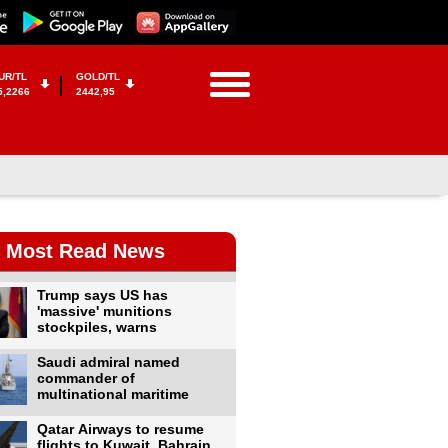
UR/TL
GOLD/TL
5,2266
2442,95
Most Read News
Trump says US has
'massive' munitions
stockpiles, warns
Saudi admiral named
commander of
multinational maritime
Qatar Airways to resume
flights to Kuwait, Bahrain