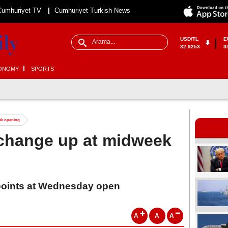
Cumhuriyet TV
Cumhuriyet Turkish News
USD/TL
E
32,9253
3
ONOMY
SPORTS
ek opening
xchange up at midweek
 points at Wednesday open
A
A
A