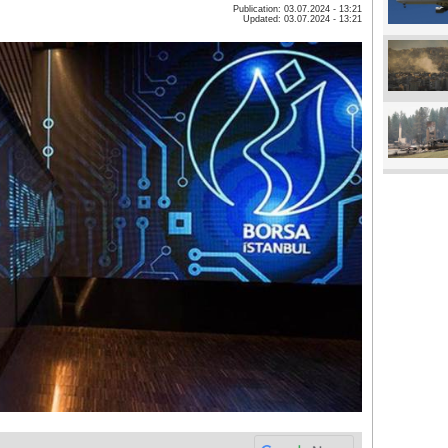
Publication: 03.07.2024 - 13:21
Updated: 03.07.2024 - 13:21