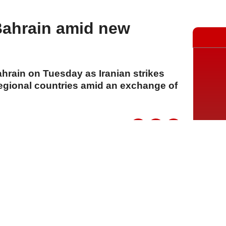
Bahrain amid new
ahrain on Tuesday as Iranian strikes
regional countries amid an exchange of
A
A
A
21 Temmuz 2026 Salı, 16:11