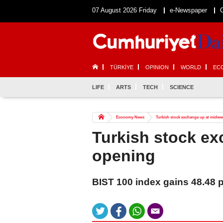
07 August 2026 Friday
e-Newspaper
TÜRKİYE
OPINION
WORLD
EC
LIFE
ARTS
TECH
SCIENCE
Economy News
Turkish stock exchange up at midwe
Turkish stock e
opening
BIST 100 index gains 48.48