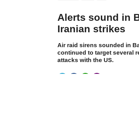
Alerts sound in 
Iranian strikes
Air raid sirens sounded in B
continued to target several 
attacks with the US.
cumhuriyet.com.tr