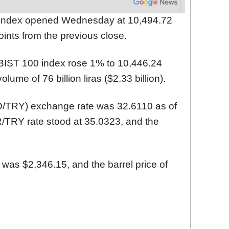
 index opened Wednesday at 10,494.72
oints from the previous close.
BIST 100 index rose 1% to 10,446.24
olume of 76 billion liras ($2.33 billion).
SD/TRY) exchange rate was 32.6110 as of
/TRY rate stood at 35.0323, and the
 was $2,346.15, and the barrel price of