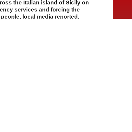
oss the Italian island of Sicily on
ncy services and forcing the
people, local media reported.
A
A
A
22 Temmuz 2026 Çarşamba, 14:08