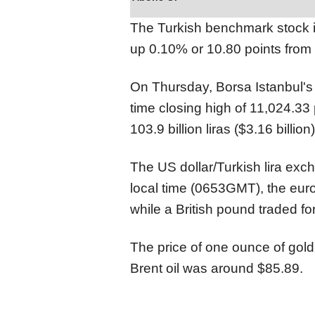
The Turkish benchmark stock i
up 0.10% or 10.80 points from 
On Thursday, Borsa Istanbul's
time closing high of 11,024.33 
103.9 billion liras ($3.16 billion)
The US dollar/Turkish lira exc
local time (0653GMT), the euro
while a British pound traded for
The price of one ounce of gold
Brent oil was around $85.89.