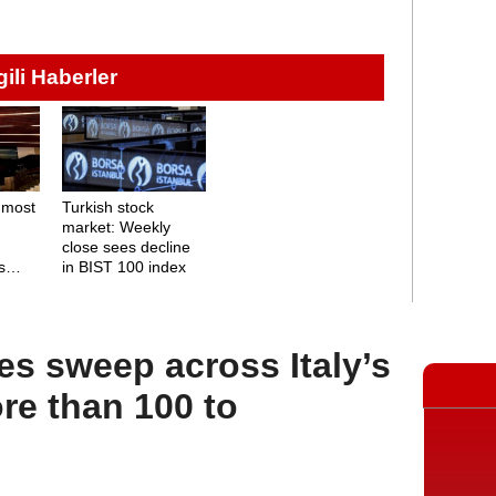
lgili Haberler
 most
Turkish stock
market: Weekly
close sees decline
s
in BIST 100 index
es sweep across Italy’s
ore than 100 to