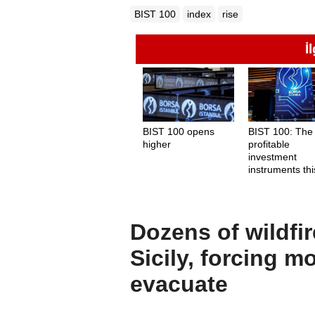
BIST 100
index
rise
İ
BIST 100 opens
BIST 100: The
higher
profitable
investment
instruments thi
week
Dozens of wildfir
Sicily, forcing m
evacuate