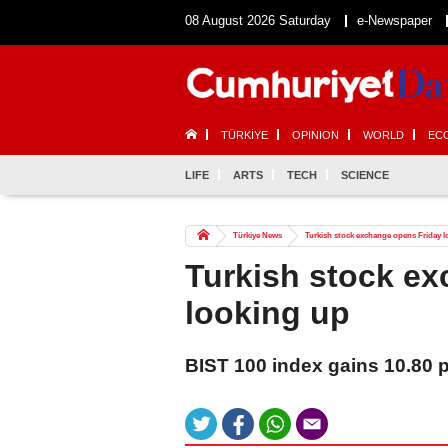
08 August 2026 Saturday
e-Newspaper
TÜRKİYE
OPINION
WORLD
EC
LIFE
ARTS
TECH
SCIENCE
Türkiye News
Turkish stock exchange opens Friday 
Turkish stock e
looking up
BIST 100 index gains 10.80 