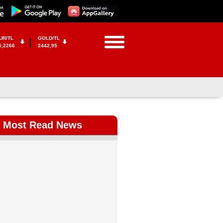
UR/TL
GOLD/TL
5,2266
2442,95
Most Read News