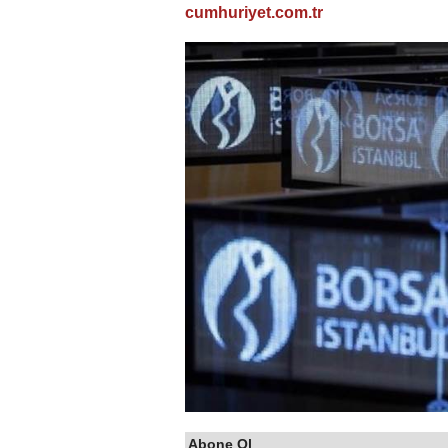
cumhuriyet.com.tr
Abone Ol