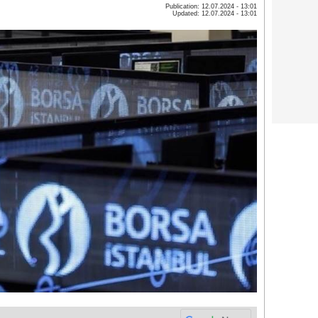
Publication: 12.07.2024 - 13:01
Updated: 12.07.2024 - 13:01