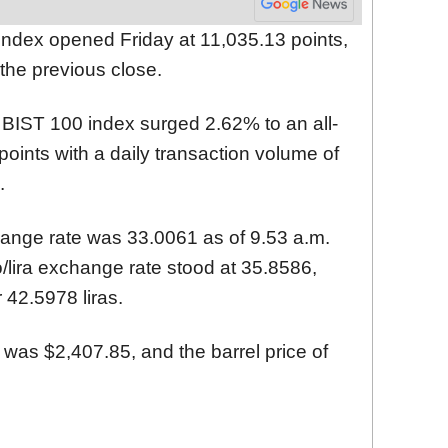
ndex opened Friday at 11,035.13 points,
the previous close.
 BIST 100 index surged 2.62% to an all-
points with a daily transaction volume of
.
hange rate was 33.0061 as of 9.53 a.m.
/lira exchange rate stood at 35.8586,
 42.5978 liras.
 was $2,407.85, and the barrel price of