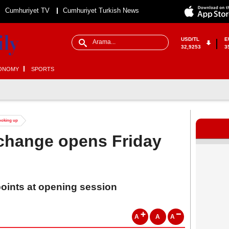
Cumhuriyet TV
Cumhuriyet Turkish News
USD/TL
E
32,9253
3
ONOMY
SPORTS
looking up
xchange opens Friday
points at opening session
A
A
A