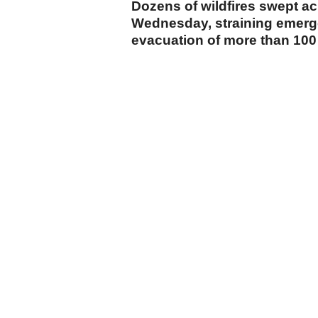
Dozens of wildfires swept acr
Wednesday, straining emerge
evacuation of more than 100 
cumhuriyet.com.tr