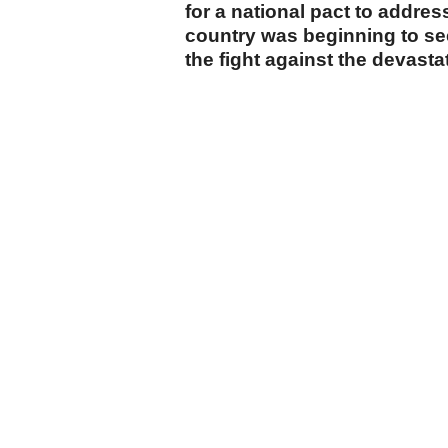
for a national pact to addre
country was beginning to see 
the fight against the devastat
cumhuriyet.com.tr