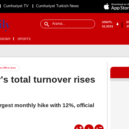
Cumhuriyet TV
Cumhuriyet Turkish News
USD/TL
E
32,9253
3
ONOMY
SPORTS
es 1.8% in June
s total turnover rises
rgest monthly hike with 12%, official
A
A
A