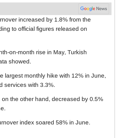
urnover increased by 1.8% from the
ng to official figures released on
nth-on-month rise in May, Turkish
 data showed.
e largest monthly hike with 12% in June,
d services with 3.3%.
r, on the other hand, decreased by 0.5%
ne.
turnover index soared 58% in June.