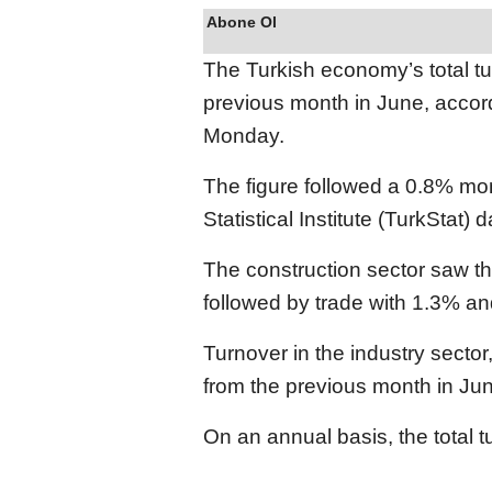
Abone Ol
The Turkish economy’s total t
previous month in June, accordi
Monday.
The figure followed a 0.8% mo
Statistical Institute (TurkStat)
The construction sector saw th
followed by trade with 1.3% an
Turnover in the industry secto
from the previous month in Ju
On an annual basis, the total 