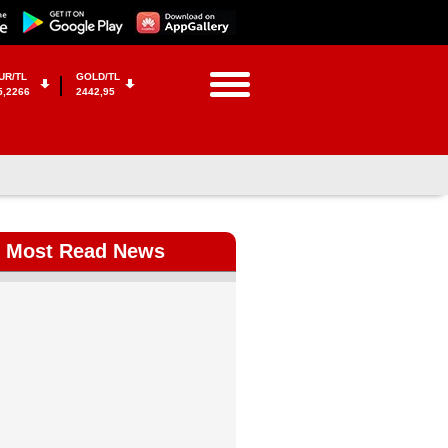
UR/TL
GOLD/TL
5,2266
2442,95
Most Read News