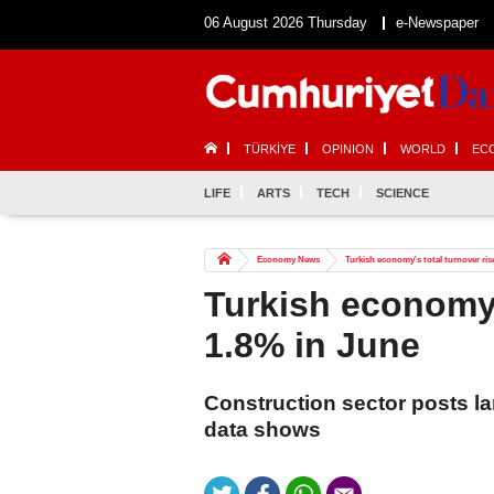
06 August 2026 Thursday
e-Newspaper
TÜRKİYE
OPINION
WORLD
EC
LIFE
ARTS
TECH
SCIENCE
Economy News
Turkish economy's total turnover ris
Turkish economy'
1.8% in June
Construction sector posts la
data shows