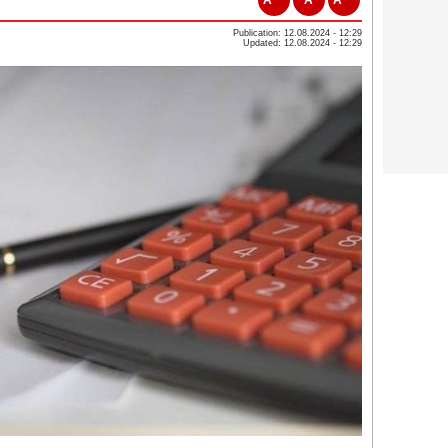
Publication: 12.08.2024 - 12:29
Updated: 12.08.2024 - 12:29