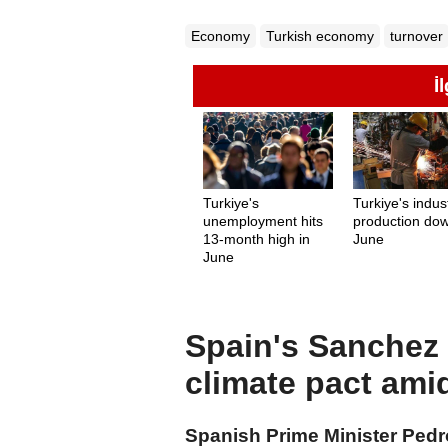
Economy
Turkish economy
turnover
İ
Turkiye's
Turkiye's indust
unemployment hits
production dow
13-month high in
June
June
Spain's Sanchez c
climate pact ami
Spanish Prime Minister Ped