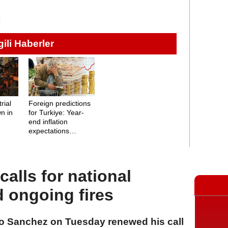
lgili Haberler
rial
Foreign predictions
n in
for Turkiye: Year-
end inflation
expectations
revealed
alls for national
d ongoing fires
ro Sanchez on Tuesday renewed his call