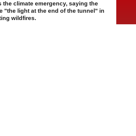
ss the climate emergency, saying the
"the light at the end of the tunnel" in
ing wildfires.
A
A
A
28 Temmuz 2026 Salı, 16:25