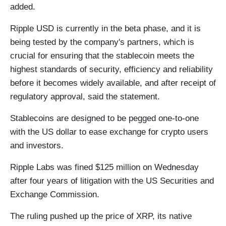
added.
Ripple USD is currently in the beta phase, and it is
being tested by the company's partners, which is
crucial for ensuring that the stablecoin meets the
highest standards of security, efficiency and reliability
before it becomes widely available, and after receipt of
regulatory approval, said the statement.
Stablecoins are designed to be pegged one-to-one
with the US dollar to ease exchange for crypto users
and investors.
Ripple Labs was fined $125 million on Wednesday
after four years of litigation with the US Securities and
Exchange Commission.
The ruling pushed up the price of XRP, its native