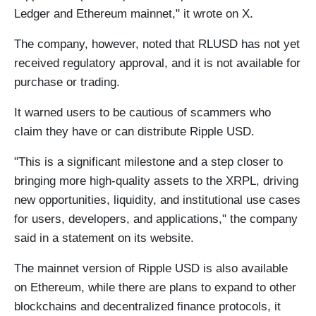
Ledger and Ethereum mainnet," it wrote on X.
The company, however, noted that RLUSD has not yet
received regulatory approval, and it is not available for
purchase or trading.
It warned users to be cautious of scammers who
claim they have or can distribute Ripple USD.
"This is a significant milestone and a step closer to
bringing more high-quality assets to the XRPL, driving
new opportunities, liquidity, and institutional use cases
for users, developers, and applications," the company
said in a statement on its website.
The mainnet version of Ripple USD is also available
on Ethereum, while there are plans to expand to other
blockchains and decentralized finance protocols, it