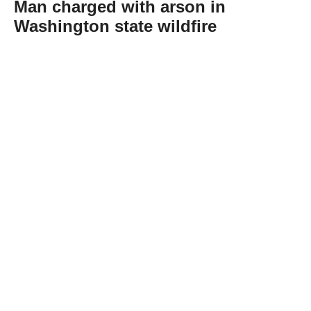
Man charged with arson in
Washington state wildfire
Abone Ol
A 37-year-old man accused of intentionally
starting one of the three wildfires raging