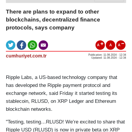
There are plans to expand to other
blockchains, decentralized finance
protocols, says company
A
A
A
cumhuriyet.com.tr
Publication: 11.08.2024 - 12:34
Updated: 11.08.2024 - 12:34
Ripple Labs, a US-based technology company that
has developed the Ripple payment protocol and
exchange network, said Friday it started testing its
stablecoin, RLUSD, on XRP Ledger and Ethereum
blockchain networks.
"Testing, testing…RLUSD! We’re excited to share that
Ripple USD (RLUSD) is now in private beta on XRP