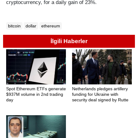
cryptocurrency, for a daily gain of 23%.
bitcoin
dollar
ethereum
İlgili Haberler
Spot Ethereum ETFs generate
Netherlands pledges artillery
$937M volume in 2nd trading
funding for Ukraine with
day
security deal signed by Rutte