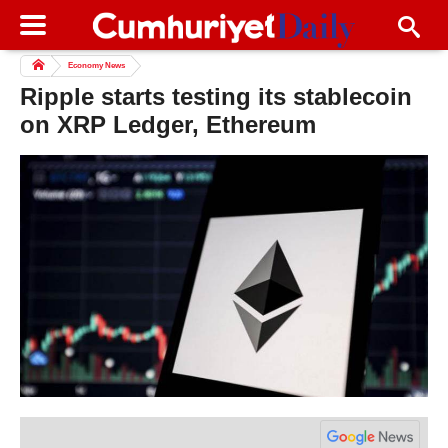
Economy News
Ripple starts testing its stablecoin
on XRP Ledger, Ethereum