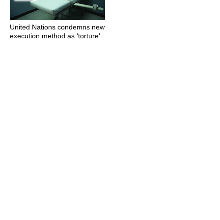
United Nations condemns new
execution method as 'torture'