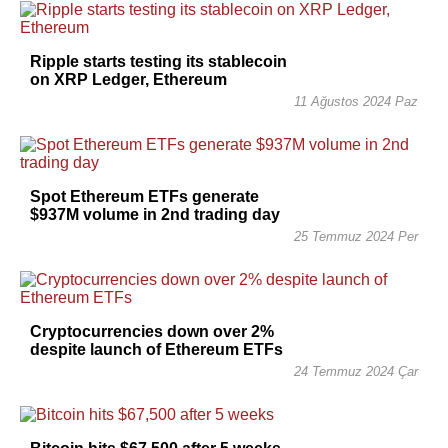
Ripple starts testing its stablecoin
on XRP Ledger, Ethereum
11 Ağustos 2024 Paz
Spot Ethereum ETFs generate
$937M volume in 2nd trading day
25 Temmuz 2024 Per
Cryptocurrencies down over 2%
despite launch of Ethereum ETFs
24 Temmuz 2024 Çar