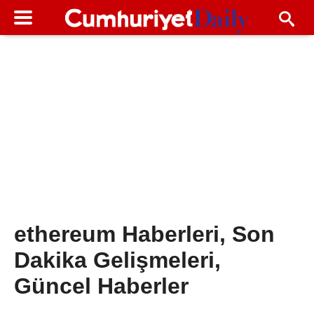
ethereum Haberleri, Son
Dakika Gelişmeleri,
Güncel Haberler