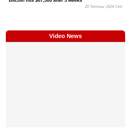
Bitcoin hits $67,500 after 5 weeks
20 Temmuz 2024 Cmt
Video News