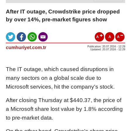
After IT outage, Crowdstrike price dropped
by over 14%, pre-market figures show
A
A
A
cumhuriyet.com.tr
Publication: 20.07.2024 - 12:29
Updated: 20.07.2024 - 12:29
The IT outage, which caused disruptions in
many sectors on a global scale due to
Microsoft services, hit the company's stock.
After closing Thursday at $440.37, the price of
a Microsoft share lost value by 1.8% according
to pre-market data.