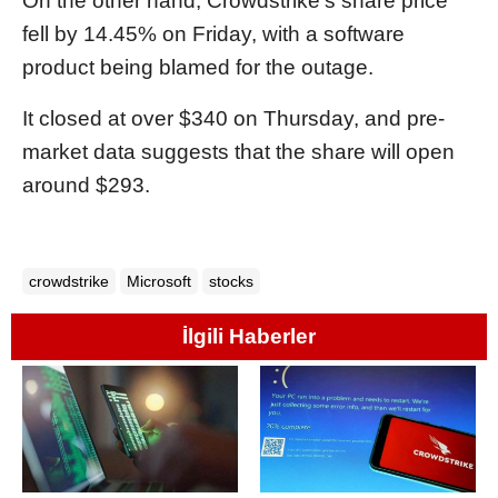
On the other hand, Crowdstrike's share price
fell by 14.45% on Friday, with a software
product being blamed for the outage.
It closed at over $340 on Thursday, and pre-
market data suggests that the share will open
around $293.
crowdstrike
Microsoft
stocks
İlgili Haberler