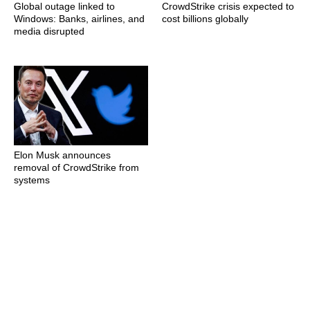
Global outage linked to
CrowdStrike crisis expected to
Windows: Banks, airlines, and
cost billions globally
media disrupted
Elon Musk announces
removal of CrowdStrike from
systems