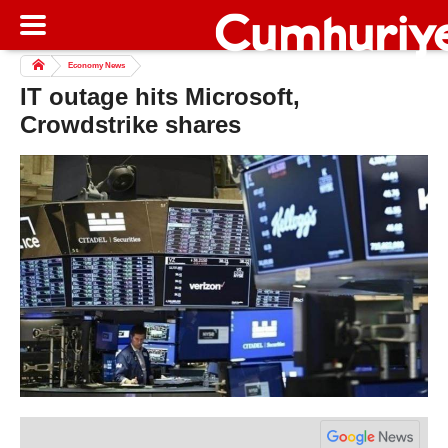
Economy News
IT outage hits Microsoft,
Crowdstrike shares