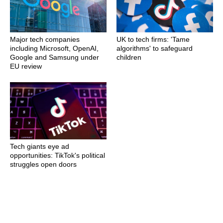
Major tech companies
UK to tech firms: 'Tame
including Microsoft, OpenAI,
algorithms' to safeguard
Google and Samsung under
children
EU review
Tech giants eye ad
opportunities: TikTok's political
struggles open doors