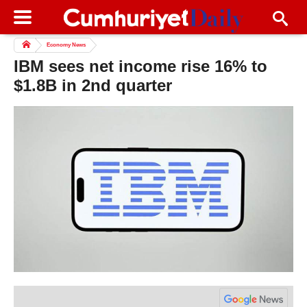
Economy News
IBM sees net income rise 16% to
$1.8B in 2nd quarter