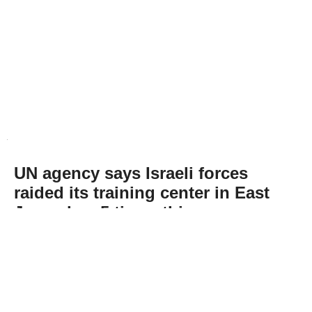
UN agency says Israeli forces
raided its training center in East
Jerusalem 5 times this year