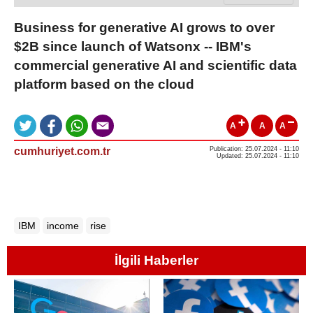
Business for generative AI grows to over
$2B since launch of Watsonx -- IBM's
commercial generative AI and scientific data
platform based on the cloud
A
A
A
cumhuriyet.com.tr
Publication: 25.07.2024 - 11:10
Updated: 25.07.2024 - 11:10
IBM
income
rise
İlgili Haberler