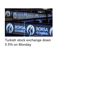
Turkish stock exchange down
5.5% on Monday