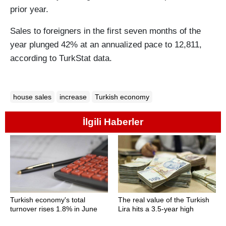
prior year.
Sales to foreigners in the first seven months of the
year plunged 42% at an annualized pace to 12,811,
according to TurkStat data.
house sales
increase
Turkish economy
İlgili Haberler
Turkish economy's total
The real value of the Turkish
turnover rises 1.8% in June
Lira hits a 3.5-year high