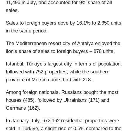
11,496 in July, and accounted for 9% share of all
sales.
Sales to foreign buyers dove by 16.1% to 2,350 units
in the same period.
The Mediterranean resort city of Antalya enjoyed the
lion’s share of sales to foreign buyers – 878 units.
Istanbul, Türkiye’s largest city in terms of population,
followed with 752 properties, while the southern
province of Mersin came third with 218.
Among foreign nationals, Russians bought the most
houses (485), followed by Ukrainians (171) and
Germans (162).
In January-July, 672,162 residential properties were
sold in Türkiye, a slight rise of 0.5% compared to the