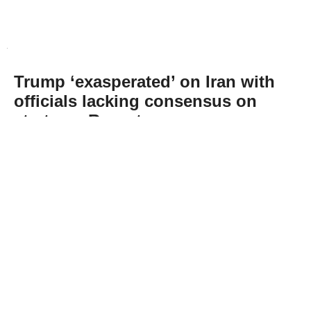
Trump ‘exasperated’ on Iran with
officials lacking consensus on
strategy: Report