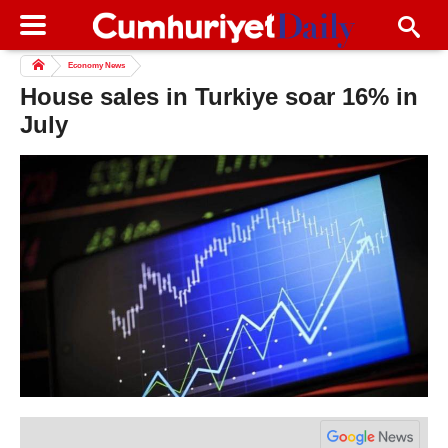
Economy News
House sales in Turkiye soar 16% in
July