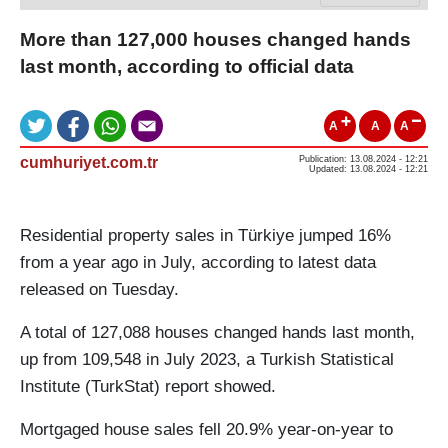
More than 127,000 houses changed hands
last month, according to official data
A
A
A
cumhuriyet.com.tr
Publication: 13.08.2024 - 12:21
Updated: 13.08.2024 - 12:21
Residential property sales in Türkiye jumped 16%
from a year ago in July, according to latest data
released on Tuesday.
A total of 127,088 houses changed hands last month,
up from 109,548 in July 2023, a Turkish Statistical
Institute (TurkStat) report showed.
Mortgaged house sales fell 20.9% year-on-year to