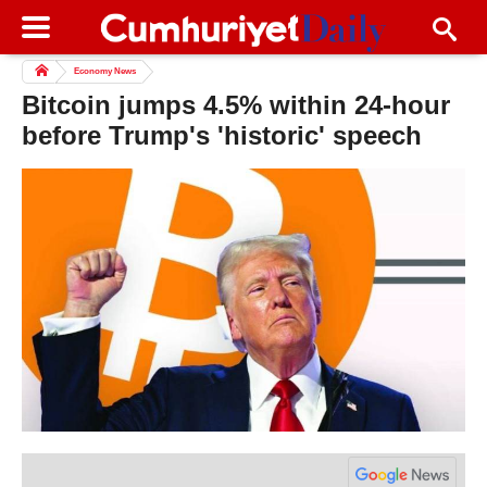
Economy News
Bitcoin jumps 4.5% within 24-hour
before Trump's 'historic' speech