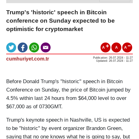
Trump's 'historic' speech in Bitcoin
conference on Sunday expected to be
optimistic for cryptomarket
A
A
A
cumhuriyet.com.tr
Publication: 26.07.2024 - 11:27
Updated: 26.07.2024 - 11:27
Before Donald Trump's "historic" speech in Bitcoin
Conference on Sunday, the price of Bitcoin jumped by
4.5% within last 24 hours from $64,000 level to over
$67,000 as of 0730GMT.
Trump's keynote speech in Nashville, US is expected
to be "historic" by event organizer Brandon Green,
saying that no one knows what he is going to say, but