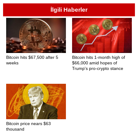
İlgili Haberler
Bitcoin hits $67,500 after 5
Bitcoin hits 1-month high of
weeks
$66,000 amid hopes of
Trump's pro-crypto stance
Bitcoin price nears $63
thousand