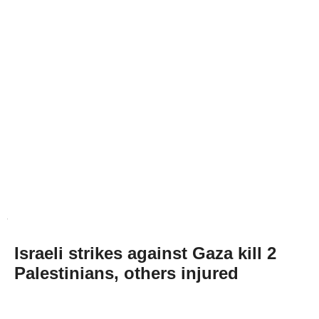
Israeli strikes against Gaza kill 2
Palestinians, others injured