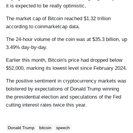
it is expected to be really optimistic.
The market cap of Bitcoin reached $1.32 trillion
according to coinmarketcap data.
The 24-hour volume of the coin was at $35.3 billion, up
3.49% day-by-day.
Earlier this month, Bitcoin's price had dropped below
$52,000, marking its lowest level since February 2024.
The positive sentiment in cryptocurrency markets was
bolstered by expectations of Donald Trump winning
the presidential election and speculations of the Fed
cutting interest rates twice this year.
Donald Trump
bitcoin
speech