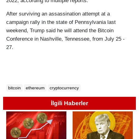
2022, according to multiple reports.
After surviving an assassination attempt at a
campaign rally in the state of Pennsylvania last
weekend, Trump said he will attend the Bitcoin
Conference in Nashville, Tennessee, from July 25 -
27.
bitcoin
ethereum
cryptocurrency
İlgili Haberler