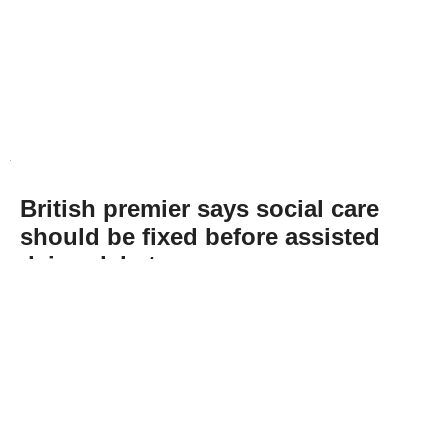
British premier says social care
should be fixed before assisted
dying debate