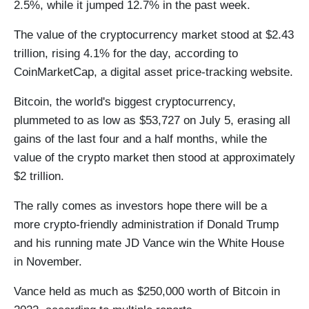
2.5%, while it jumped 12.7% in the past week.
The value of the cryptocurrency market stood at $2.43
trillion, rising 4.1% for the day, according to
CoinMarketCap, a digital asset price-tracking website.
Bitcoin, the world's biggest cryptocurrency,
plummeted to as low as $53,727 on July 5, erasing all
gains of the last four and a half months, while the
value of the crypto market then stood at approximately
$2 trillion.
The rally comes as investors hope there will be a
more crypto-friendly administration if Donald Trump
and his running mate JD Vance win the White House
in November.
Vance held as much as $250,000 worth of Bitcoin in