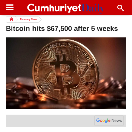
Economy News
Bitcoin hits $67,500 after 5 weeks