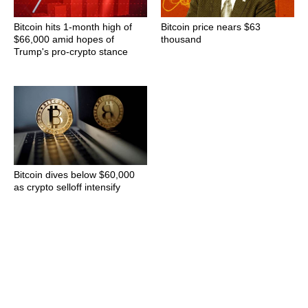
Bitcoin hits 1-month high of
Bitcoin price nears $63
$66,000 amid hopes of
thousand
Trump's pro-crypto stance
Bitcoin dives below $60,000
as crypto selloff intensify