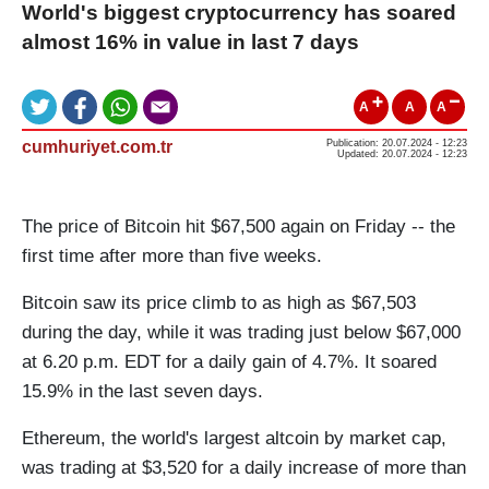
World's biggest cryptocurrency has soared
almost 16% in value in last 7 days
A
A
A
cumhuriyet.com.tr
Publication: 20.07.2024 - 12:23
Updated: 20.07.2024 - 12:23
The price of Bitcoin hit $67,500 again on Friday -- the
first time after more than five weeks.
Bitcoin saw its price climb to as high as $67,503
during the day, while it was trading just below $67,000
at 6.20 p.m. EDT for a daily gain of 4.7%. It soared
15.9% in the last seven days.
Ethereum, the world's largest altcoin by market cap,
was trading at $3,520 for a daily increase of more than