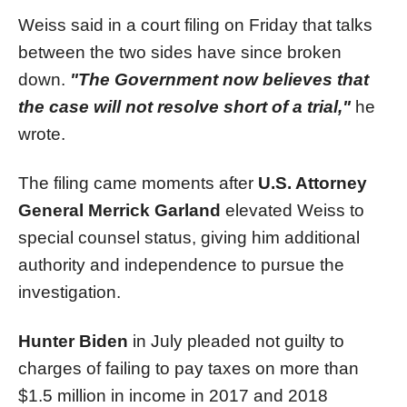
Weiss said in a court filing on Friday that talks
between the two sides have since broken
down.
"The Government now believes that
the case will not resolve short of a trial,"
he
wrote.
The filing came moments after
U.S. Attorney
General Merrick Garland
elevated Weiss to
special counsel status, giving him additional
authority and independence to pursue the
investigation.
Hunter Biden
in July pleaded not guilty to
charges of failing to pay taxes on more than
$1.5 million in income in 2017 and 2018