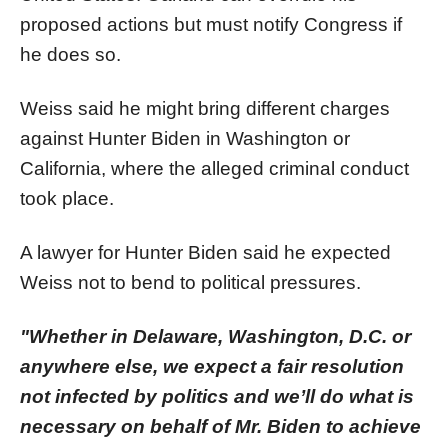
proposed actions but must notify Congress if
he does so.
Weiss said he might bring different charges
against Hunter Biden in Washington or
California, where the alleged criminal conduct
took place.
A lawyer for Hunter Biden said he expected
Weiss not to bend to political pressures.
"Whether in Delaware, Washington, D.C. or
anywhere else, we expect a fair resolution
not infected by politics and we’ll do what is
necessary on behalf of Mr. Biden to achieve