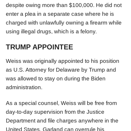
despite owing more than $100,000. He did not
enter a plea in a separate case where he is
charged with unlawfully owning a firearm while
using illegal drugs, which is a felony.
TRUMP APPOINTEE
Weiss was originally appointed to his position
as U.S. Attorney for Delaware by Trump and
was allowed to stay on during the Biden
administration.
As a special counsel, Weiss will be free from
day-to-day supervision from the Justice
Department and file charges anywhere in the
United States. Garland can overrule his