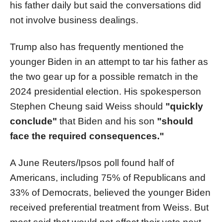
his father daily but said the conversations did
not involve business dealings.
Trump also has frequently mentioned the
younger Biden in an attempt to tar his father as
the two gear up for a possible rematch in the
2024 presidential election. His spokesperson
Stephen Cheung said Weiss should
"quickly
conclude"
that Biden and his son
"should
face the required consequences."
A June Reuters/Ipsos poll found half of
Americans, including 75% of Republicans and
33% of Democrats, believed the younger Biden
received preferential treatment from Weiss. But