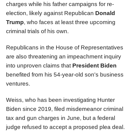
charges while his father campaigns for re-
election, likely against Republican
Donald
Trump
, who faces at least three upcoming
criminal trials of his own.
Republicans in the House of Representatives
are also threatening an impeachment inquiry
into unproven claims that
President Biden
benefited from his 54-year-old son's business
ventures.
Weiss, who has been investigating Hunter
Biden since 2019, filed misdemeanor criminal
tax and gun charges in June, but a federal
judge refused to accept a proposed plea deal.