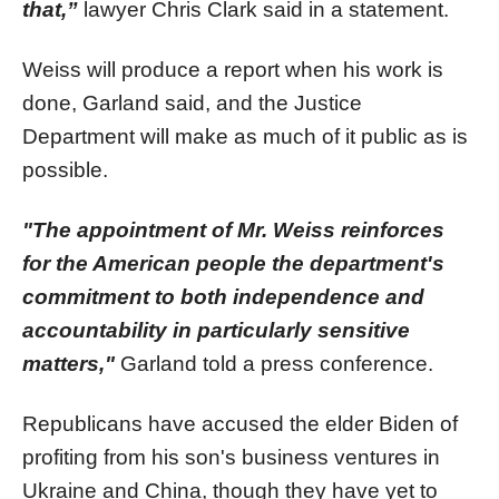
that,”
lawyer Chris Clark said in a statement.
Weiss will produce a report when his work is
done, Garland said, and the Justice
Department will make as much of it public as is
possible.
"The appointment of Mr. Weiss reinforces
for the American people the department's
commitment to both independence and
accountability in particularly sensitive
matters,"
Garland told a press conference.
Republicans have accused the elder Biden of
profiting from his son's business ventures in
Ukraine and China, though they have yet to