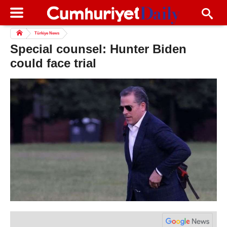
Türkiye News
Special counsel: Hunter Biden
could face trial