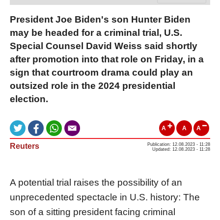
President Joe Biden's son Hunter Biden
may be headed for a criminal trial, U.S.
Special Counsel David Weiss said shortly
after promotion into that role on Friday, in a
sign that courtroom drama could play an
outsized role in the 2024 presidential
election.
A
A
A
Reuters
Publication: 12.08.2023 - 11:28
Updated: 12.08.2023 - 11:28
A potential trial raises the possibility of an
unprecedented spectacle in U.S. history: The
son of a sitting president facing criminal