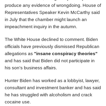
produce any evidence of wrongdoing. House of
Representatives Speaker Kevin McCarthy said
in July that the chamber might launch an
impeachment inquiry in the autumn.
The White House declined to comment. Biden
officials have previously dismissed Republican
allegations as
"insane conspiracy theories"
and has said that Biden did not participate in
his son's business affairs.
Hunter Biden has worked as a lobbyist, lawyer,
consultant and investment banker and has said
he has struggled with alcoholism and crack
cocaine use.