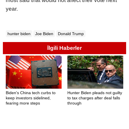
most said that would not affect their vote next
year.
hunter biden
Joe Biden
Donald Trump
İlgili Haberler
Biden's China tech curbs to
Hunter Biden pleads not guilty
keep investors sidelined,
to tax charges after deal falls
fearing more steps
through