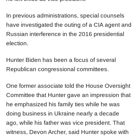
In previous administrations, special counsels
have investigated the outing of a CIA agent and
Russian interference in the 2016 presidential
election.
Hunter Biden has been a focus of several
Republican congressional committees.
One former associate told the House Oversight
Committee that Hunter gave an impression that
he emphasized his family ties while he was
doing business in Ukraine nearly a decade
ago, while his father was vice president. That
witness, Devon Archer, said Hunter spoke with