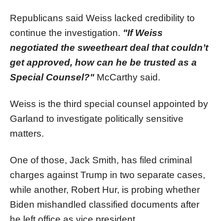
Republicans said Weiss lacked credibility to
continue the investigation.
"If Weiss
negotiated the sweetheart deal that couldn’t
get approved, how can he be trusted as a
Special Counsel?"
McCarthy said.
Weiss is the third special counsel appointed by
Garland to investigate politically sensitive
matters.
One of those, Jack Smith, has filed criminal
charges against Trump in two separate cases,
while another, Robert Hur, is probing whether
Biden mishandled classified documents after
he left office as vice president.