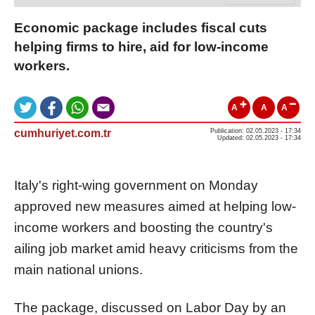
Economic package includes fiscal cuts
helping firms to hire, aid for low-income
workers.
A
A
A
cumhuriyet.com.tr
Publication: 02.05.2023 - 17:34
Updated: 02.05.2023 - 17:34
Italy's right-wing government on Monday
approved new measures aimed at helping low-
income workers and boosting the country's
ailing job market amid heavy criticisms from the
main national unions.
The package, discussed on Labor Day by an