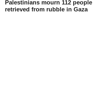
Palestinians mourn 112 people
retrieved from rubble in Gaza
Abone Ol
Palestinians in Gaza held funeral prayers on
Tuesday for 112 people recovered from