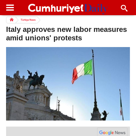
Türkiye News
Italy approves new labor measures
amid unions' protests