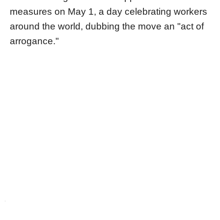
measures on May 1, a day celebrating workers
around the world, dubbing the move an "act of
arrogance."