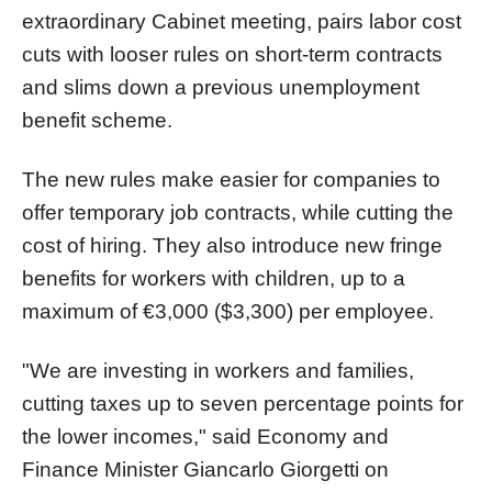
extraordinary Cabinet meeting, pairs labor cost
cuts with looser rules on short-term contracts
and slims down a previous unemployment
benefit scheme.
The new rules make easier for companies to
offer temporary job contracts, while cutting the
cost of hiring. They also introduce new fringe
benefits for workers with children, up to a
maximum of €3,000 ($3,300) per employee.
"We are investing in workers and families,
cutting taxes up to seven percentage points for
the lower incomes," said Economy and
Finance Minister Giancarlo Giorgetti on