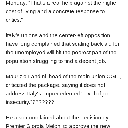
Monday. "That's a real help against the higher
cost of living and a concrete response to
critics."
Italy's unions and the center-left opposition
have long complained that scaling back aid for
the unemployed will hit the poorest part of the
population struggling to find a decent job.
Maurizio Landini, head of the main union CGIL,
criticized the package, saying it does not
address Italy's unprecedented "level of job
insecurity."???????
He also complained about the decision by
Premier Giorgia Meloni to approve the new