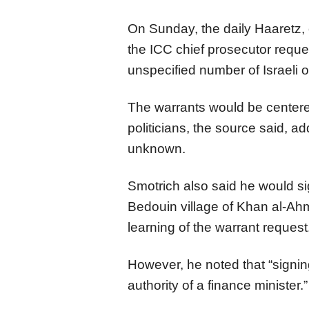
On Sunday, the daily Haaretz,
the ICC chief prosecutor reque
unspecified number of Israeli of
The warrants would be centered
politicians, the source said, a
unknown.
Smotrich also said he would sig
Bedouin village of Khan al-Ah
learning of the warrant request
However, he noted that “signin
authority of a finance minister.”