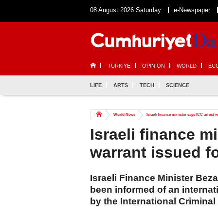
08 August 2026 Saturday
e-Newspaper
TÜRKİYE
OPINION
WORLD
EC
LIFE
ARTS
TECH
SCIENCE
World News
Israeli finance minister says ICC arrest 
Israeli finance m
warrant issued f
Israeli Finance Minister Bez
been informed of an internat
by the International Criminal