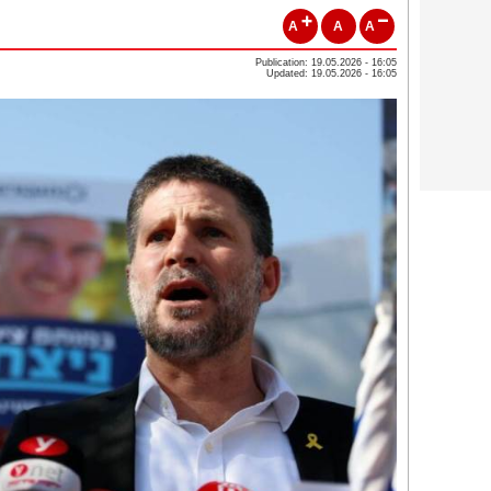
A
A
A
Publication: 19.05.2026 - 16:05
Updated: 19.05.2026 - 16:05