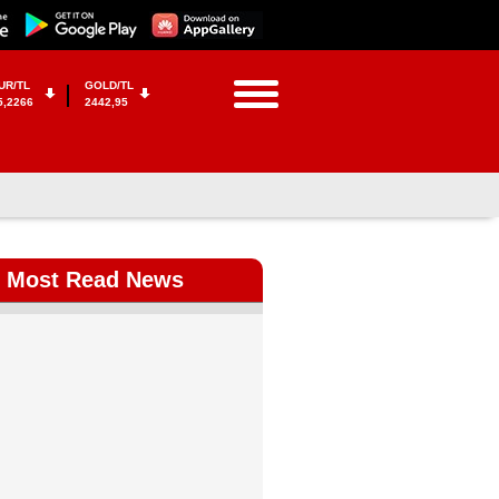
UR/TL
GOLD/TL
5,2266
2442,95
Most Read News