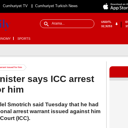
Cumhuriyet TV
Cumhuriyet Turkish News
USD/TL
E
32,9253
3
ONOMY
SPORTS
warrant issued for him
inister says ICC arrest
or him
alel Smotrich said Tuesday that he had
ional arrest warrant issued against him
 Court (ICC).