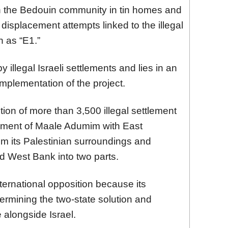
in the Bedouin community in tin homes and
displacement attempts linked to the illegal
n as “E1.”
illegal Israeli settlements and lies in an
implementation of the project.
ion of more than 3,500 illegal settlement
tlement of Maale Adumim with East
rom its Palestinian surroundings and
ed West Bank into two parts.
ternational opposition because its
rmining the two-state solution and
e alongside Israel.