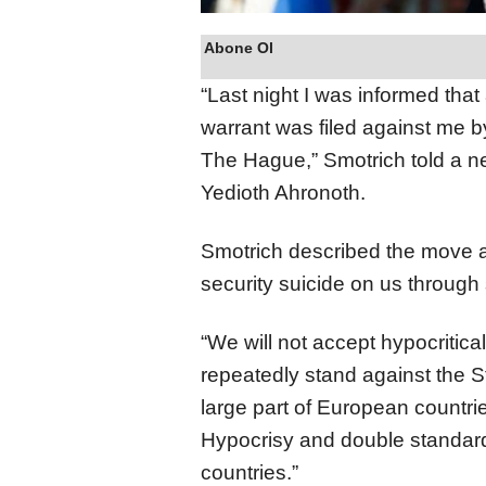
Abone Ol
“Last night I was informed that 
warrant was filed against me by
The Hague,” Smotrich told a ne
Yedioth Ahronoth.
Smotrich described the move as
security suicide on us through
“We will not accept hypocritica
repeatedly stand against the St
large part of European countrie
Hypocrisy and double standar
countries.”