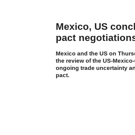
Mexico, US concl
pact negotiation
Mexico and the US on Thursd
the review of the US-Mexic
ongoing trade uncertainty an
pact.
cumhuriyet.com.tr