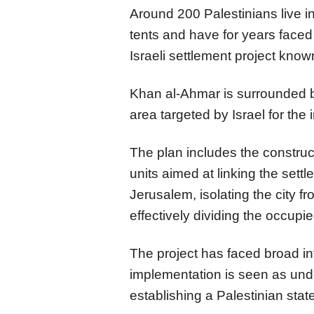
Around 200 Palestinians live 
tents and have for years faced 
Israeli settlement project know
Khan al-Ahmar is surrounded by 
area targeted by Israel for the 
The plan includes the construct
units aimed at linking the set
Jerusalem, isolating the city f
effectively dividing the occupi
The project has faced broad in
implementation is seen as unde
establishing a Palestinian stat