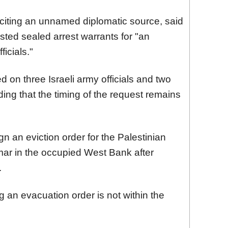
 citing an unnamed diplomatic source, said
sted sealed arrest warrants for "an
ficials."
 on three Israeli army officials and two
dding that the timing of the request remains
n an eviction order for the Palestinian
mar in the occupied West Bank after
.
g an evacuation order is not within the