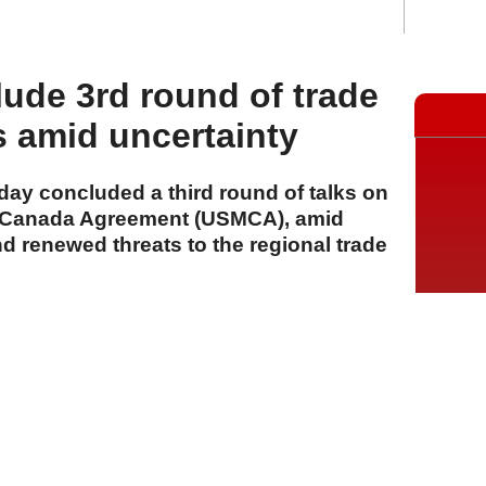
ude 3rd round of trade
s amid uncertainty
ay concluded a third round of talks on
o-Canada Agreement (USMCA), amid
d renewed threats to the regional trade
A
A
A
24 Temmuz 2026 Cuma, 12:10