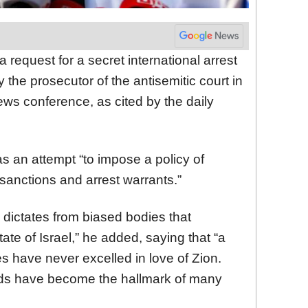
a request for a secret international arrest
 the prosecutor of the antisemitic court in
ws conference, as cited by the daily
 an attempt “to impose a policy of
 sanctions and arrest warrants.”
l dictates from biased bodies that
ate of Israel,” he added, saying that “a
s have never excelled in love of Zion.
ds have become the hallmark of many