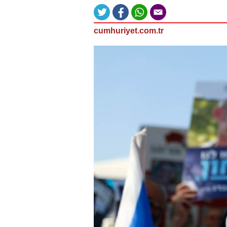
cumhuriyet.com.tr