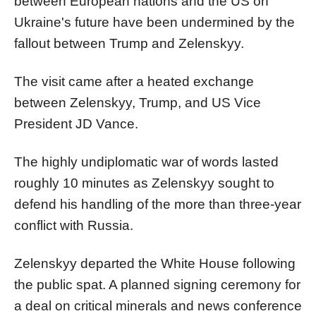
between European nations and the US on
Ukraine's future have been undermined by the
fallout between Trump and Zelenskyy.
The visit came after a heated exchange
between Zelenskyy, Trump, and US Vice
President JD Vance.
The highly undiplomatic war of words lasted
roughly 10 minutes as Zelenskyy sought to
defend his handling of the more than three-year
conflict with Russia.
Zelenskyy departed the White House following
the public spat. A planned signing ceremony for
a deal on critical minerals and news conference