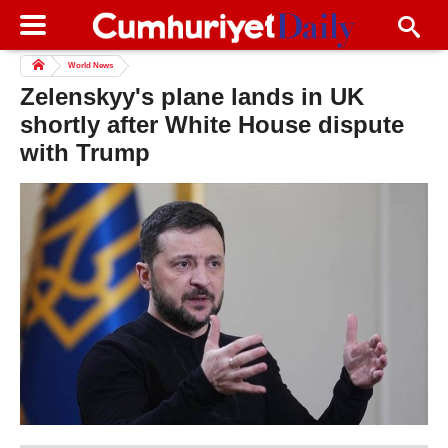
World News
Zelenskyy's plane lands in UK
shortly after White House dispute
with Trump