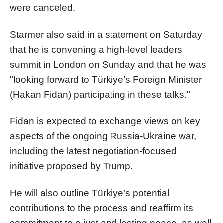
were canceled.
Starmer also said in a statement on Saturday
that he is convening a high-level leaders
summit in London on Sunday and that he was
"looking forward to Türkiye’s Foreign Minister
(Hakan Fidan) participating in these talks."
Fidan is expected to exchange views on key
aspects of the ongoing Russia-Ukraine war,
including the latest negotiation-focused
initiative proposed by Trump.
He will also outline Türkiye’s potential
contributions to the process and reaffirm its
commitment to a just and lasting peace, as well