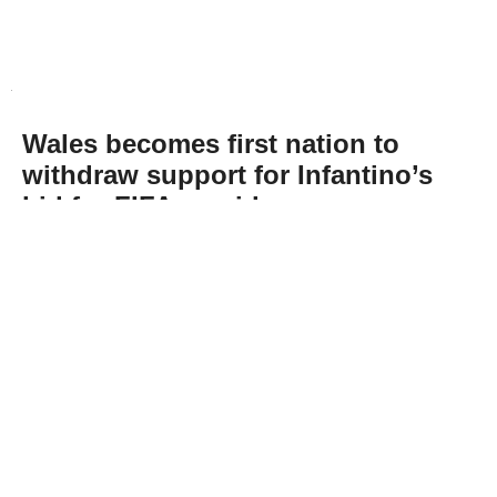
Wales becomes first nation to
withdraw support for Infantino’s
bid for FIFA presidency