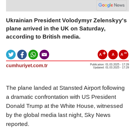
Ukrainian President Volodymyr Zelenskyy's
plane arrived in the UK on Saturday,
according to British media.
A
A
A
cumhuriyet.com.tr
Publication: 01.03.2025 - 17:29
Updated: 01.03.2025 - 17:29
The plane landed at Stansted Airport following
a dramatic confrontation with US President
Donald Trump at the White House, witnessed
by the global media last night, Sky News
reported.