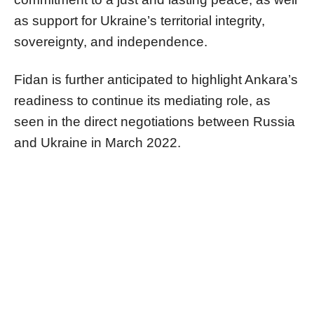
as support for Ukraine’s territorial integrity,
sovereignty, and independence.
Fidan is further anticipated to highlight Ankara’s
readiness to continue its mediating role, as
seen in the direct negotiations between Russia
and Ukraine in March 2022.