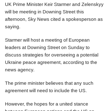
UK Prime Minister Keir Starmer and Zelenskyy
will be meeting in Downing Street this
afternoon, Sky News cited a spokesperson as
saying.
Starmer will host a meeting of European
leaders at Downing Street on Sunday to
discuss strategies for overseeing a potential
Ukraine peace agreement, according to the
news agency.
The prime minister believes that any such
agreement will need to include the US.
However, the hopes for a united stance