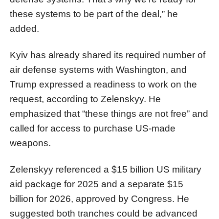
these systems to be part of the deal,” he
added.
Kyiv has already shared its required number of
air defense systems with Washington, and
Trump expressed a readiness to work on the
request, according to Zelenskyy. He
emphasized that “these things are not free” and
called for access to purchase US-made
weapons.
Zelenskyy referenced a $15 billion US military
aid package for 2025 and a separate $15
billion for 2026, approved by Congress. He
suggested both tranches could be advanced