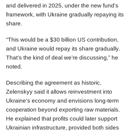
and delivered in 2025, under the new fund’s
framework, with Ukraine gradually repaying its
share.
“This would be a $30 billion US contribution,
and Ukraine would repay its share gradually.
That’s the kind of deal we’re discussing,” he
noted.
Describing the agreement as historic,
Zelenskyy said it allows reinvestment into
Ukraine’s economy and envisions long-term
cooperation beyond exporting raw materials.
He explained that profits could later support
Ukrainian infrastructure, provided both sides