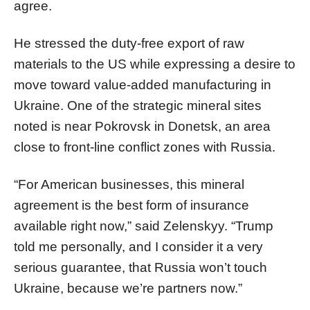
agree.
He stressed the duty-free export of raw
materials to the US while expressing a desire to
move toward value-added manufacturing in
Ukraine. One of the strategic mineral sites
noted is near Pokrovsk in Donetsk, an area
close to front-line conflict zones with Russia.
“For American businesses, this mineral
agreement is the best form of insurance
available right now,” said Zelenskyy. “Trump
told me personally, and I consider it a very
serious guarantee, that Russia won’t touch
Ukraine, because we’re partners now.”