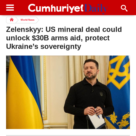
World News
Zelenskyy: US mineral deal could
unlock $30B arms aid, protect
Ukraine’s sovereignty