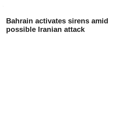
Bahrain activates sirens amid
possible Iranian attack
Abone Ol