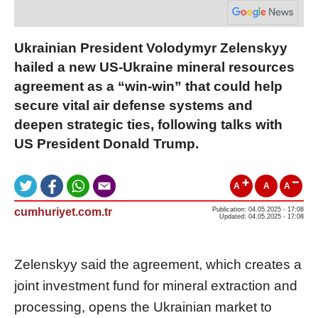
Ukrainian President Volodymyr Zelenskyy
hailed a new US-Ukraine mineral resources
agreement as a “win-win” that could help
secure vital air defense systems and
deepen strategic ties, following talks with
US President Donald Trump.
A
A
A
cumhuriyet.com.tr
Publication: 04.05.2025 - 17:08
Updated: 04.05.2025 - 17:08
Zelenskyy said the agreement, which creates a
joint investment fund for mineral extraction and
processing, opens the Ukrainian market to