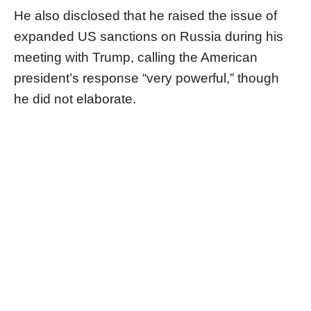
He also disclosed that he raised the issue of
expanded US sanctions on Russia during his
meeting with Trump, calling the American
president’s response “very powerful,” though
he did not elaborate.