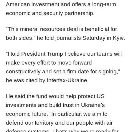
American investment and offers a long-term
economic and security partnership.
“This mineral resources deal is beneficial for
both sides,” he told journalists Saturday in Kyiv.
“I told President Trump I believe our teams will
make every effort to move forward
constructively and set a firm date for signing,”
he was cited by Interfax-Ukraine.
He said the fund would help protect US
investments and build trust in Ukraine’s
economic future. “In particular, we aim to
defend our territory and our people with air
defense systems. That’s why we’re ready for