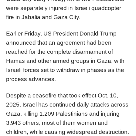
were separately injured in Israeli quadcopter
fire in Jabalia and Gaza City.
Earlier Friday, US President Donald Trump
announced that an agreement had been
reached for the complete disarmament of
Hamas and other armed groups in Gaza, with
Israeli forces set to withdraw in phases as the
process advances.
Despite a ceasefire that took effect Oct. 10,
2025, Israel has continued daily attacks across
Gaza, killing 1,209 Palestinians and injuring
3,943 others, most of them women and
children, while causing widespread destruction.