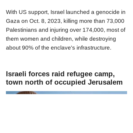
With US support, Israel launched a genocide in
Gaza on Oct. 8, 2023, killing more than 73,000
Palestinians and injuring over 174,000, most of
them women and children, while destroying
about 90% of the enclave's infrastructure.
Israeli forces raid refugee camp,
town north of occupied Jerusalem