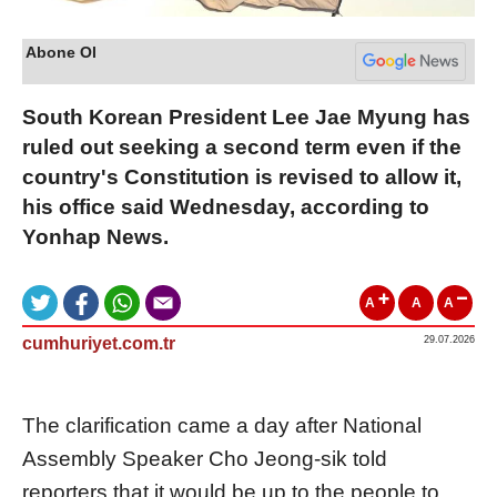
Abone Ol
South Korean President Lee Jae Myung has
ruled out seeking a second term even if the
country's Constitution is revised to allow it,
his office said Wednesday, according to
Yonhap News.
A
A
A
cumhuriyet.com.tr
29.07.2026
The clarification came a day after National
Assembly Speaker Cho Jeong-sik told
reporters that it would be up to the people to