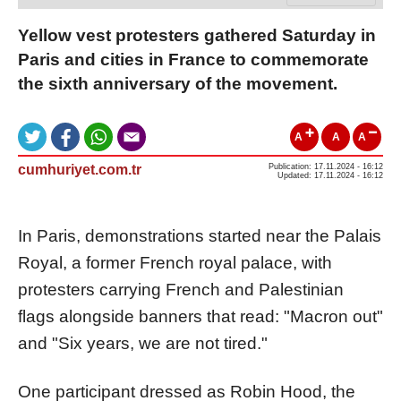
Yellow vest protesters gathered Saturday in
Paris and cities in France to commemorate
the sixth anniversary of the movement.
A
A
A
cumhuriyet.com.tr
Publication: 17.11.2024 - 16:12
Updated: 17.11.2024 - 16:12
In Paris, demonstrations started near the Palais
Royal, a former French royal palace, with
protesters carrying French and Palestinian
flags alongside banners that read: "Macron out"
and "Six years, we are not tired."
One participant dressed as Robin Hood, the