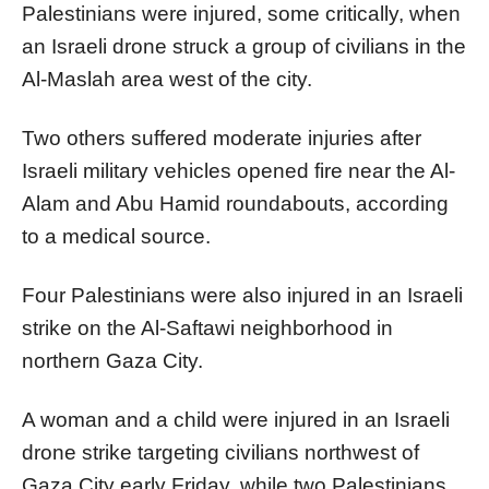
Palestinians were injured, some critically, when
an Israeli drone struck a group of civilians in the
Al-Maslah area west of the city.
Two others suffered moderate injuries after
Israeli military vehicles opened fire near the Al-
Alam and Abu Hamid roundabouts, according
to a medical source.
Four Palestinians were also injured in an Israeli
strike on the Al-Saftawi neighborhood in
northern Gaza City.
A woman and a child were injured in an Israeli
drone strike targeting civilians northwest of
Gaza City early Friday, while two Palestinians