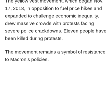
The yellow vest movement, which began Nov.
17, 2018, in opposition to fuel price hikes and
expanded to challenge economic inequality,
drew massive crowds with protests facing
severe police crackdowns. Eleven people have
been killed during protests.
The movement remains a symbol of resistance
to Macron’s policies.