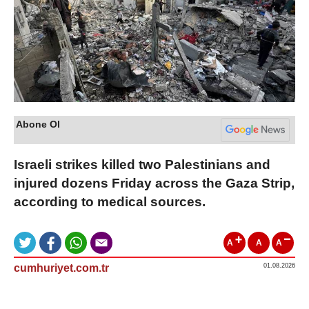
Abone Ol
Israeli strikes killed two Palestinians and
injured dozens Friday across the Gaza Strip,
according to medical sources.
A
A
A
cumhuriyet.com.tr
01.08.2026