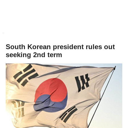
South Korean president rules out
seeking 2nd term