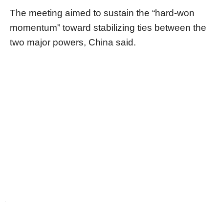
The meeting aimed to sustain the “hard-won
momentum” toward stabilizing ties between the
two major powers, China said.