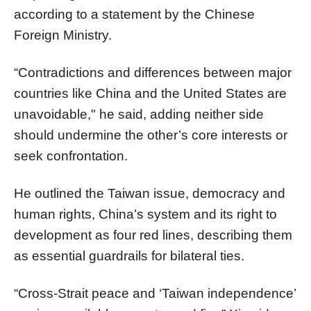
according to a statement by the Chinese
Foreign Ministry.
“Contradictions and differences between major
countries like China and the United States are
unavoidable," he said, adding neither side
should undermine the other’s core interests or
seek confrontation.
He outlined the Taiwan issue, democracy and
human rights, China’s system and its right to
development as four red lines, describing them
as essential guardrails for bilateral ties.
“Cross-Strait peace and ‘Taiwan independence’