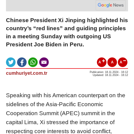
Chinese President Xi Jinping highlighted his
country’s “red lines” and guiding principles
in a meeting Sunday with outgoing US
President Joe Biden in Peru.
A
A
A
cumhuriyet.com.tr
Publication: 18.11.2024 - 16:12
Updated: 18.11.2024 - 16:12
Speaking with his American counterpart on the
sidelines of the Asia-Pacific Economic
Cooperation Summit (APEC) summit in the
capital Lima, Xi stressed the importance of
respecting core interests to avoid conflict,