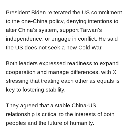
President Biden reiterated the US commitment
to the one-China policy, denying intentions to
alter China’s system, support Taiwan’s
independence, or engage in conflict. He said
the US does not seek a new Cold War.
Both leaders expressed readiness to expand
cooperation and manage differences, with Xi
stressing that treating each other as equals is
key to fostering stability.
They agreed that a stable China-US
relationship is critical to the interests of both
peoples and the future of humanity.