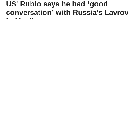
US' Rubio says he had ‘good
conversation’ with Russia's Lavrov
in Manila
Abone Ol
US Secretary of State Marco Rubio said