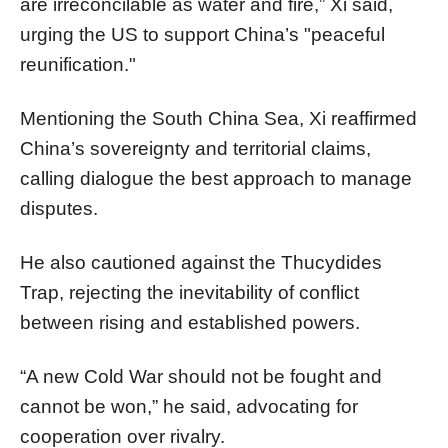
are irreconcilable as water and fire,” Xi said,
urging the US to support China’s "peaceful
reunification."
Mentioning the South China Sea, Xi reaffirmed
China’s sovereignty and territorial claims,
calling dialogue the best approach to manage
disputes.
He also cautioned against the Thucydides
Trap, rejecting the inevitability of conflict
between rising and established powers.
“A new Cold War should not be fought and
cannot be won,” he said, advocating for
cooperation over rivalry.