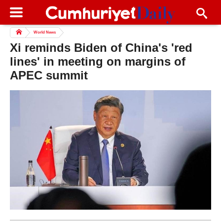
World News
Xi reminds Biden of China's 'red
lines' in meeting on margins of
APEC summit