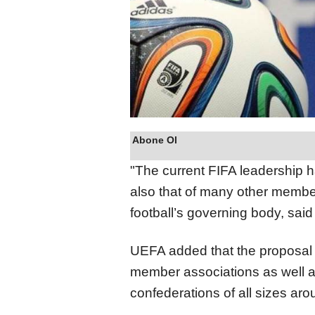
Abone Ol
"The current FIFA leadership h
also that of many other member
football’s governing body, said
UEFA added that the proposal 
member associations as well a
confederations of all sizes aro