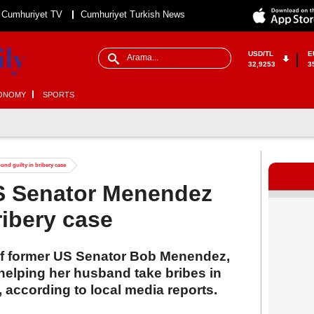
Cumhuriyet TV
Cumhuriyet Turkish News
USD/TL
E
32,9253
3
ONOMY
SPORTS
nd guilty in bribery case
US Senator Menendez
ribery case
of former US Senator Bob Menendez,
helping her husband take bribes in
, according to local media reports.