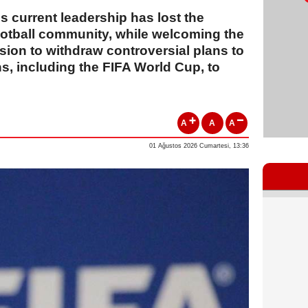
 current leadership has lost the
ootball community, while welcoming the
ion to withdraw controversial plans to
ons, including the FIFA World Cup, to
A
A
A
01 Ağustos 2026 Cumartesi, 13:36