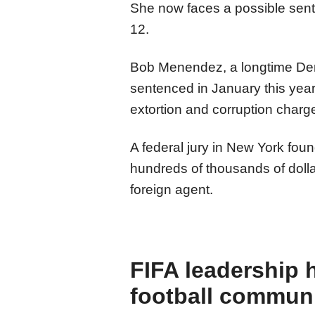
She now faces a possible sent
12.
Bob Menendez, a longtime Dem
sentenced in January this year 
extortion and corruption charg
A federal jury in New York foun
hundreds of thousands of dolla
foreign agent.
FIFA leadership 
football commun