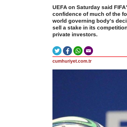
UEFA on Saturday said FIFA's
confidence of much of the f
world governing body's decis
sell a stake in its competiti
private investors.
cumhuriyet.com.tr