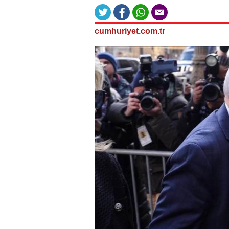
cumhuriyet.com.tr