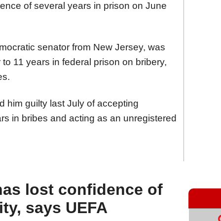
ence of several years in prison on June
ocratic senator from New Jersey, was
to 11 years in federal prison on bribery,
es.
d him guilty last July of accepting
rs in bribes and acting as an unregistered
has lost confidence of
ity, says UEFA