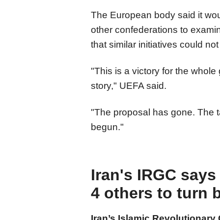
The European body said it wou
other confederations to exam
that similar initiatives could n
"This is a victory for the whole
story," UEFA said.
"The proposal has gone. The tas
begun."
Iran's IRGC says 
4 others to turn 
Iran’s Islamic Revolutionary