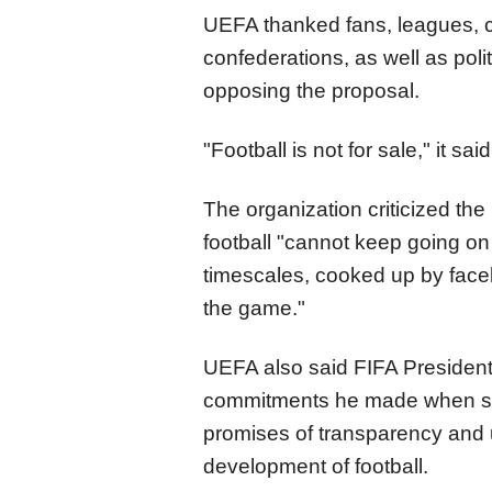
UEFA thanked fans, leagues, cl
confederations, as well as poli
opposing the proposal.
"Football is not for sale," it said
The organization criticized th
football "cannot keep going on 
timescales, cooked up by facel
the game."
UEFA also said FIFA President 
commitments he made when see
promises of transparency and u
development of football.