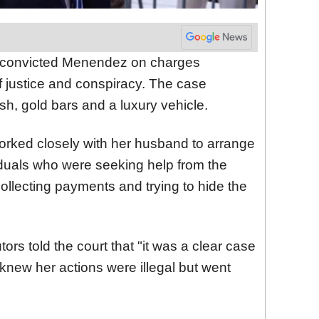
ty convicted Menendez on charges
of justice and conspiracy. The case
ash, gold bars and a luxury vehicle.
rked closely with her husband to arrange
iduals who were seeking help from the
llecting payments and trying to hide the
ors told the court that "it was a clear case
 knew her actions were illegal but went