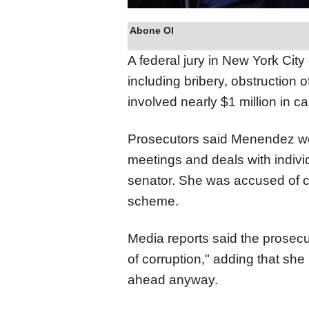
Abone Ol
A federal jury in New York Ci
including bribery, obstruction 
involved nearly $1 million in c
Prosecutors said Menendez wo
meetings and deals with indiv
senator. She was accused of co
scheme.
Media reports said the prosecut
of corruption," adding that she
ahead anyway.