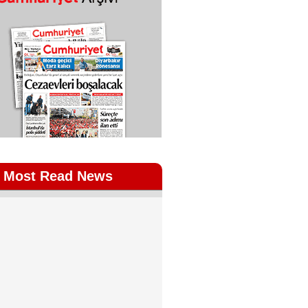
Most Read News