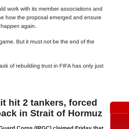
ld work with its member associations and
ine how the proposal emerged and ensure
ot happen again.
 game. But it must not be the end of the
k of rebuilding trust in FIFA has only just
it hit 2 tankers, forced
back in Strait of Hormuz
 Guard Corps (IRGC) claimed Friday that