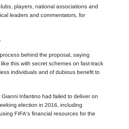
ubs, players, national associations and
tical leaders and commentators, for
.
e process behind the proposal, saying
like this with secret schemes on fast-track
ess individuals and of dubious benefit to
Gianni Infantino had failed to deliver on
king election in 2016, including
sing FIFA's financial resources for the