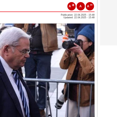
A
A
A
Publication: 22.04.2025 - 15:48
Updated: 22.04.2025 - 15:48