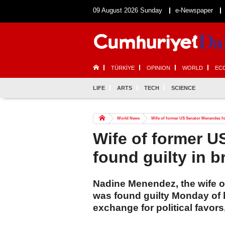
09 August 2026 Sunday
e-Newspaper
TÜRKİYE
OPINION
WORLD
EC
LIFE
ARTS
TECH
SCIENCE
World News
Wife of former US Senator Menendez fou
Wife of former 
found guilty in b
Nadine Menendez, the wife 
was found guilty Monday of 
exchange for political favors