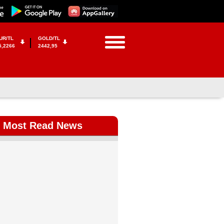
UR/TL
GOLD/TL
5,2266
2442,95
Most Read News