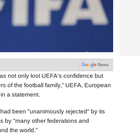
as not only lost UEFA's confidence but
s of the football family,” UEFA, European
 in a statement.
had been "unanimously rejected" by its
s by "many other federations and
und the world."