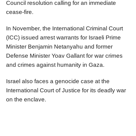
Council resolution calling for an immediate
cease-fire.
In November, the International Criminal Court
(ICC) issued arrest warrants for Israeli Prime
Minister Benjamin Netanyahu and former
Defense Minister Yoav Gallant for war crimes
and crimes against humanity in Gaza.
Israel also faces a genocide case at the
International Court of Justice for its deadly war
on the enclave.