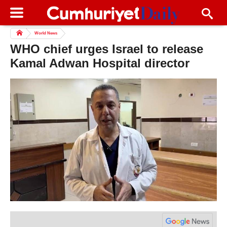
World News
WHO chief urges Israel to release
Kamal Adwan Hospital director