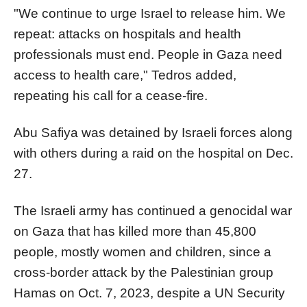
"We continue to urge Israel to release him. We
repeat: attacks on hospitals and health
professionals must end. People in Gaza need
access to health care," Tedros added,
repeating his call for a cease-fire.
Abu Safiya was detained by Israeli forces along
with others during a raid on the hospital on Dec.
27.
The Israeli army has continued a genocidal war
on Gaza that has killed more than 45,800
people, mostly women and children, since a
cross-border attack by the Palestinian group
Hamas on Oct. 7, 2023, despite a UN Security