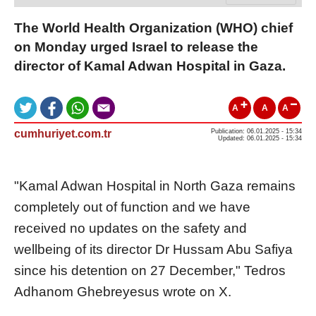
The World Health Organization (WHO) chief
on Monday urged Israel to release the
director of Kamal Adwan Hospital in Gaza.
A
A
A
cumhuriyet.com.tr
Publication: 06.01.2025 - 15:34
Updated: 06.01.2025 - 15:34
"Kamal Adwan Hospital in North Gaza remains
completely out of function and we have
received no updates on the safety and
wellbeing of its director Dr Hussam Abu Safiya
since his detention on 27 December," Tedros
Adhanom Ghebreyesus wrote on X.