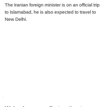
The Iranian foreign minister is on an official trip
to Islamabad, he is also expected to travel to
New Delhi.