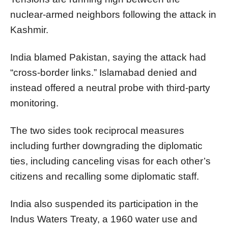
nuclear-armed neighbors following the attack in
Kashmir.
India blamed Pakistan, saying the attack had
“cross-border links.” Islamabad denied and
instead offered a neutral probe with third-party
monitoring.
The two sides took reciprocal measures
including further downgrading the diplomatic
ties, including canceling visas for each other’s
citizens and recalling some diplomatic staff.
India also suspended its participation in the
Indus Waters Treaty, a 1960 water use and