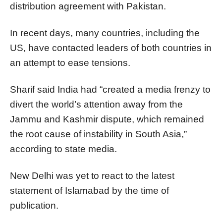
distribution agreement with Pakistan.
In recent days, many countries, including the
US, have contacted leaders of both countries in
an attempt to ease tensions.
Sharif said India had “created a media frenzy to
divert the world’s attention away from the
Jammu and Kashmir dispute, which remained
the root cause of instability in South Asia,”
according to state media.
New Delhi was yet to react to the latest
statement of Islamabad by the time of
publication.