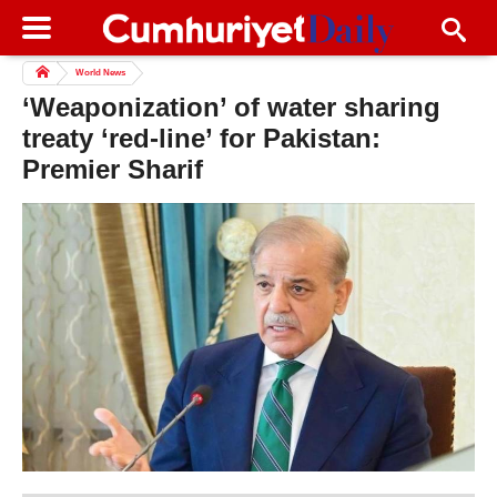
World News
‘Weaponization’ of water sharing
treaty ‘red-line’ for Pakistan:
Premier Sharif