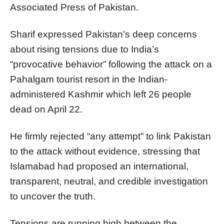
Associated Press of Pakistan.
Sharif expressed Pakistan’s deep concerns
about rising tensions due to India’s
“provocative behavior” following the attack on a
Pahalgam tourist resort in the Indian-
administered Kashmir which left 26 people
dead on April 22.
He firmly rejected “any attempt” to link Pakistan
to the attack without evidence, stressing that
Islamabad had proposed an international,
transparent, neutral, and credible investigation
to uncover the truth.
Tensions are running high between the