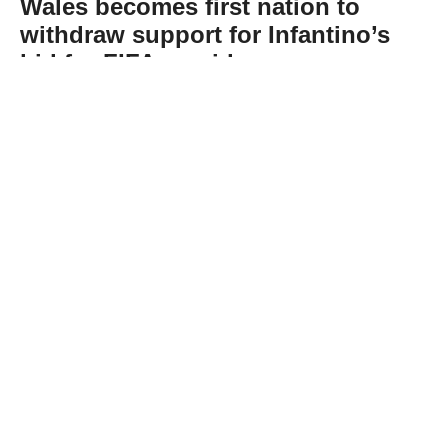
Wales becomes first nation to
withdraw support for Infantino’s
bid for FIFA presidency
Abone Ol
The Football Association of Wales on