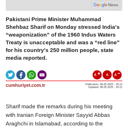
Pakistani Prime Minister Muhammad
Shehbaz Sharif on Monday stressed India's
“weaponization” of the 1960 Indus Waters
Treaty is unacceptable and was a “red line”
for his country's 250 million people, state
media reported.
A
A
A
cumhuriyet.com.tr
Publication: 06.05.2025 - 16:12
Updated: 06.05.2025 - 16:12
Sharif made the remarks during his meeting
with Iranian Foreign Minister Sayyid Abbas
Araghchi in Islamabad, according to the