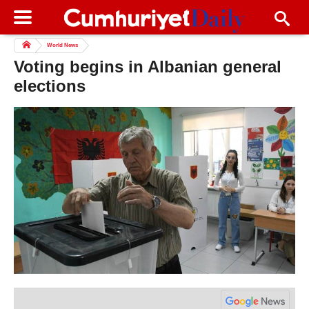
World News
Voting begins in Albanian general
elections