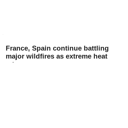
France, Spain continue battling
major wildfires as extreme heat
returns