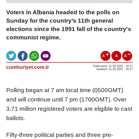
Voters in Albania headed to the polls on
Sunday for the country’s 11th general
elections since the 1991 fall of the country's
communist regime.
A
A
A
cumhuriyet.com.tr
Publication: 11.05.2025 - 16:17
Updated: 11.05.2025 - 16:17
Polling began at 7 am local time (0500GMT)
and will continue until 7 pm (1700GMT). Over
3.71 million registered voters are eligible to cast
ballots.
Fifty-three political parties and three pre-