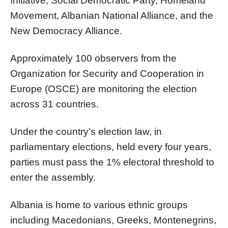
Initiative, Social Democratic Party, Homeland
Movement, Albanian National Alliance, and the
New Democracy Alliance.
Approximately 100 observers from the
Organization for Security and Cooperation in
Europe (OSCE) are monitoring the election
across 31 countries.
Under the country’s election law, in
parliamentary elections, held every four years,
parties must pass the 1% electoral threshold to
enter the assembly.
Albania is home to various ethnic groups
including Macedonians, Greeks, Montenegrins,