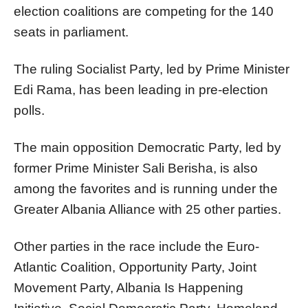
election coalitions are competing for the 140
seats in parliament.
The ruling Socialist Party, led by Prime Minister
Edi Rama, has been leading in pre-election
polls.
The main opposition Democratic Party, led by
former Prime Minister Sali Berisha, is also
among the favorites and is running under the
Greater Albania Alliance with 25 other parties.
Other parties in the race include the Euro-
Atlantic Coalition, Opportunity Party, Joint
Movement Party, Albania Is Happening