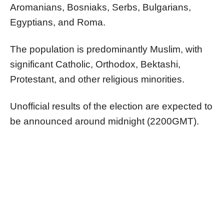
Aromanians, Bosniaks, Serbs, Bulgarians,
Egyptians, and Roma.
The population is predominantly Muslim, with
significant Catholic, Orthodox, Bektashi,
Protestant, and other religious minorities.
Unofficial results of the election are expected to
be announced around midnight (2200GMT).