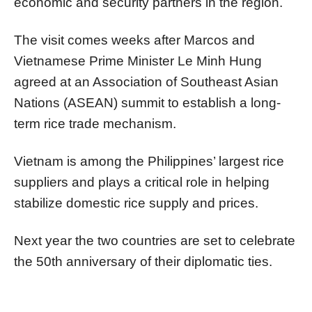
economic and security partners in the region.
The visit comes weeks after Marcos and
Vietnamese Prime Minister Le Minh Hung
agreed at an Association of Southeast Asian
Nations (ASEAN) summit to establish a long-
term rice trade mechanism.
Vietnam is among the Philippines’ largest rice
suppliers and plays a critical role in helping
stabilize domestic rice supply and prices.
Next year the two countries are set to celebrate
the 50th anniversary of their diplomatic ties.