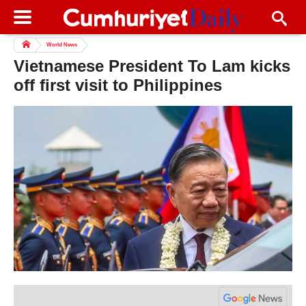
World News
Vietnamese President To Lam kicks
off first visit to Philippines