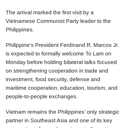
The arrival marked the first visit by a
Vietnamese Communist Party leader to the
Philippines.
Philippine's President Ferdinand R. Marcos Jr.
is expected to formally welcome To Lam on
Monday before holding bilateral talks focused
on strengthening cooperation in trade and
investment, food security, defense and
maritime cooperation, education, tourism, and
people-to-people exchanges.
Vietnam remains the Philippines’ only strategic
partner in Southeast Asia and one of its key