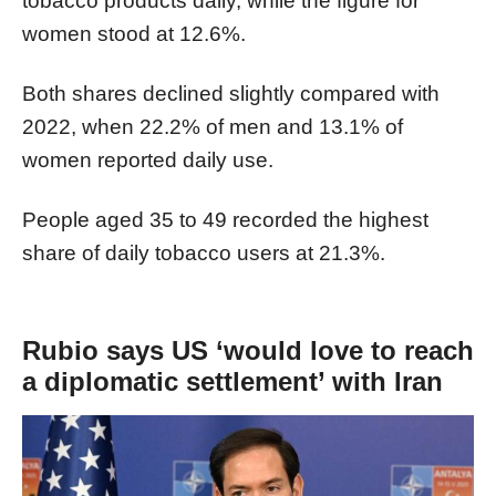
tobacco products daily, while the figure for
women stood at 12.6%.
Both shares declined slightly compared with
2022, when 22.2% of men and 13.1% of
women reported daily use.
People aged 35 to 49 recorded the highest
share of daily tobacco users at 21.3%.
Rubio says US ‘would love to reach
a diplomatic settlement’ with Iran