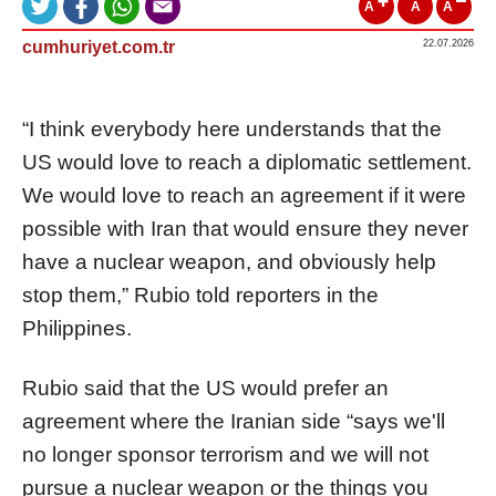
A
A
A
cumhuriyet.com.tr
22.07.2026
“I think everybody here understands that the
US would love to reach a diplomatic settlement.
We would love to reach an agreement if it were
possible with Iran that would ensure they never
have a nuclear weapon, and obviously help
stop them,” Rubio told reporters in the
Philippines.
Rubio said that the US would prefer an
agreement where the Iranian side “says we'll
no longer sponsor terrorism and we will not
pursue a nuclear weapon or the things you