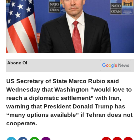
Abone Ol
US Secretary of State Marco Rubio said
Wednesday that Washington “would love to
reach a diplomatic settlement” with Iran,
warning that President Donald Trump has
“many options available” if Tehran does not
cooperate.