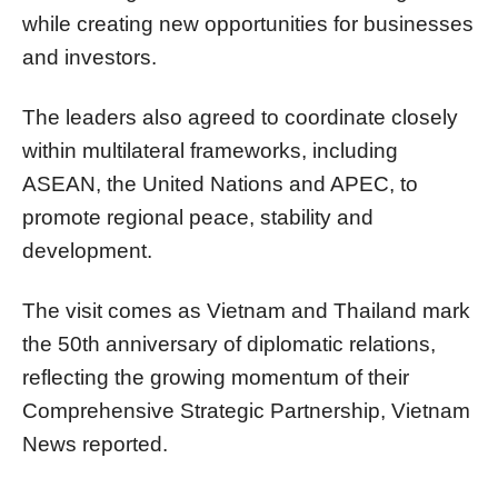
while creating new opportunities for businesses
and investors.
The leaders also agreed to coordinate closely
within multilateral frameworks, including
ASEAN, the United Nations and APEC, to
promote regional peace, stability and
development.
The visit comes as Vietnam and Thailand mark
the 50th anniversary of diplomatic relations,
reflecting the growing momentum of their
Comprehensive Strategic Partnership, Vietnam
News reported.