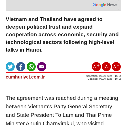
Vietnam and Thailand have agreed to
deepen political trust and expand
cooperation across economic, security and
technological sectors following high-level
talks in Hanoi.
A
A
A
cumhuriyet.com.tr
Publication: 09.06.2026 - 16:16
Updated: 09.06.2026 - 16:16
The agreement was reached during a meeting
between Vietnam's Party General Secretary
and State President To Lam and Thai Prime
Minister Anutin Charnvirakul, who visited