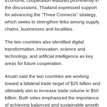
Economic cooperation featured prominently in
the discussions. Thailand expressed support
for advancing the "Three Connects" strategy,
which seeks to strengthen links among supply
chains, businesses and localities.
The two countries also identified digital
transformation, innovation, science and
technology, and artificial intelligence as key
areas for future cooperation.
Anutin said the two countries are working
toward a bilateral trade target of $25 billion and
ultimately aim to increase trade volume to $50
billion. Both sides emphasized the importance
of achieving balanced and sustainable growth