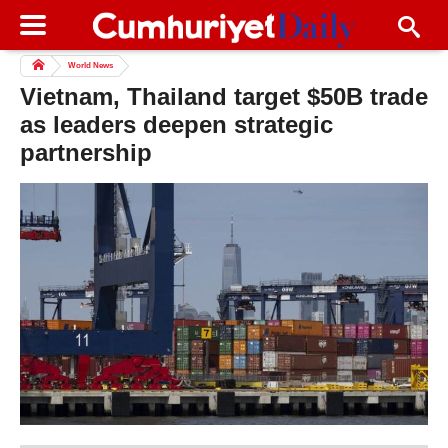
World News
Vietnam, Thailand target $50B trade
as leaders deepen strategic
partnership