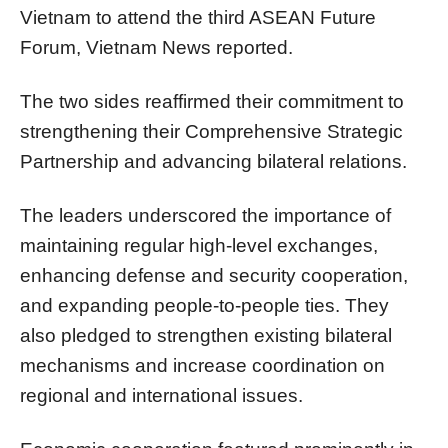
Vietnam to attend the third ASEAN Future
Forum, Vietnam News reported.
The two sides reaffirmed their commitment to
strengthening their Comprehensive Strategic
Partnership and advancing bilateral relations.
The leaders underscored the importance of
maintaining regular high-level exchanges,
enhancing defense and security cooperation,
and expanding people-to-people ties. They
also pledged to strengthen existing bilateral
mechanisms and increase coordination on
regional and international issues.