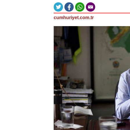
cumhuriyet.com.tr