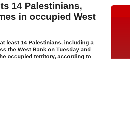
sts 14 Palestinians,
mes in occupied West
t least 14 Palestinians, including a
ross the West Bank on Tuesday and
e occupied territory, according to
A
A
A
28 Temmuz 2026 Salı, 16:24