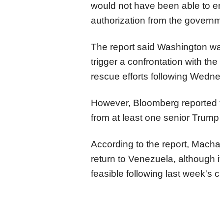
would not have been able to en
authorization from the governm
The report said Washington w
trigger a confrontation with th
rescue efforts following Wedn
However, Bloomberg reported
from at least one senior Trump a
According to the report, Macha
return to Venezuela, although i
feasible following last week's 