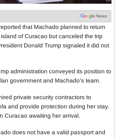
 reported that Machado planned to return
 island of Curacao but canceled the trip
President Donald Trump signaled it did not
ump administration conveyed its position to
uelan government and Machado's team.
red private security contractors to
uela and provide protection during her stay.
 Curacao awaiting her arrival.
ado does not have a valid passport and