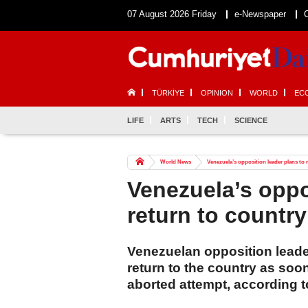
07 August 2026 Friday
e-Newspaper
TÜRKİYE
OPINION
WORLD
EC
LIFE
ARTS
TECH
SCIENCE
World News
Venezuela’s opposition leader plans to 
Venezuela’s oppo
return to country
Venezuelan opposition leade
return to the country as soo
aborted attempt, according 