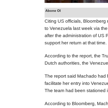
Abone Ol
Citing US officials, Bloomberg
to Venezuela last week via the
after the administration of US 
support her return at that time.
According to the report, the Tr
Dutch authorities, the Venez
The report said Machado had hi
facilitate her entry into Venez
The team had been stationed in
According to Bloomberg, Mach