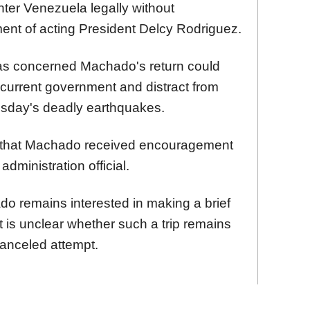
ter Venezuela legally without
ent of acting President Delcy Rodriguez.
as concerned Machado's return could
e current government and distract from
esday's deadly earthquakes.
 that Machado received encouragement
dministration official.
do remains interested in making a brief
t is unclear whether such a trip remains
canceled attempt.