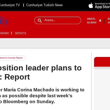
Cumhuriyet TV
Cumhuriyet Turkish News
USD/TL
E
32,9253
3
ONOMY
SPORTS
return to country: Report
sition leader plans to
: Report
r Maria Corina Machado is working to
n as possible despite last week's
to Bloomberg on Sunday.