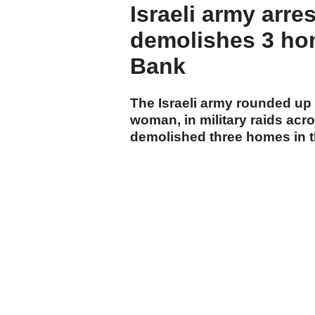
Israeli army arre
demolishes 3 ho
Bank
The Israeli army rounded up a
woman, in military raids ac
demolished three homes in th
local sources.
cumhuriyet.com.tr