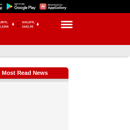
UR/TL
GOLD/TL
5,2266
2442,95
Most Read News