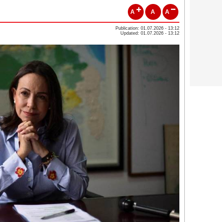
A
A
A
Publication: 01.07.2026 - 13:12
Updated: 01.07.2026 - 13:12