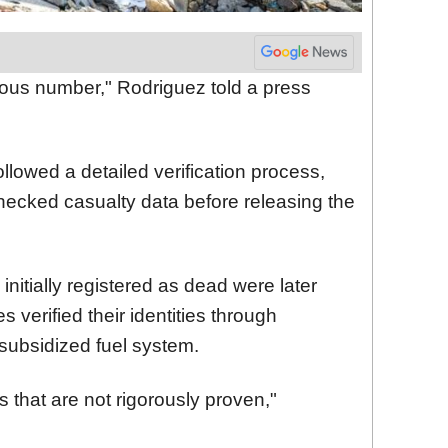
rous number," Rodriguez told a press
llowed a detailed verification process,
checked casualty data before releasing the
nitially registered as dead were later
es verified their identities through
subsidized fuel system.
 that are not rigorously proven,"