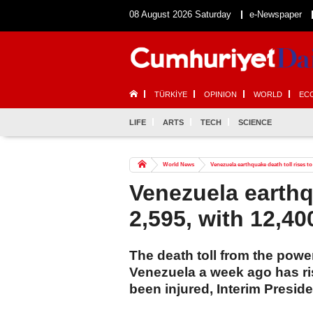
08 August 2026 Saturday
e-Newspaper
TÜRKİYE
OPINION
WORLD
EC
LIFE
ARTS
TECH
SCIENCE
World News
Venezuela earthquake death toll rises to 
Venezuela earthqu
2,595, with 12,40
The death toll from the powe
Venezuela a week ago has ri
been injured, Interim Presid