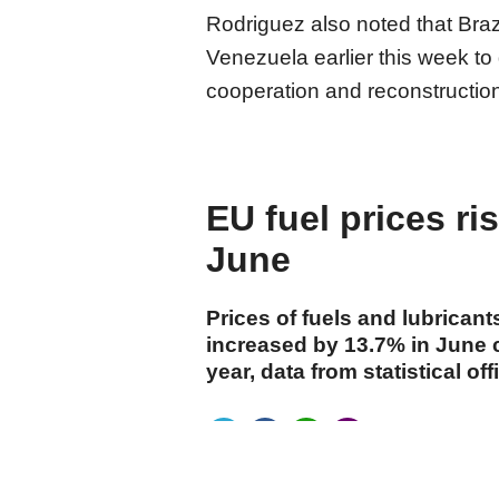
Rodriguez also noted that Braz
Venezuela earlier this week t
cooperation and reconstructio
EU fuel prices ri
June
Prices of fuels and lubricant
increased by 13.7% in June 
year, data from statistical 
cumhuriyet.com.tr