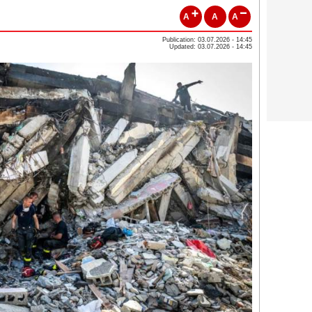
A
A
A
Publication: 03.07.2026 - 14:45
Updated: 03.07.2026 - 14:45