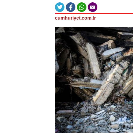
cumhuriyet.com.tr