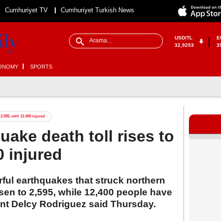
Cumhuriyet TV
Cumhuriyet Turkish News
USD/TL
E
32,9253
3
ONOMY
SPORTS
2,595, with 12,400 injured
ake death toll rises to
0 injured
rful earthquakes that struck northern
sen to 2,595, while 12,400 people have
ent Delcy Rodriguez said Thursday.