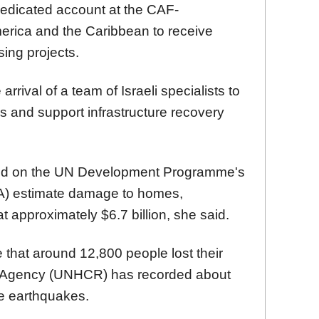
edicated account at the CAF-
rica and the Caribbean to receive
sing projects.
rival of a team of Israeli specialists to
 and support infrastructure recovery
ed on the UN Development Programme's
DA) estimate damage to homes,
 approximately $6.7 billion, she said.
that around 12,800 people lost their
 Agency (UNHCR) has recorded about
e earthquakes.