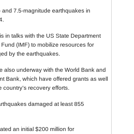
2- and 7.5-magnitude earthquakes in
4.
s in talks with the US State Department
 Fund (IMF) to mobilize resources for
ged by the earthquakes.
re also underway with the World Bank and
t Bank, which have offered grants as well
he country's recovery efforts.
arthquakes damaged at least 855
ted an initial $200 million for