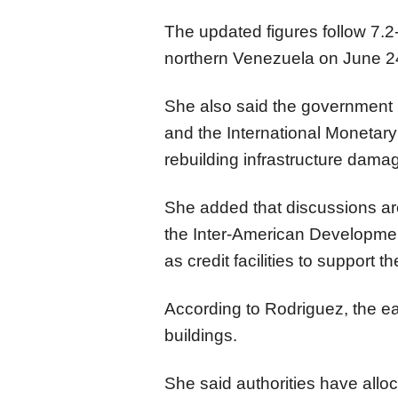
The updated figures follow 7.
northern Venezuela on June 2
She also said the government i
and the International Monetary
rebuilding infrastructure dama
She added that discussions a
the Inter-American Developmen
as credit facilities to support t
According to Rodriguez, the e
buildings.
She said authorities have alloca