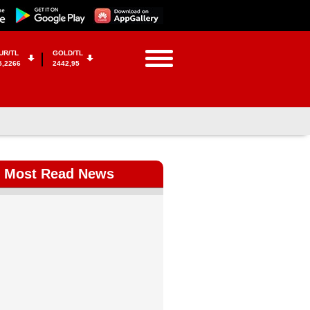
UR/TL
GOLD/TL
5,2266
2442,95
Most Read News