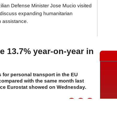
ilian Defense Minister Jose Mucio visited
o discuss expanding humanitarian
n assistance.
se 13.7% year-on-year in
s for personal transport in the EU
compared with the same month last
office Eurostat showed on Wednesday.
A
A
A
22 Temmuz 2026 Çarşamba, 14:13