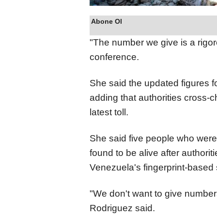
Abone Ol
"The number we give is a rigo
conference.
She said the updated figures fo
adding that authorities cross-
latest toll.
She said five people who were i
found to be alive after authoriti
Venezuela's fingerprint-based 
"We don't want to give numbers
Rodriguez said.