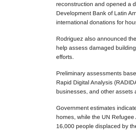
reconstruction and opened a d
Development Bank of Latin Ame
international donations for hou
Rodriguez also announced the ar
help assess damaged buildings
efforts.
Preliminary assessments bas
Rapid Digital Analysis (RADI
businesses, and other assets at
Government estimates indicate 
homes, while the UN Refugee
16,000 people displaced by th