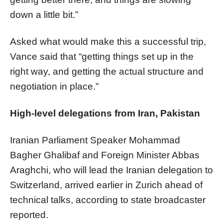
down a little bit.”
Asked what would make this a successful trip,
Vance said that “getting things set up in the
right way, and getting the actual structure and
negotiation in place.”
High-level delegations from Iran, Pakistan
Iranian Parliament Speaker Mohammad
Bagher Ghalibaf​​​​​​​ and Foreign Minister Abbas
Araghchi, who will lead the Iranian delegation to
Switzerland, arrived earlier in Zurich ahead of
technical talks, according to state broadcaster
reported.