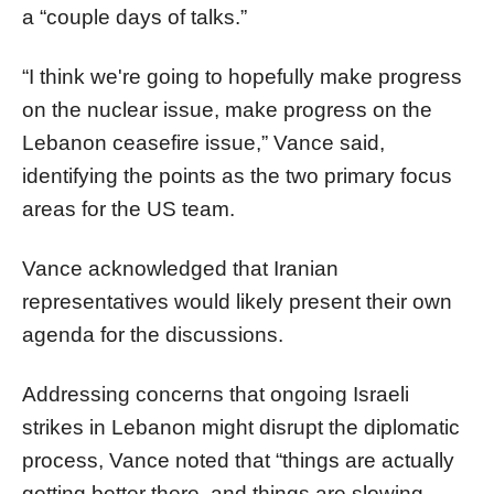
a “couple days of talks.”
“I think we're going to hopefully make progress
on the nuclear issue, make progress on the
Lebanon ceasefire issue,” Vance said,
identifying the points as the two primary focus
areas for the US team.
Vance acknowledged that Iranian
representatives would likely present their own
agenda for the discussions.
Addressing concerns that ongoing Israeli
strikes in Lebanon might disrupt the diplomatic
process, Vance noted that “things are actually
getting better there, and things are slowing