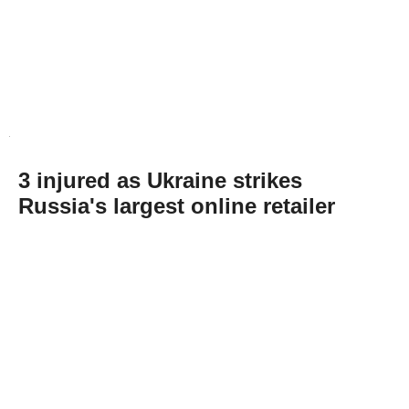
3 injured as Ukraine strikes
Russia's largest online retailer