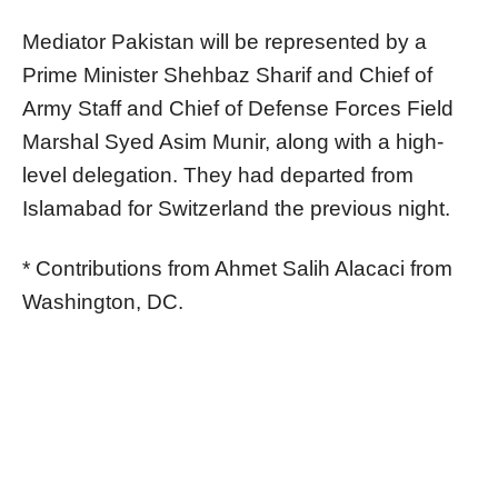
Mediator Pakistan will be represented by a
Prime Minister Shehbaz Sharif and Chief of
Army Staff and Chief of Defense Forces Field
Marshal Syed Asim Munir, along with a high-
level delegation. They had departed from
Islamabad for Switzerland the previous night.
* Contributions from Ahmet Salih Alacaci from
Washington, DC.