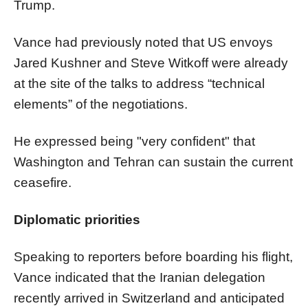
Trump.
Vance had previously noted that US envoys
Jared Kushner and Steve Witkoff were already
at the site of the talks to address “technical
elements” of the negotiations.
He expressed being "very confident" that
Washington and Tehran can sustain the current
ceasefire.
Diplomatic priorities
Speaking to reporters before boarding his flight,
Vance indicated that the Iranian delegation
recently arrived in Switzerland and anticipated