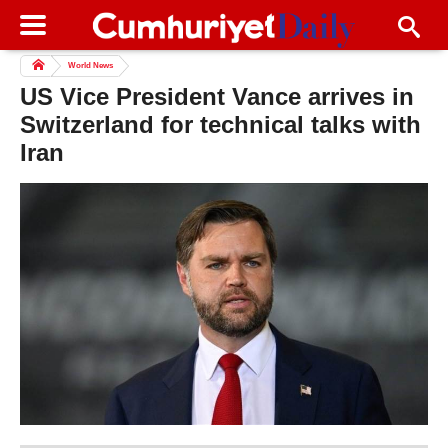
World News
US Vice President Vance arrives in
Switzerland for technical talks with
Iran