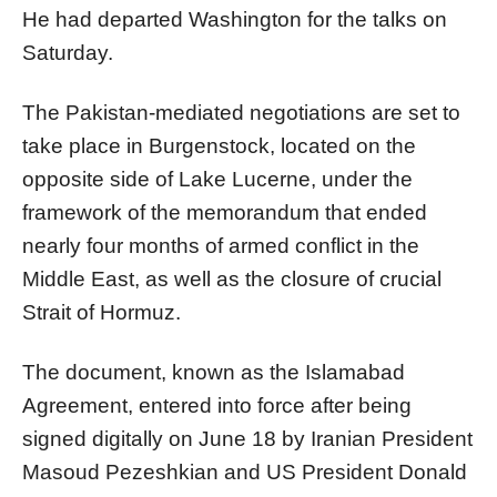
He had departed Washington for the talks on
Saturday.
The Pakistan-mediated negotiations are set to
take place in Burgenstock, located on the
opposite side of Lake Lucerne, under the
framework of the memorandum that ended
nearly four months of armed conflict in the
Middle East, as well as the closure of crucial
Strait of Hormuz.
The document, known as the Islamabad
Agreement, entered into force after being
signed digitally on June 18 by Iranian President
Masoud Pezeshkian and US President Donald