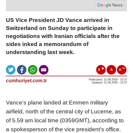
US Vice President JD Vance arrived in
Switzerland on Sunday to participate in
negotiations with Iranian officials after the
sides inked a memorandum of
understanding last week.
A
A
A
cumhuriyet.com.tr
Publication: 21.06.2026 - 15:37
Updated: 21.06.2026 - 15:37
Vance's plane landed at Emmen military
airfield, north of the central city of Lucerne, as
of 5.59 am local time (0359GMT), according to
a spokesperson of the vice president's office.