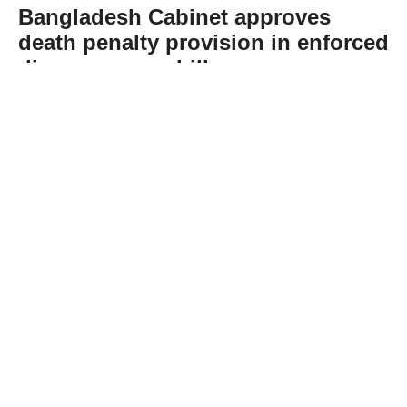
Bangladesh Cabinet approves
death penalty provision in enforced
disappearance bill
Abone Ol
Bangladesh’s Cabinet has approved the