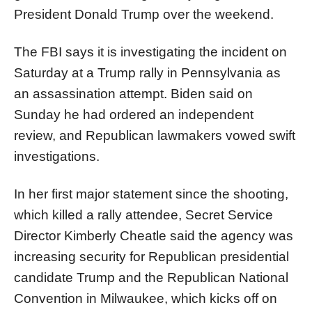
President Donald
Trump
over the weekend.
The FBI says it is investigating the incident on
Saturday at a
Trump
rally in Pennsylvania as
an assassination attempt. Biden said on
Sunday he had ordered an independent
review, and Republican lawmakers vowed swift
investigations.
In her first major statement since the shooting,
which killed a rally attendee, Secret Service
Director Kimberly Cheatle said the agency was
increasing security for Republican presidential
candidate
Trump
and the Republican National
Convention in Milwaukee, which kicks off on