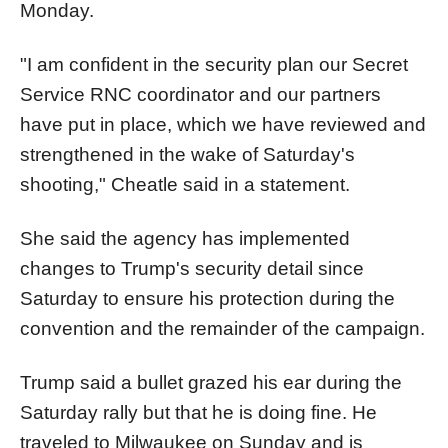
Monday.
"I am confident in the security plan our Secret
Service RNC coordinator and our partners
have put in place, which we have reviewed and
strengthened in the wake of Saturday's
shooting," Cheatle said in a statement.
She said the agency has implemented
changes to
Trump
's security detail since
Saturday to ensure his protection during the
convention and the remainder of the campaign.
Trump
said a bullet grazed his ear during the
Saturday rally but that he is doing fine. He
traveled to Milwaukee on Sunday and is