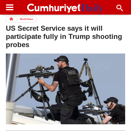
World News
US Secret Service says it will
participate fully in Trump shooting
probes