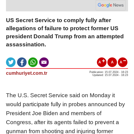
US Secret Service to comply fully after
allegations of failure to protect former US
president Donald Trump from an attempted
assassination.
A
A
A
cumhuriyet.com.tr
Publication: 15.07.2024 - 16:23
Updated: 15.07.2024 - 16:23
The U.S. Secret Service said on Monday it
would participate fully in probes announced by
President Joe Biden and members of
Congress, after its agents failed to prevent a
gunman from shooting and injuring former