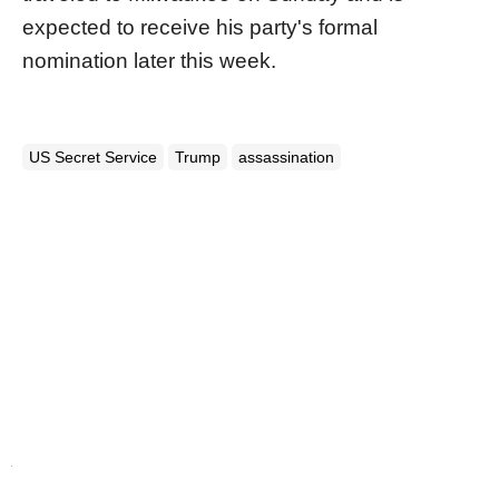
expected to receive his party's formal
nomination later this week.
US Secret Service
Trump
assassination