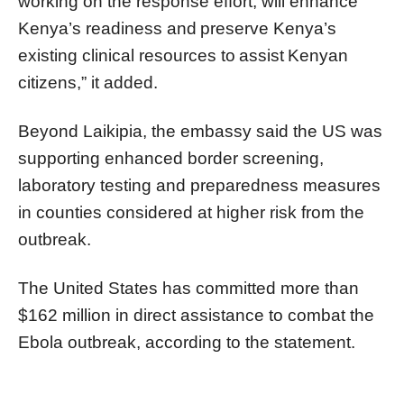
working on the response effort, will enhance
Kenya’s readiness and preserve Kenya’s
existing clinical resources to assist Kenyan
citizens,” it added.
Beyond Laikipia, the embassy said the US was
supporting enhanced border screening,
laboratory testing and preparedness measures
in counties considered at higher risk from the
outbreak.
The United States has committed more than
$162 million in direct assistance to combat the
Ebola outbreak, according to the statement.