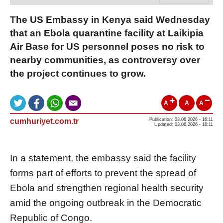
The US Embassy in Kenya said Wednesday
that an Ebola quarantine facility at Laikipia
Air Base for US personnel poses no risk to
nearby communities, as controversy over
the project continues to grow.
A
A
A
cumhuriyet.com.tr
Publication: 03.06.2026 - 16:11
Updated: 03.06.2026 - 16:11
In a statement, the embassy said the facility
forms part of efforts to prevent the spread of
Ebola and strengthen regional health security
amid the ongoing outbreak in the Democratic
Republic of Congo.