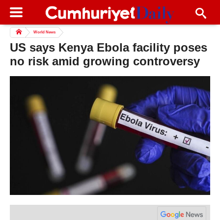
World News
US says Kenya Ebola facility poses
no risk amid growing controversy