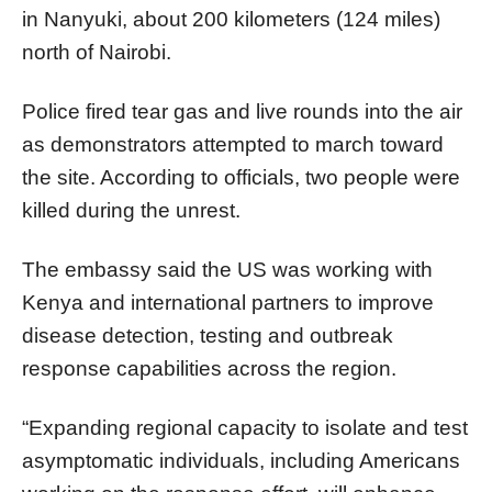
in Nanyuki, about 200 kilometers (124 miles)
north of Nairobi.
Police fired tear gas and live rounds into the air
as demonstrators attempted to march toward
the site. According to officials, two people were
killed during the unrest.
The embassy said the US was working with
Kenya and international partners to improve
disease detection, testing and outbreak
response capabilities across the region.
“Expanding regional capacity to isolate and test
asymptomatic individuals, including Americans