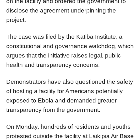
on the facility and ordered the government to
disclose the agreement underpinning the
project.
The case was filed by the Katiba Institute, a
constitutional and governance watchdog, which
argues that the initiative raises legal, public
health and transparency concerns.
Demonstrators have also questioned the safety
of hosting a facility for Americans potentially
exposed to Ebola and demanded greater
transparency from the government.
On Monday, hundreds of residents and youths
protested outside the facility at Laikipia Air Base