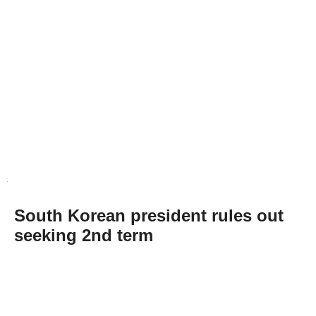
South Korean president rules out
seeking 2nd term