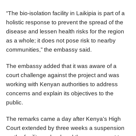
“The bio-isolation facility in Laikipia is part of a
holistic response to prevent the spread of the
disease and lessen health risks for the region
as a whole; it does not pose risk to nearby
communities,” the embassy said.
The embassy added that it was aware of a
court challenge against the project and was
working with Kenyan authorities to address
concerns and explain its objectives to the
public.
The remarks came a day after Kenya's High
Court extended by three weeks a suspension