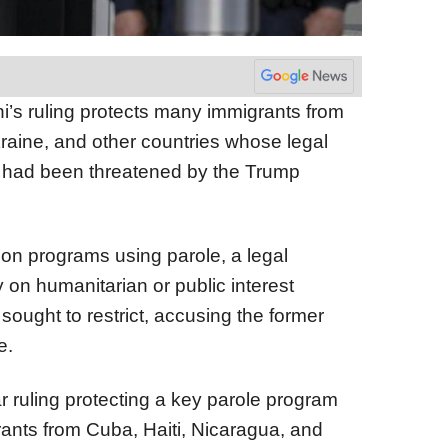
ni’s ruling protects many immigrants from
raine, and other countries whose legal
US had been threatened by the Trump
ion programs using parole, a legal
on humanitarian or public interest
sought to restrict, accusing the former
e.
lar ruling protecting a key parole program
ants from Cuba, Haiti, Nicaragua, and