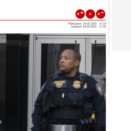
A
A
A
Publication: 29.05.2025 - 17:19
Updated: 29.05.2025 - 17:19