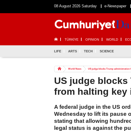
08 August 2026 Saturday
e-Newspaper
TÜRKİYE
OPINION
WORLD
EC
LIFE
ARTS
TECH
SCIENCE
World News
US judge blocks Trump administration 
US judge blocks 
from halting key
A federal judge in the US or
Wednesday to lift its pause 
stating that allowing hundre
legal status is against the pu