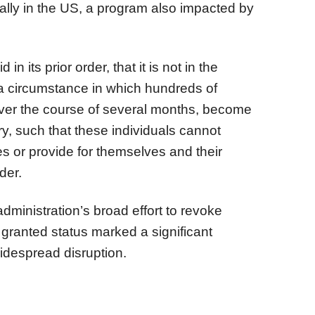
ally in the US, a program also impacted by
in its prior order, that it is not in the
 a circumstance in which hundreds of
 over the course of several months, become
ry, such that these individuals cannot
es or provide for themselves and their
der.
dministration’s broad effort to revoke
 granted status marked a significant
widespread disruption.