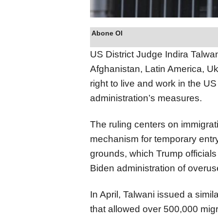
Abone Ol
US District Judge Indira Talwa
Afghanistan, Latin America, Uk
right to live and work in the 
administration’s measures.
The ruling centers on immigrat
mechanism for temporary entry 
grounds, which Trump officials 
Biden administration of overus
In April, Talwani issued a simi
that allowed over 500,000 migr