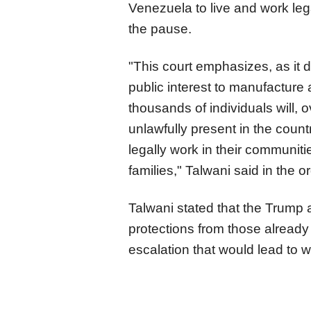
Venezuela to live and work leg
the pause.
"This court emphasizes, as it did 
public interest to manufacture
thousands of individuals will,
unlawfully present in the count
legally work in their communiti
families," Talwani said in the or
Talwani stated that the Trump a
protections from those already
escalation that would lead to 