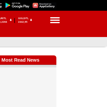
UR/TL
GOLD/TL
5,2266
2442,95
Most Read News