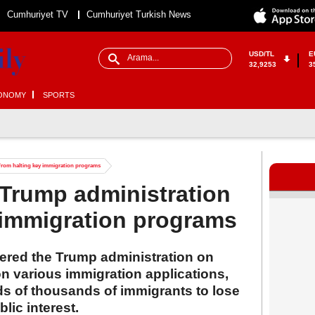
Cumhuriyet TV
Cumhuriyet Turkish News
USD/TL
E
32,9253
3
ONOMY
SPORTS
from halting key immigration programs
Trump administration
 immigration programs
dered the Trump administration on
on various immigration applications,
ds of thousands of immigrants to lose
blic interest.