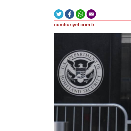
cumhuriyet.com.tr