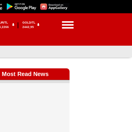
UR/TL
GOLD/TL
5,2266
2442,95
Most Read News