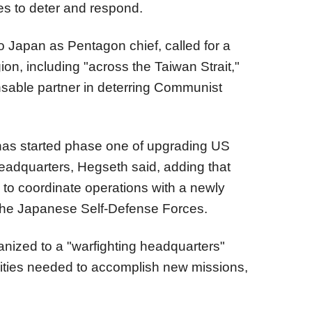
ies to deter and respond.
 to Japan as Pentagon chief, called for a
ion, including "across the Taiwan Strait,"
nsable partner in deterring Communist
as started phase one of upgrading US
headquarters, Hegseth said, adding that
ty to coordinate operations with a newly
the Japanese Self-Defense Forces.
nized to a "warfighting headquarters"
rities needed to accomplish new missions,