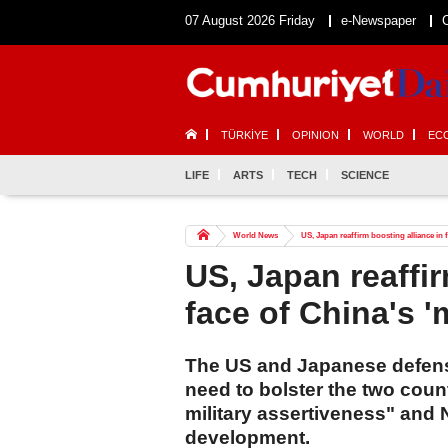
07 August 2026 Friday
e-Newspaper
TÜRKİYE
OPINION
WORLD
EC
LIFE
ARTS
TECH
SCIENCE
World News
US, Japan reaffirm boosting alliance in f
US, Japan reaffir
face of China's '
The US and Japanese defens
need to bolster the two coun
military assertiveness" and 
development.