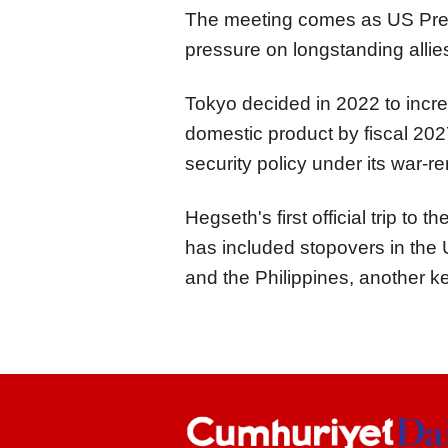
The meeting comes as US Pres
pressure on longstanding allie
Tokyo decided in 2022 to incre
domestic product by fiscal 2027 
security policy under its war-r
Hegseth's first official trip t
has included stopovers in the U
and the Philippines, another ke