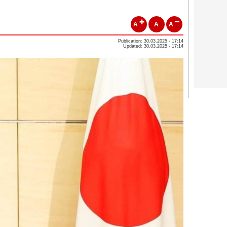
A
A
A
Publication: 30.03.2025 - 17:14
Updated: 30.03.2025 - 17:14