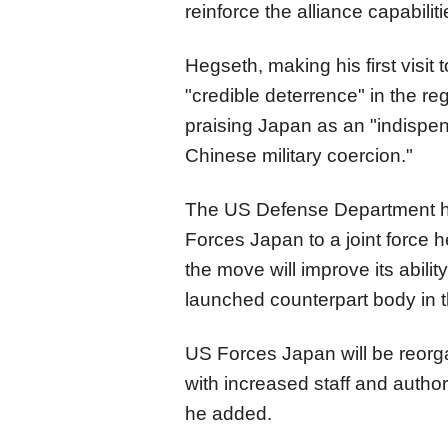
reinforce the alliance capabilit
Hegseth, making his first visit
"credible deterrence" in the reg
praising Japan as an "indispe
Chinese military coercion."
The US Defense Department h
Forces Japan to a joint force 
the move will improve its abili
launched counterpart body in 
US Forces Japan will be reorga
with increased staff and autho
he added.