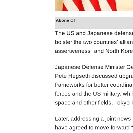
Abone Ol
The US and Japanese defense 
bolster the two countries' alli
assertiveness" and North Kore
Japanese Defense Minister G
Pete Hegseth discussed upgra
frameworks for better coordin
forces and the US military, wh
space and other fields, Toky
Later, addressing a joint news
have agreed to move forward “w