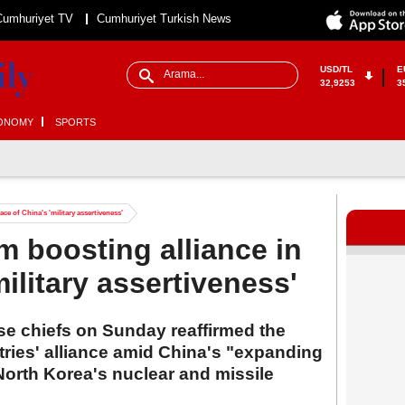
Cumhuriyet TV
Cumhuriyet Turkish News
USD/TL
E
32,9253
3
ONOMY
SPORTS
ace of China's 'military assertiveness'
m boosting alliance in
military assertiveness'
e chiefs on Sunday reaffirmed the
tries' alliance amid China's "expanding
North Korea's nuclear and missile