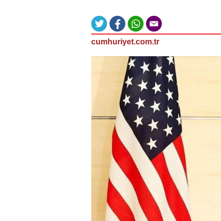
cumhuriyet.com.tr