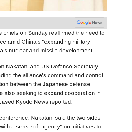
chiefs on Sunday reaffirmed the need to
ance amid China's "expanding military
a's nuclear and missile development.
en Nakatani and US Defense Secretary
ding the alliance's command and control
ation between the Japanese defense
ile also seeking to expand cooperation in
o-based Kyodo News reported.
 conference, Nakatani said the two sides
ith a sense of urgency" on initiatives to