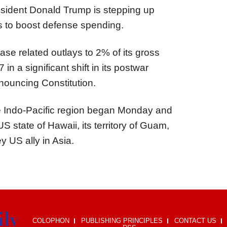
ident Donald Trump is stepping up
s to boost defense spending.
ase related outlays to 2% of its gross
in a significant shift in its postwar
enouncing Constitution.
o the Indo-Pacific region began Monday and
S state of Hawaii, its territory of Guam,
y US ally in Asia.
COLOPHON
PUBLISHING PRINCIPLES
CONTACT US