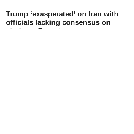
Trump ‘exasperated’ on Iran with
officials lacking consensus on
strategy: Report
Abone Ol