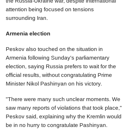
the Russia-Ukraine war, despite international
attention being focused on tensions
surrounding Iran.
Armenia election
Peskov also touched on the situation in
Armenia following Sunday's parliamentary
election, saying Russia prefers to wait for the
official results, without congratulating Prime
Minister Nikol Pashinyan on his victory.
"There were many such unclear moments. We
saw many reports of violations that took place,"
Peskov said, explaining why the Kremlin would
be in no hurry to congratulate Pashinyan.