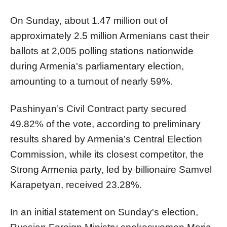
On Sunday, about 1.47 million out of
approximately 2.5 million Armenians cast their
ballots at 2,005 polling stations nationwide
during Armenia's parliamentary election,
amounting to a turnout of nearly 59%.
Pashinyan’s Civil Contract party secured
49.82% of the vote, according to preliminary
results shared by Armenia’s Central Election
Commission, while its closest competitor, the
Strong Armenia party, led by billionaire Samvel
Karapetyan, received 23.28%.
In an initial statement on Sunday's election,