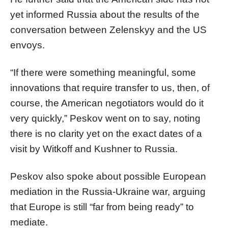
yet informed Russia about the results of the
conversation between Zelenskyy and the US
envoys.
“If there were something meaningful, some
innovations that require transfer to us, then, of
course, the American negotiators would do it
very quickly,” Peskov went on to say, noting
there is no clarity yet on the exact dates of a
visit by Witkoff and Kushner to Russia.
Peskov also spoke about possible European
mediation in the Russia-Ukraine war, arguing
that Europe is still “far from being ready” to
mediate.