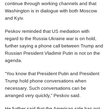
continue through working channels and that
Washington is in dialogue with both Moscow
and Kyiv.
Peskov reminded that US mediation with
regard to the Russia-Ukraine war is on hold,
further saying a phone call between Trump and
Russian President Vladimir Putin is not on the
agenda.
“You know that President Putin and President
Trump hold phone conversations when
necessary. Such conversations can be
arranged very quickly,” Peskov said.
He further said that the American side has not