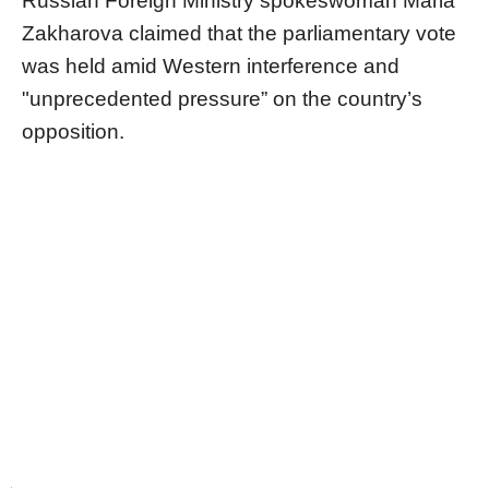
Russian Foreign Ministry spokeswoman Maria
Zakharova claimed that the parliamentary vote
was held amid Western interference and
"unprecedented pressure” on the country’s
opposition.