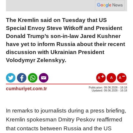
The Kremlin said on Tuesday that US
Special Envoy Steve Witkoff and President
Donald Trump’s son-in-law Jared Kushner
have yet to inform Russia about their recent
discussion with Ukrainian President
Volodymyr Zelenskyy.
A
A
A
cumhuriyet.com.tr
Publication: 09.06.2026 - 16:18
Updated: 09.06.2026 - 16:18
In remarks to journalists during a press briefing,
Kremlin spokesman Dmitry Peskov reaffirmed
that contacts between Russia and the US