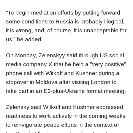
“To begin mediation efforts by putting forward
some conditions to Russia is probably illogical,
it is wrong, and, of course, it is unacceptable for
us,” he added.
On Monday, Zelenskyy said through US social
media company X that he held a "very positive"
phone call with Witkoff and Kushner during a
stopover in Moldova after visiting London to
take part in an E3-plus-Ukraine format meeting.
Zelensky said Witkoff and Kushner expressed
readiness to work actively in the coming weeks
to reinvigorate peace efforts in the context of