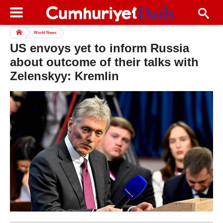
World News
US envoys yet to inform Russia
about outcome of their talks with
Zelenskyy: Kremlin