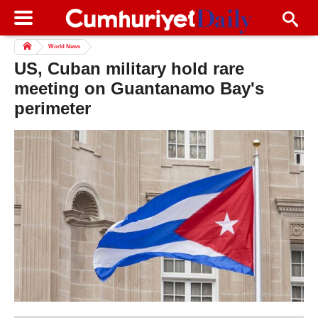
World News
US, Cuban military hold rare
meeting on Guantanamo Bay's
perimeter