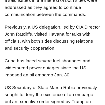
It said issues in the interest of both sides were
addressed as they agreed to continue
communication between the commands.
Previously, a US delegation, led by CIA Director
John Ratcliffe, visited Havana for talks with
officials, with both sides discussing relations
and security cooperation.
Cuba has faced severe fuel shortages and
widespread power outages since the US
imposed an oil embargo Jan. 30.
US Secretary of State Marco Rubio previously
sought to deny the existence of an embargo,
but an executive order signed by Trump on