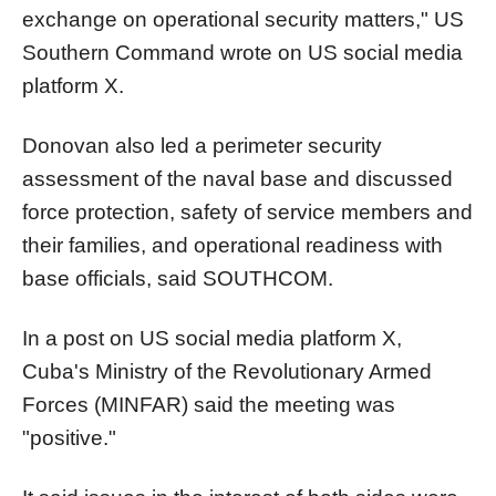
exchange on operational security matters," US
Southern Command wrote on US social media
platform X.
Donovan also led a perimeter security
assessment of the naval base and discussed
force protection, safety of service members and
their families, and operational readiness with
base officials, said SOUTHCOM.
In a post on US social media platform X,
Cuba's Ministry of the Revolutionary Armed
Forces (MINFAR) said the meeting was
"positive."