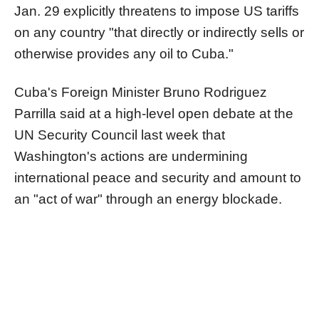
Jan. 29 explicitly threatens to impose US tariffs
on any country "that directly or indirectly sells or
otherwise provides any oil to Cuba."
Cuba's Foreign Minister Bruno Rodriguez
Parrilla said at a high-level open debate at the
UN Security Council last week that
Washington's actions are undermining
international peace and security and amount to
an "act of war" through an energy blockade.