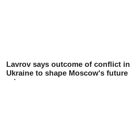
Lavrov says outcome of conflict in
Ukraine to shape Moscow's future
role