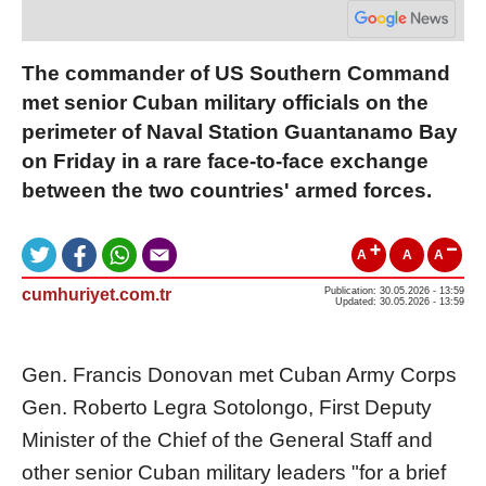
The commander of US Southern Command
met senior Cuban military officials on the
perimeter of Naval Station Guantanamo Bay
on Friday in a rare face-to-face exchange
between the two countries' armed forces.
A
A
A
cumhuriyet.com.tr
Publication: 30.05.2026 - 13:59
Updated: 30.05.2026 - 13:59
Gen. Francis Donovan met Cuban Army Corps
Gen. Roberto Legra Sotolongo, First Deputy
Minister of the Chief of the General Staff and
other senior Cuban military leaders "for a brief