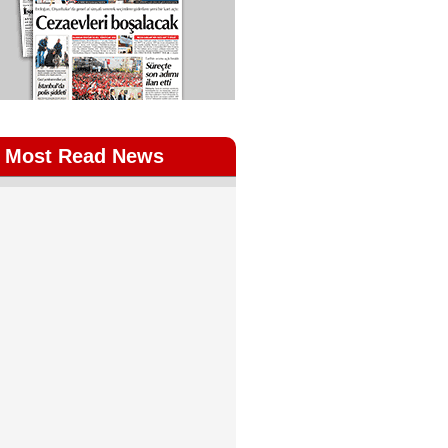
Most Read News