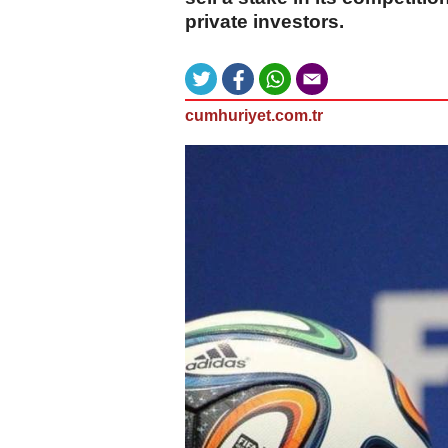
private investors.
cumhuriyet.com.tr