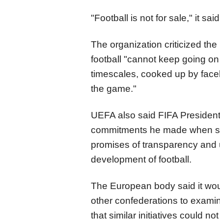
"Football is not for sale," it said
The organization criticized th
football "cannot keep going on 
timescales, cooked up by facel
the game."
UEFA also said FIFA President 
commitments he made when see
promises of transparency and u
development of football.
The European body said it wou
other confederations to exam
that similar initiatives could n