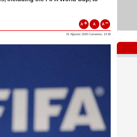
A
A
A
01 Ağustos 2026 Cumartesi, 13:36