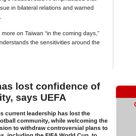
sue in bilateral relations and warned
.
 more on Taiwan “in the coming days,”
nderstands the sensitivities around the
has lost confidence of
ity, says UEFA
 current leadership has lost the
ootball community, while welcoming the
ion to withdraw controversial plans to
ons, including the FIFA World Cup, to