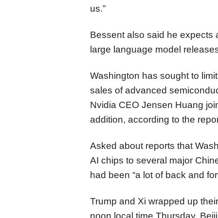
us.”
Bessent also said he expects 
large language model release
Washington has sought to limit
sales of advanced semiconducto
Nvidia CEO Jensen Huang joine
addition, according to the repor
Asked about reports that Wash
AI chips to several major Chin
had been “a lot of back and for
Trump and Xi wrapped up their f
noon local time Thursday. Beij