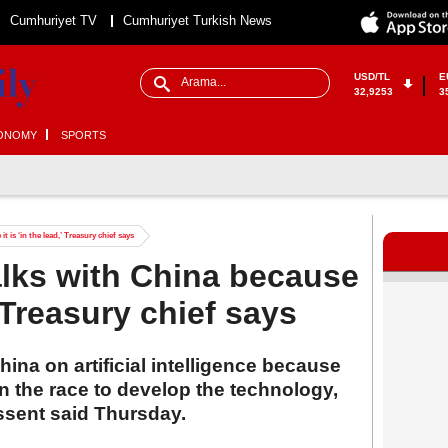
Cumhuriyet TV
Cumhuriyet Turkish News
USD/TL
E
32,9253
3
ONOMY
SPORTS
t is ‘in the lead,’ Treasury chief says
alks with China because
,’ Treasury chief says
ina on artificial intelligence because
 the race to develop the technology,
ssent said Thursday.