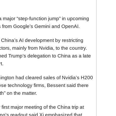
a major “step-function jump” in upcoming
s from Google’s Gemini and OpenAI.
 China’s AI development by restricting
rs, mainly from Nvidia, to the country.
d Trump’s delegation to China as a late
t.
ington had cleared sales of Nvidia’s H200
ese technology firms, Bessent said there
th” on the matter.
irst major meeting of the China trip at
ing’s readout said Xi emphasized that