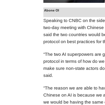
Abone Ol
Speaking to CNBC on the side
two-day meeting with Chinese P
said the two countries would b
protocol on best practices for 
“The two AI superpowers are go
protocol in terms of how do we 
make sure non-state actors don
said.
“The reason we are able to ha
Chinese on AI is because we are
we would be having the same di