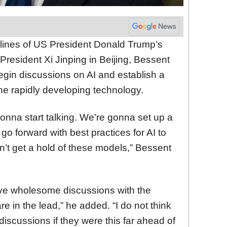
lines of US President Donald Trump’s
resident Xi Jinping in Beijing, Bessent
egin discussions on AI and establish a
the rapidly developing technology.
nna start talking. We’re gonna set up a
go forward with best practices for AI to
’t get a hold of these models,” Bessent
ve wholesome discussions with the
 in the lead,” he added. “I do not think
scussions if they were this far ahead of