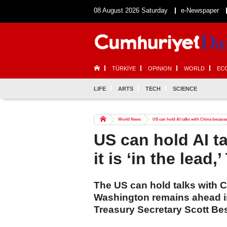
08 August 2026 Saturday
e-Newspaper
TÜRKİYE
OPINION
WORLD
EC
LIFE
ARTS
TECH
SCIENCE
World News
US can hold AI talks with China because i
US can hold AI t
it is ‘in the lead
The US can hold talks with Ch
Washington remains ahead in
Treasury Secretary Scott Be