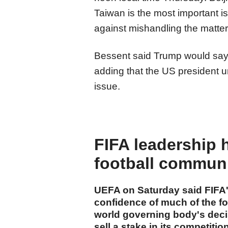
Taiwan is the most important is
against mishandling the matter
Bessent said Trump would say
adding that the US president u
issue.
FIFA leadership 
football commun
UEFA on Saturday said FIFA's
confidence of much of the f
world governing body's decis
sell a stake in its competiti