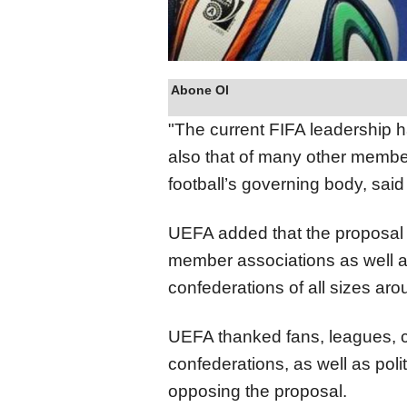
Abone Ol
"The current FIFA leadership h
also that of many other member
football’s governing body, said
UEFA added that the proposal 
member associations as well a
confederations of all sizes aro
UEFA thanked fans, leagues, cl
confederations, as well as poli
opposing the proposal.