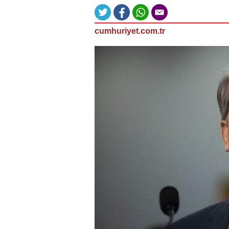
cumhuriyet.com.tr