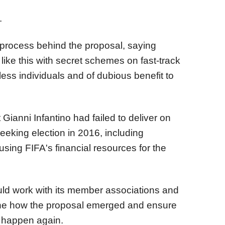
.
e process behind the proposal, saying
like this with secret schemes on fast-track
ess individuals and of dubious benefit to
Gianni Infantino had failed to deliver on
king election in 2016, including
sing FIFA's financial resources for the
ld work with its member associations and
ine how the proposal emerged and ensure
ot happen again.