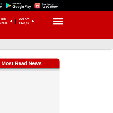
UR/TL
GOLD/TL
5,2266
2442,95
Most Read News