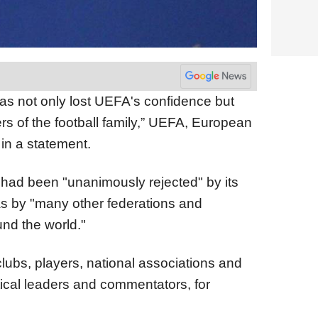
as not only lost UEFA's confidence but
s of the football family,” UEFA, European
 in a statement.
had been "unanimously rejected" by its
s by "many other federations and
und the world."
ubs, players, national associations and
tical leaders and commentators, for