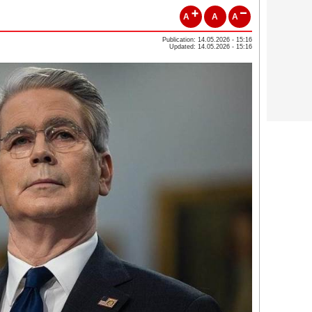
A
A
A
Publication: 14.05.2026 - 15:16
Updated: 14.05.2026 - 15:16