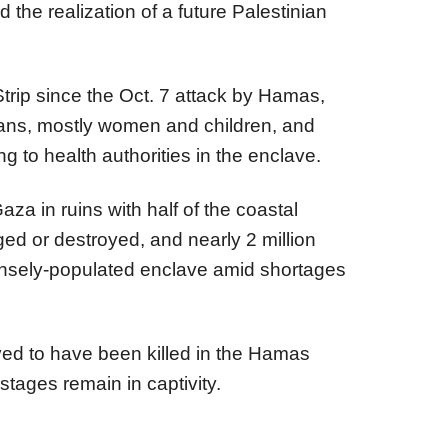
 the realization of a future Palestinian
trip since the Oct. 7 attack by Hamas,
inians, mostly women and children, and
ng to health authorities in the enclave.
aza in ruins with half of the coastal
ged or destroyed, and nearly 2 million
ensely-populated enclave amid shortages
eved to have been killed in the Hamas
stages remain in captivity.