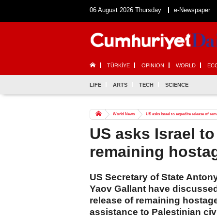
06 August 2026 Thursday
e-Newspaper
TÜRKİYE
OPINION
WORLD
EC
LIFE
ARTS
TECH
SCIENCE
World News
US asks Israel to expedite release of re
US asks Israel to
remaining hosta
US Secretary of State Antony
Yaov Gallant have discussed 
release of remaining hostag
assistance to Palestinian civi