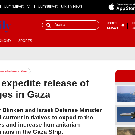
Cumhuriyet TV
Cumhuriyet Turkish News
USD/TL
E
32,9253
3
ONOMY
SPORTS
maining hostages in Gaza
 expedite release of
ges in Gaza
 Blinken and Israeli Defense Minister
current initiatives to expedite the
es and increase humanitarian
lians in the Gaza Strip.