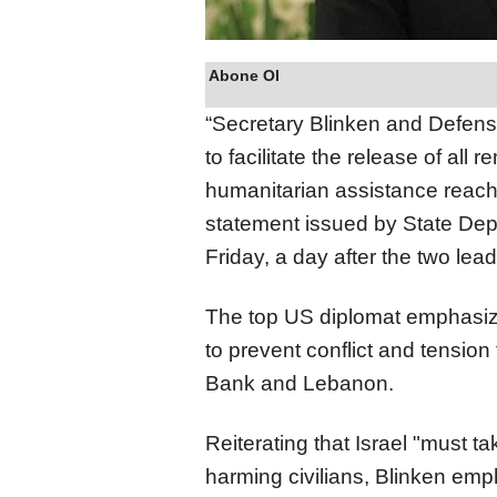
Abone Ol
“Secretary Blinken and Defense
to facilitate the release of all
humanitarian assistance reachi
statement issued by State De
Friday, a day after the two le
The top US diplomat emphasize
to prevent conflict and tension 
Bank and Lebanon.
Reiterating that Israel "must t
harming civilians, Blinken em