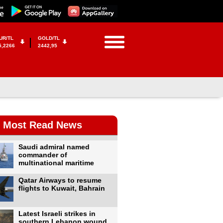
UR/TL
GOLD/TL
5,2266
2442,95
Most Read News
Saudi admiral named
commander of
multinational maritime
Qatar Airways to resume
flights to Kuwait, Bahrain
Latest Israeli strikes in
southern Lebanon wound