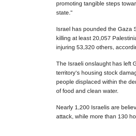
promoting tangible steps toward
state."
Israel has pounded the Gaza S
killing at least 20,057 Palest
injuring 53,320 others, accordi
The Israeli onslaught has left G
territory's housing stock dama
people displaced within the d
of food and clean water.
Nearly 1,200 Israelis are beli
attack, while more than 130 ho