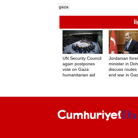
gaza
İ
UN Security Council
Jordanian fore
again postpones
minister in Doh
vote on Gaza
discuss routes 
humanitarian aid
end war in Ga