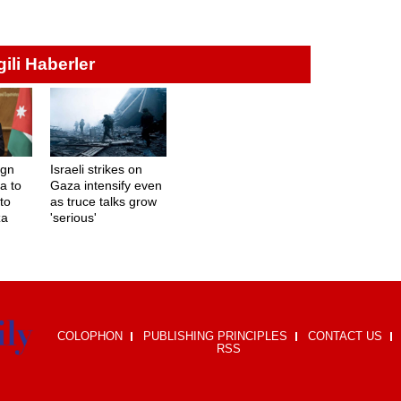
lgili Haberler
ign
Israeli strikes on
a to
Gaza intensify even
to
as truce talks grow
za
'serious'
COLOPHON
PUBLISHING PRINCIPLES
CONTACT US
RSS