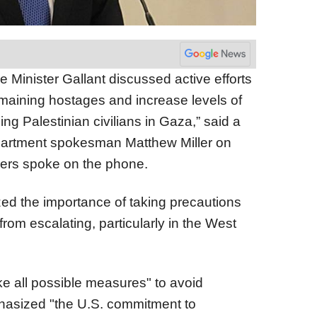
 Minister Gallant discussed active efforts
 remaining hostages and increase levels of
ng Palestinian civilians in Gaza,” said a
partment spokesman Matthew Miller on
aders spoke on the phone.
d the importance of taking precautions
from escalating, particularly in the West
ake all possible measures" to avoid
phasized "the U.S. commitment to