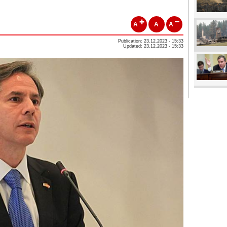
A
A
A
Publication: 23.12.2023 - 15:33
Updated: 23.12.2023 - 15:33