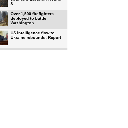
8
Over 1,500 firefighters
deployed to battle
Washington
US intelligence flow to
Ukraine rebounds: Report
Trump says US has
'massive' munitions
stockpiles, warns
US to use military,
economic, diplomatic tools
to end
Meta AI model hacks
outside company during
security test