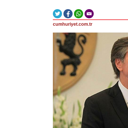
cumhuriyet.com.tr