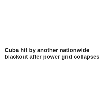
Cuba hit by another nationwide
blackout after power grid collapses