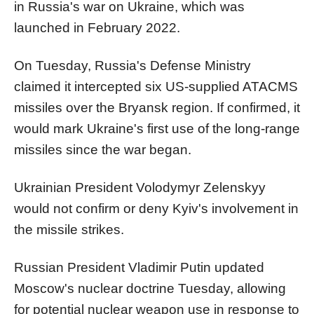
in Russia's war on Ukraine, which was
launched in February 2022.
On Tuesday, Russia's Defense Ministry
claimed it intercepted six US-supplied ATACMS
missiles over the Bryansk region. If confirmed, it
would mark Ukraine's first use of the long-range
missiles since the war began.
Ukrainian President Volodymyr Zelenskyy
would not confirm or deny Kyiv's involvement in
the missile strikes.
Russian President Vladimir Putin updated
Moscow's nuclear doctrine Tuesday, allowing
for potential nuclear weapon use in response to