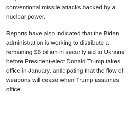
conventional missile attacks backed by a
nuclear power.
Reports have also indicated that the Biden
administration is working to distribute a
remaining $6 billion in security aid to Ukraine
before President-elect Donald Trump takes
office in January, anticipating that the flow of
weapons will cease when Trump assumes
office.