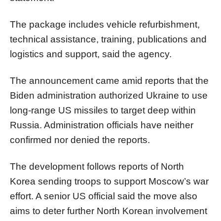
The package includes vehicle refurbishment,
technical assistance, training, publications and
logistics and support, said the agency.
The announcement came amid reports that the
Biden administration authorized Ukraine to use
long-range US missiles to target deep within
Russia. Administration officials have neither
confirmed nor denied the reports.
The development follows reports of North
Korea sending troops to support Moscow’s war
effort. A senior US official said the move also
aims to deter further North Korean involvement