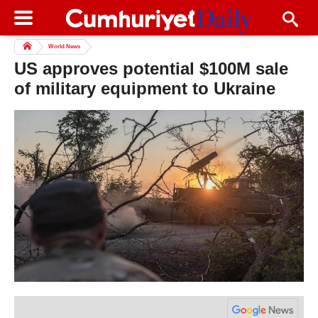
World News
US approves potential $100M sale
of military equipment to Ukraine