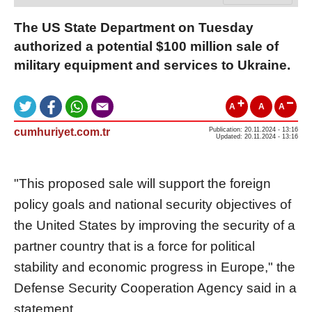
The US State Department on Tuesday
authorized a potential $100 million sale of
military equipment and services to Ukraine.
A
A
A
cumhuriyet.com.tr
Publication: 20.11.2024 - 13:16
Updated: 20.11.2024 - 13:16
"This proposed sale will support the foreign
policy goals and national security objectives of
the United States by improving the security of a
partner country that is a force for political
stability and economic progress in Europe," the
Defense Security Cooperation Agency said in a
statement.