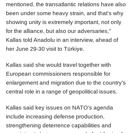
mentioned, the transatlantic relations have also
been under some heavy strain, and that's why
showing unity is extremely important, not only
for the alliance, but also our adversaries,"
Kallas told Anadolu in an interview, ahead of
her June 29-30 visit to Türkiye.
Kallas said she would travel together with
European commissioners responsible for
enlargement and migration due to the country's
central role in a range of geopolitical issues.
Kallas said key issues on NATO's agenda
include increasing defense production,
strengthening deterrence capabilities and