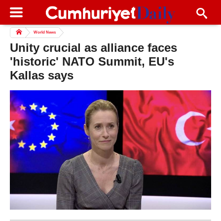
World News
Unity crucial as alliance faces
'historic' NATO Summit, EU's
Kallas says