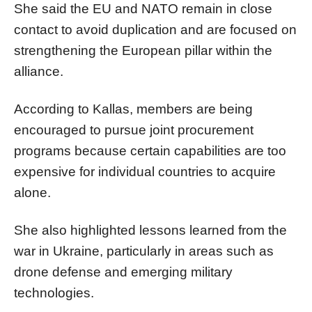
She said the EU and NATO remain in close
contact to avoid duplication and are focused on
strengthening the European pillar within the
alliance.
According to Kallas, members are being
encouraged to pursue joint procurement
programs because certain capabilities are too
expensive for individual countries to acquire
alone.
She also highlighted lessons learned from the
war in Ukraine, particularly in areas such as
drone defense and emerging military
technologies.