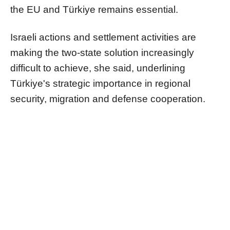
the EU and Türkiye remains essential.
Israeli actions and settlement activities are
making the two-state solution increasingly
difficult to achieve, she said, underlining
Türkiye's strategic importance in regional
security, migration and defense cooperation.