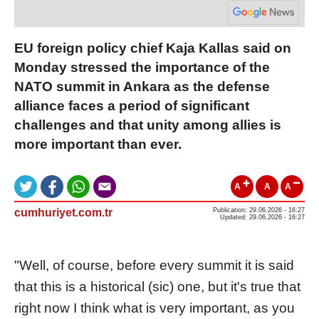
EU foreign policy chief Kaja Kallas said on
Monday stressed the importance of the
NATO summit in Ankara as the defense
alliance faces a period of significant
challenges and that unity among allies is
more important than ever.
A
A
A
cumhuriyet.com.tr
Publication: 29.06.2026 - 16:27
Updated: 29.06.2026 - 16:27
"Well, of course, before every summit it is said
that this is a historical (sic) one, but it's true that
right now I think what is very important, as you