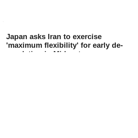
Japan asks Iran to exercise
'maximum flexibility' for early de-
escalation in Mideast