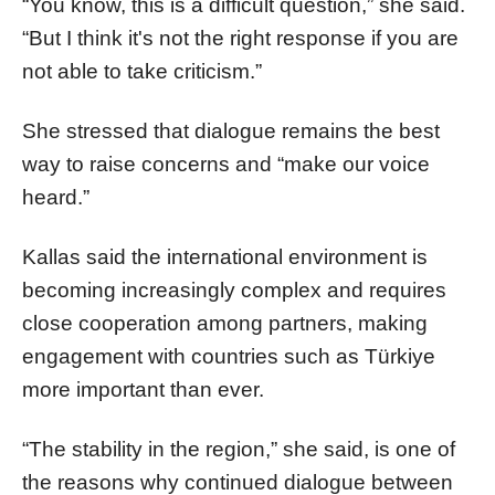
“You know, this is a difficult question,” she said.
“But I think it's not the right response if you are
not able to take criticism.”
She stressed that dialogue remains the best
way to raise concerns and “make our voice
heard.”
Kallas said the international environment is
becoming increasingly complex and requires
close cooperation among partners, making
engagement with countries such as Türkiye
more important than ever.
“The stability in the region,” she said, is one of
the reasons why continued dialogue between