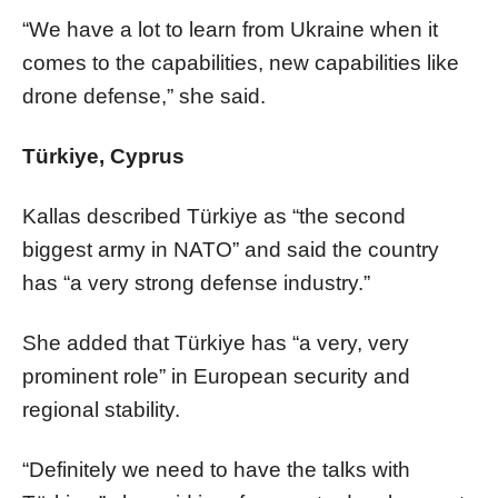
“We have a lot to learn from Ukraine when it
comes to the capabilities, new capabilities like
drone defense,” she said.
Türkiye, Cyprus
Kallas described Türkiye as “the second
biggest army in NATO” and said the country
has “a very strong defense industry.”
She added that Türkiye has “a very, very
prominent role” in European security and
regional stability.
“Definitely we need to have the talks with