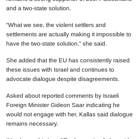
and a two-state solution.
“What we see, the violent settlers and
settlements are actually making it impossible to
have the two-state solution,” she said.
She added that the EU has consistently raised
these issues with Israel and continues to
advocate dialogue despite disagreements.
Asked about reported comments by Israeli
Foreign Minister Gideon Saar indicating he
would not engage with her, Kallas said dialogue
remains necessary.