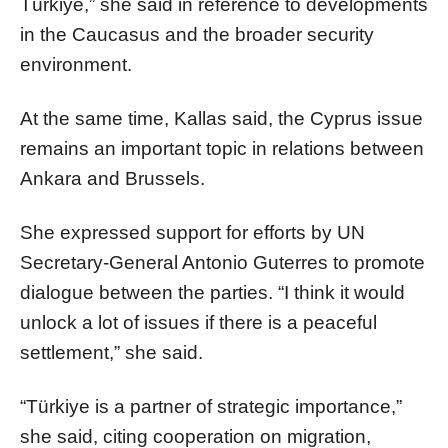
Türkiye,” she said in reference to developments
in the Caucasus and the broader security
environment.
At the same time, Kallas said, the Cyprus issue
remains an important topic in relations between
Ankara and Brussels.
She expressed support for efforts by UN
Secretary-General Antonio Guterres to promote
dialogue between the parties. “I think it would
unlock a lot of issues if there is a peaceful
settlement,” she said.
“Türkiye is a partner of strategic importance,”
she said, citing cooperation on migration,