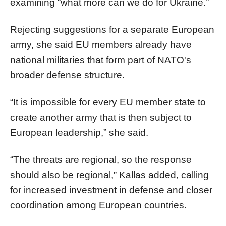
examining “what more can we do for Ukraine.”
Rejecting suggestions for a separate European
army, she said EU members already have
national militaries that form part of NATO's
broader defense structure.
“It is impossible for every EU member state to
create another army that is then subject to
European leadership,” she said.
“The threats are regional, so the response
should also be regional,” Kallas added, calling
for increased investment in defense and closer
coordination among European countries.