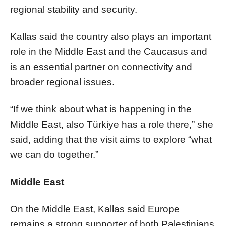
regional stability and security.
Kallas said the country also plays an important
role in the Middle East and the Caucasus and
is an essential partner on connectivity and
broader regional issues.
“If we think about what is happening in the
Middle East, also Türkiye has a role there,” she
said, adding that the visit aims to explore “what
we can do together.”
Middle East
On the Middle East, Kallas said Europe
remains a strong supporter of both Palestinians