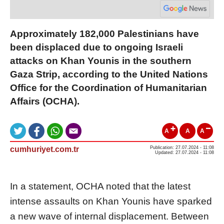
Approximately 182,000 Palestinians have
been displaced due to ongoing Israeli
attacks on Khan Younis in the southern
Gaza Strip, according to the United Nations
Office for the Coordination of Humanitarian
Affairs (OCHA).
A
A
A
cumhuriyet.com.tr
Publication: 27.07.2024 - 11:08
Updated: 27.07.2024 - 11:08
In a statement, OCHA noted that the latest
intense assaults on Khan Younis have sparked
a new wave of internal displacement. Between