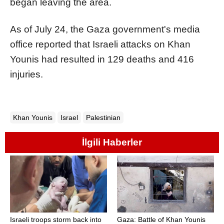
began leaving the area.
As of July 24, the Gaza government's media
office reported that Israeli attacks on Khan
Younis had resulted in 129 deaths and 416
injuries.
Khan Younis
Israel
Palestinian
İlgili Haberler
Israeli troops storm back into
Gaza: Battle of Khan Younis