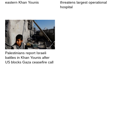
eastern Khan Younis
threatens largest operational
hospital
Palestinians report Israeli
battles in Khan Younis after
US blocks Gaza ceasefire call