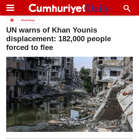
World News
UN warns of Khan Younis
displacement: 182,000 people
forced to flee