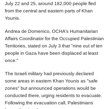
July 22 and 25, around 182,000 people fled
from the central and eastern parts of Khan
Younis.
Andrea de Domenico, OCHA’s Humanitarian
Affairs Coordinator for the Occupied Palestinian
Territories, stated on July 3 that "nine out of ten
people in Gaza have been displaced at least
once."
The Israeli military had previously declared
some areas in eastern Khan Younis as "safe
zones" but announced operations would be
conducted there, urging residents to evacuate.
Following the evacuation call, Palestinians