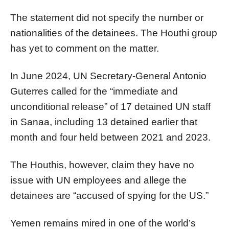
The statement did not specify the number or
nationalities of the detainees. The Houthi group
has yet to comment on the matter.
In June 2024, UN Secretary-General Antonio
Guterres called for the “immediate and
unconditional release” of 17 detained UN staff
in Sanaa, including 13 detained earlier that
month and four held between 2021 and 2023.
The Houthis, however, claim they have no
issue with UN employees and allege the
detainees are “accused of spying for the US.”
Yemen remains mired in one of the world’s