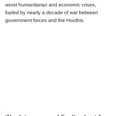
worst humanitarian and economic crises,
fueled by nearly a decade of war between
government forces and the Houthis.