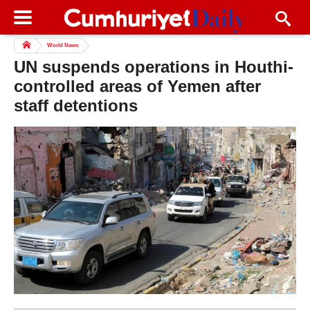
World News
UN suspends operations in Houthi-
controlled areas of Yemen after
staff detentions