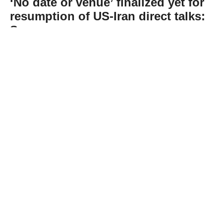
‘No date or venue’ finalized yet for
resumption of US-Iran direct talks:
Sources
Abone Ol
“No date or venue” has yet been finalized