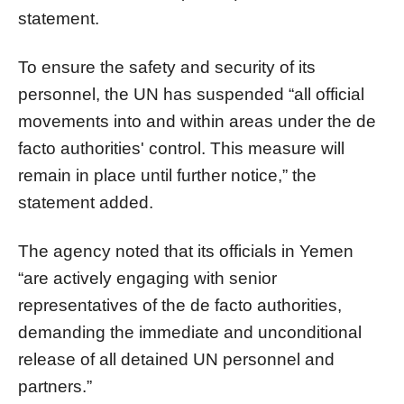
statement.
To ensure the safety and security of its
personnel, the UN has suspended “all official
movements into and within areas under the de
facto authorities' control. This measure will
remain in place until further notice,” the
statement added.
The agency noted that its officials in Yemen
“are actively engaging with senior
representatives of the de facto authorities,
demanding the immediate and unconditional
release of all detained UN personnel and
partners.”