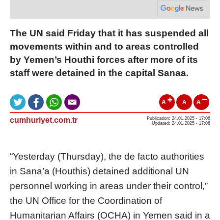
The UN said Friday that it has suspended all
movements within and to areas controlled
by Yemen’s Houthi forces after more of its
staff were detained in the capital Sanaa.
A
A
A
cumhuriyet.com.tr
Publication: 24.01.2025 - 17:06
Updated: 24.01.2025 - 17:06
“Yesterday (Thursday), the de facto authorities
in Sana’a (Houthis) detained additional UN
personnel working in areas under their control,”
the UN Office for the Coordination of
Humanitarian Affairs (OCHA) in Yemen said in a