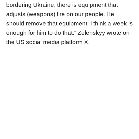
bordering Ukraine, there is equipment that
adjusts (weapons) fire on our people. He
should remove that equipment. I think a week is
enough for him to do that,” Zelenskyy wrote on
the US social media platform X.