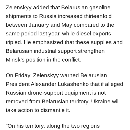
Zelenskyy added that Belarusian gasoline
shipments to Russia increased thirteenfold
between January and May compared to the
same period last year, while diesel exports
tripled. He emphasized that these supplies and
Belarusian industrial support strengthen
Minsk's position in the conflict.
On Friday, Zelenskyy warned Belarusian
President Alexander Lukashenko that if alleged
Russian drone-support equipment is not
removed from Belarusian territory, Ukraine will
take action to dismantle it.
“On his territory, along the two regions