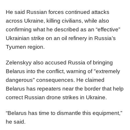
He said Russian forces continued attacks
across Ukraine, killing civilians, while also
confirming what he described as an “effective”
Ukrainian strike on an oil refinery in Russia’s
Tyumen region.
Zelenskyy also accused Russia of bringing
Belarus into the conflict, warning of "extremely
dangerous" consequences. He claimed
Belarus has repeaters near the border that help
correct Russian drone strikes in Ukraine.
“Belarus has time to dismantle this equipment,”
he said.