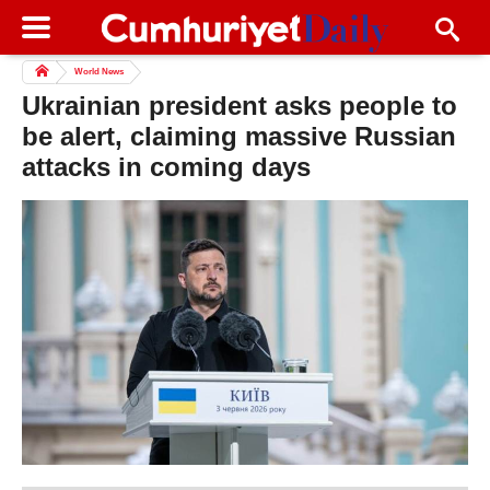
World News
Ukrainian president asks people to
be alert, claiming massive Russian
attacks in coming days