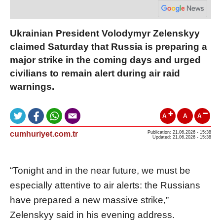
Ukrainian President Volodymyr Zelenskyy
claimed Saturday that Russia is preparing a
major strike in the coming days and urged
civilians to remain alert during air raid
warnings.
A
A
A
cumhuriyet.com.tr
Publication: 21.06.2026 - 15:38
Updated: 21.06.2026 - 15:38
“Tonight and in the near future, we must be
especially attentive to air alerts: the Russians
have prepared a new massive strike,”
Zelenskyy said in his evening address.