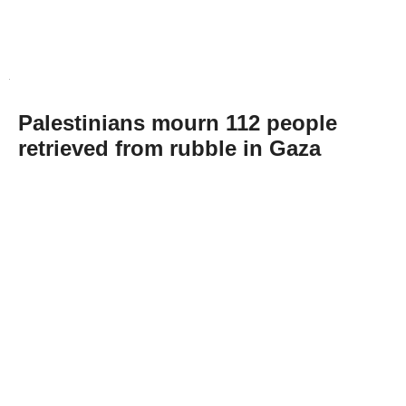
Palestinians mourn 112 people
retrieved from rubble in Gaza