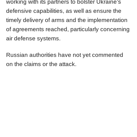
working with its partners to bolster Ukraine’s
defensive capabilities, as well as ensure the
timely delivery of arms and the implementation
of agreements reached, particularly concerning
air defense systems.
Russian authorities have not yet commented
on the claims or the attack.