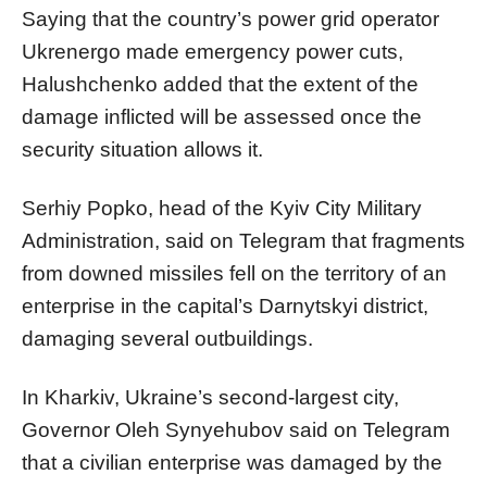
Saying that the country’s power grid operator
Ukrenergo made emergency power cuts,
Halushchenko added that the extent of the
damage inflicted will be assessed once the
security situation allows it.
Serhiy Popko, head of the Kyiv City Military
Administration, said on Telegram that fragments
from downed missiles fell on the territory of an
enterprise in the capital’s Darnytskyi district,
damaging several outbuildings.
In Kharkiv, Ukraine’s second-largest city,
Governor Oleh Synyehubov said on Telegram
that a civilian enterprise was damaged by the