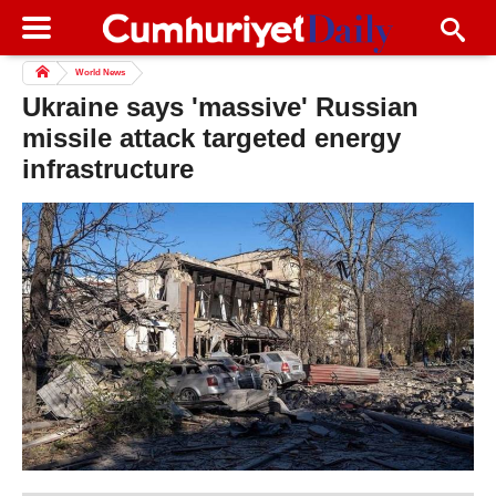
World News
Ukraine says 'massive' Russian
missile attack targeted energy
infrastructure