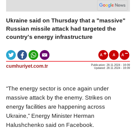
Ukraine said on Thursday that a "massive"
Russian missile attack had targeted the
country's energy infrastructure
A
A
A
cumhuriyet.com.tr
Publication: 28.11.2024 - 16:09
Updated: 28.11.2024 - 16:09
“The energy sector is once again under
massive attack by the enemy. Strikes on
energy facilities are happening across
Ukraine,” Energy Minister Herman
Halushchenko said on Facebook.