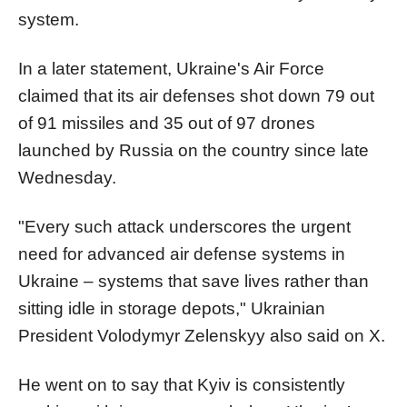
system.
In a later statement, Ukraine's Air Force
claimed that its air defenses shot down 79 out
of 91 missiles and 35 out of 97 drones
launched by Russia on the country since late
Wednesday.
"Every such attack underscores the urgent
need for advanced air defense systems in
Ukraine – systems that save lives rather than
sitting idle in storage depots," Ukrainian
President Volodymyr Zelenskyy also said on X.
He went on to say that Kyiv is consistently