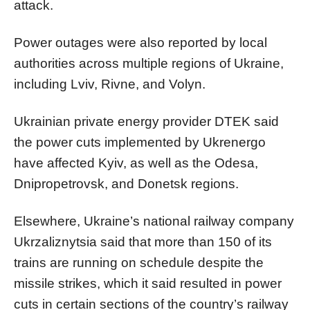
attack.
Power outages were also reported by local
authorities across multiple regions of Ukraine,
including Lviv, Rivne, and Volyn.
Ukrainian private energy provider DTEK said
the power cuts implemented by Ukrenergo
have affected Kyiv, as well as the Odesa,
Dnipropetrovsk, and Donetsk regions.
Elsewhere, Ukraine’s national railway company
Ukrzaliznytsia said that more than 150 of its
trains are running on schedule despite the
missile strikes, which it said resulted in power
cuts in certain sections of the country’s railway