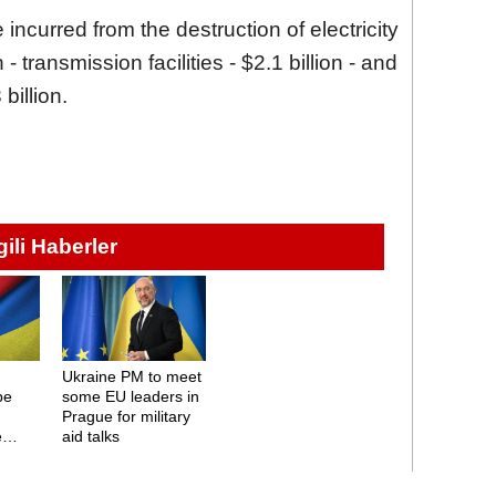
incurred from the destruction of electricity
 - transmission facilities - $2.1 billion - and
billion.
lgili Haberler
Ukraine PM to meet
be
some EU leaders in
Prague for military
e
aid talks
es