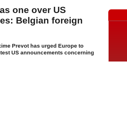
 as one over US
s: Belgian foreign
xime Prevot has urged Europe to
 latest US announcements concerning
A
A
A
23 Temmuz 2026 Perşembe, 14:13