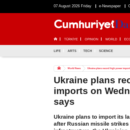
07 August 2026 Friday
e-Newspaper
TÜRKİYE
OPINION
WORLD
EC
LIFE
ARTS
TECH
SCIENCE
World News
Ukraine plans record high power import
Ukraine plans re
imports on Wedn
says
Ukraine plans to import its
after Russian missile strike