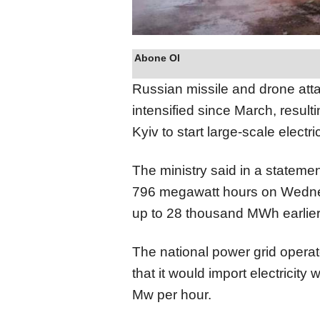
Abone Ol
Russian missile and drone att
intensified since March, result
Kyiv to start large-scale elect
The ministry said in a stateme
796 megawatt hours on Wednes
up to 28 thousand MWh earlier
The national power grid opera
that it would import electricit
Mw per hour.