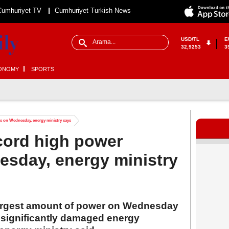
Cumhuriyet TV
Cumhuriyet Turkish News
USD/TL
E
32,9253
3
ONOMY
SPORTS
s on Wednesday, energy ministry says
cord high power
esday, energy ministry
 largest amount of power on Wednesday
s significantly damaged energy