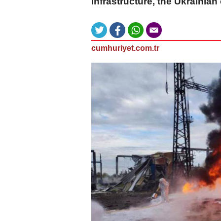
infrastructure, the Ukrainian
cumhuriyet.com.tr