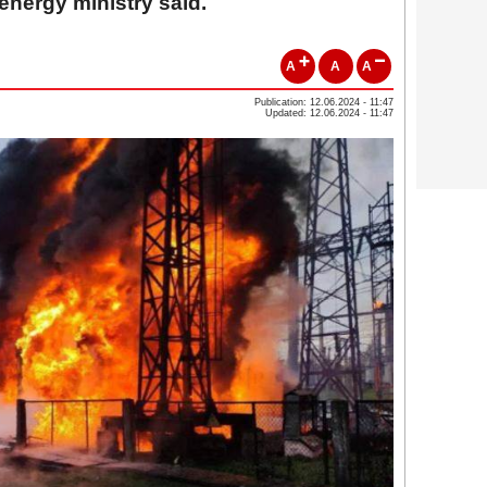
 energy ministry said.
A
A
A
Publication: 12.06.2024 - 11:47
Updated: 12.06.2024 - 11:47