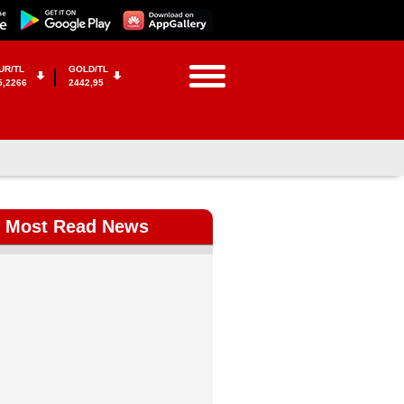
UR/TL
GOLD/TL
5,2266
2442,95
Most Read News