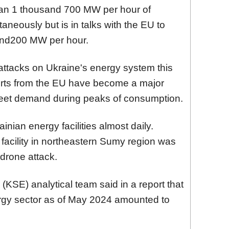
han 1 thousand 700 MW per hour of
taneously but is in talks with the EU to
sand200 MW per hour.
attacks on Ukraine's energy system this
orts from the EU have become a major
meet demand during peaks of consumption.
inian energy facilities almost daily.
facility in northeastern Sumy region was
drone attack.
KSE) analytical team said in a report that
rgy sector as of May 2024 amounted to