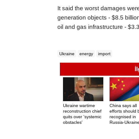
It said the worst damages were 
generation objects - $8.5 billion
oil and gas infrastructure - $3.3 
Ukraine
energy
import
İ
Ukraine wartime
China says all
reconstruction chief
efforts should 
quits over 'systemic
recognised in
obstacles'
Russia-Ukrain
peace measur