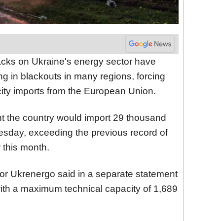
acks on Ukraine's energy sector have
ing in blackouts in many regions, forcing
ricity imports from the European Union.
nt the country would import 29 thousand
day, exceeding the previous record of
 this month.
tor Ukrenergo said in a separate statement
y with a maximum technical capacity of 1,689