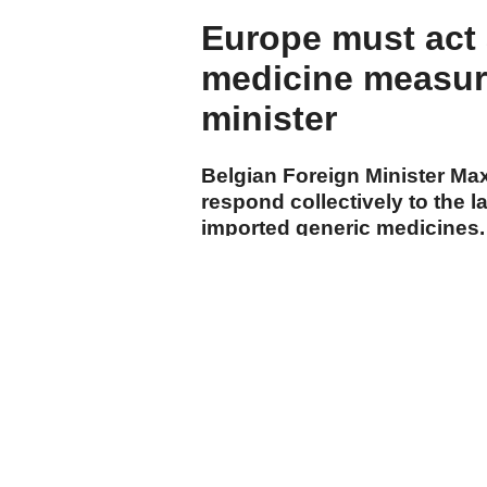
Europe must act
medicine measure
minister
Belgian Foreign Minister Ma
respond collectively to the
imported generic medicines.
cumhuriyet.com.tr