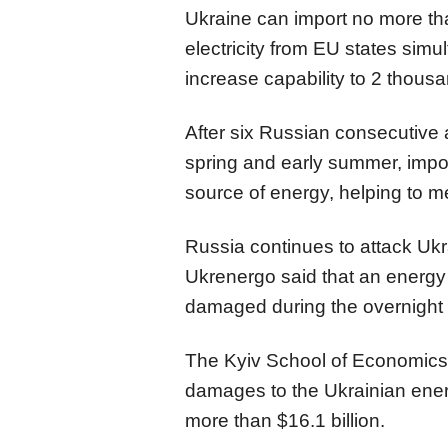
Ukraine can import no more t
electricity from EU states simul
increase capability to 2 thou
After six Russian consecutive 
spring and early summer, imp
source of energy, helping to 
Russia continues to attack Ukra
Ukrenergo said that an energy 
damaged during the overnight 
The Kyiv School of Economics (
damages to the Ukrainian ene
more than $16.1 billion.