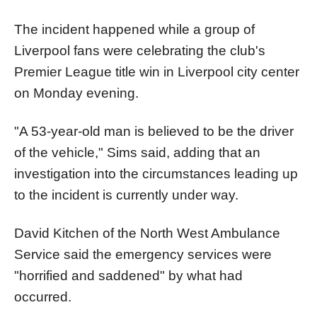
The incident happened while a group of
Liverpool fans were celebrating the club's
Premier League title win in Liverpool city center
on Monday evening.
"A 53-year-old man is believed to be the driver
of the vehicle," Sims said, adding that an
investigation into the circumstances leading up
to the incident is currently under way.
David Kitchen of the North West Ambulance
Service said the emergency services were
"horrified and saddened" by what had
occurred.