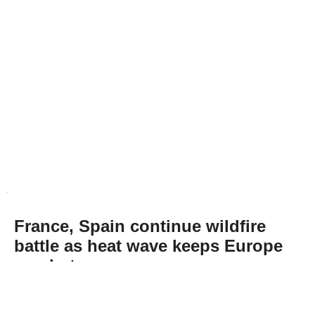
France, Spain continue wildfire
battle as heat wave keeps Europe
on alert