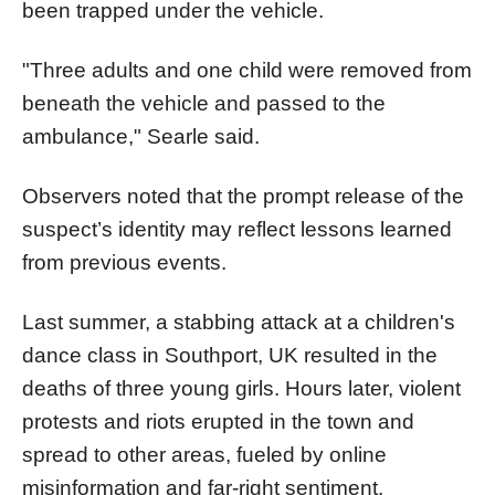
been trapped under the vehicle.
"Three adults and one child were removed from
beneath the vehicle and passed to the
ambulance," Searle said.
Observers noted that the prompt release of the
suspect’s identity may reflect lessons learned
from previous events.
Last summer, a stabbing attack at a children's
dance class in Southport, UK resulted in the
deaths of three young girls. Hours later, violent
protests and riots erupted in the town and
spread to other areas, fueled by online
misinformation and far-right sentiment.