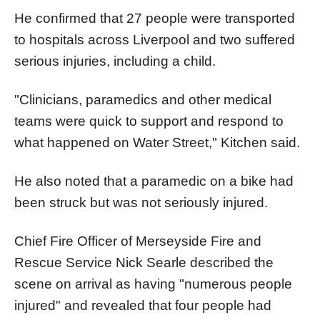
He confirmed that 27 people were transported
to hospitals across Liverpool and two suffered
serious injuries, including a child.
"Clinicians, paramedics and other medical
teams were quick to support and respond to
what happened on Water Street," Kitchen said.
He also noted that a paramedic on a bike had
been struck but was not seriously injured.
Chief Fire Officer of Merseyside Fire and
Rescue Service Nick Searle described the
scene on arrival as having "numerous people
injured" and revealed that four people had