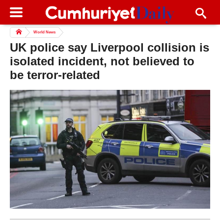
World News
UK police say Liverpool collision is
isolated incident, not believed to
be terror-related