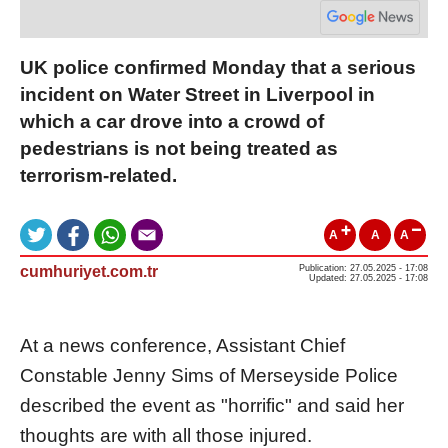
UK police confirmed Monday that a serious
incident on Water Street in Liverpool in
which a car drove into a crowd of
pedestrians is not being treated as
terrorism-related.
A
A
A
cumhuriyet.com.tr
Publication: 27.05.2025 - 17:08
Updated: 27.05.2025 - 17:08
At a news conference, Assistant Chief
Constable Jenny Sims of Merseyside Police
described the event as "horrific" and said her
thoughts are with all those injured.