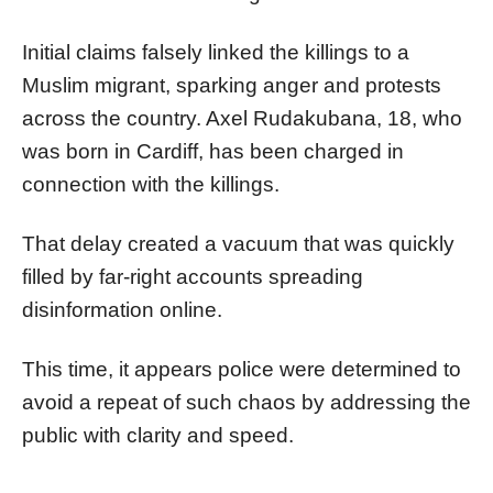
Initial claims falsely linked the killings to a
Muslim migrant, sparking anger and protests
across the country. Axel Rudakubana, 18, who
was born in Cardiff, has been charged in
connection with the killings.
That delay created a vacuum that was quickly
filled by far-right accounts spreading
disinformation online.
This time, it appears police were determined to
avoid a repeat of such chaos by addressing the
public with clarity and speed.