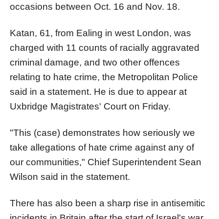
occasions between Oct. 16 and Nov. 18.
Katan, 61, from Ealing in west London, was
charged with 11 counts of racially aggravated
criminal damage, and two other offences
relating to hate crime, the Metropolitan Police
said in a statement. He is due to appear at
Uxbridge Magistrates' Court on Friday.
"This (case) demonstrates how seriously we
take allegations of hate crime against any of
our communities," Chief Superintendent Sean
Wilson said in the statement.
There has also been a sharp rise in antisemitic
incidents in Britain after the start of Israel's war