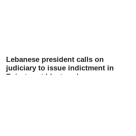
Lebanese president calls on
judiciary to issue indictment in
Beirut port blast probe