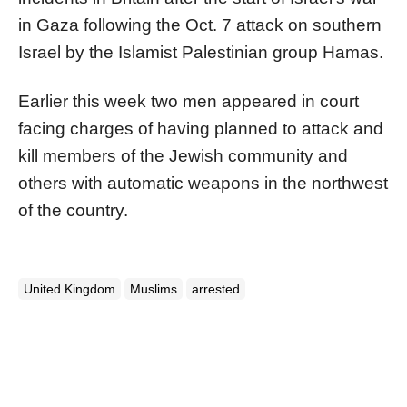
in Gaza following the Oct. 7 attack on southern
Israel by the Islamist Palestinian group Hamas.
Earlier this week two men appeared in court
facing charges of having planned to attack and
kill members of the Jewish community and
others with automatic weapons in the northwest
of the country.
United Kingdom
Muslims
arrested