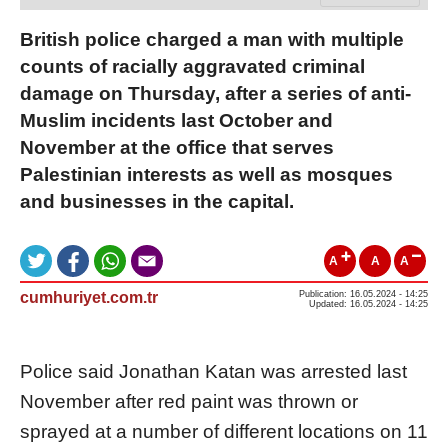
British police charged a man with multiple
counts of racially aggravated criminal
damage on Thursday, after a series of anti-
Muslim incidents last October and
November at the office that serves
Palestinian interests as well as mosques
and businesses in the capital.
A
A
A
cumhuriyet.com.tr
Publication: 16.05.2024 - 14:25
Updated: 16.05.2024 - 14:25
Police said Jonathan Katan was arrested last
November after red paint was thrown or
sprayed at a number of different locations on 11