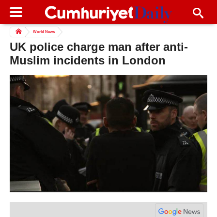
World News
UK police charge man after anti-
Muslim incidents in London